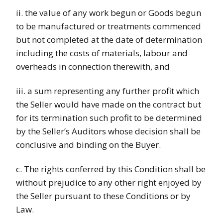
ii. the value of any work begun or Goods begun
to be manufactured or treatments commenced
but not completed at the date of determination
including the costs of materials, labour and
overheads in connection therewith, and
iii. a sum representing any further profit which
the Seller would have made on the contract but
for its termination such profit to be determined
by the Seller’s Auditors whose decision shall be
conclusive and binding on the Buyer.
c. The rights conferred by this Condition shall be
without prejudice to any other right enjoyed by
the Seller pursuant to these Conditions or by
Law.