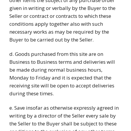
other items the subject of any purchase order
given in writing or verbally by the Buyer to the
Seller or contract or contracts to which these
conditions apply together also with such
necessary works as may be required by the
Buyer to be carried out by the Seller.
d. Goods purchased from this site are on
Business to Business terms and deliveries will
be made during normal business hours,
Monday to Friday and it is expected that the
receiving site will be open to accept deliveries
during these times.
e. Save insofar as otherwise expressly agreed in
writing by a director of the Seller every sale by
the Seller to the Buyer shall be subject to these