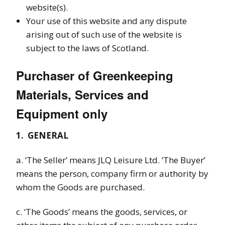
website(s).
Your use of this website and any dispute
arising out of such use of the website is
subject to the laws of Scotland.
Purchaser of Greenkeeping
Materials, Services and
Equipment only
1.
GENERAL
a. ‘The Seller’ means JLQ Leisure Ltd
. ‘The Buyer’
means the person, company firm or authority by
whom the Goods are purchased.
c. ‘The Goods’ means the goods, services, or