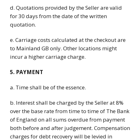
d. Quotations provided by the Seller are valid
for 30 days from the date of the written
quotation.
e. Carriage costs calculated at the checkout are
to Mainland GB only. Other locations might
incur a higher carriage charge.
5. PAYMENT
a. Time shall be of the essence.
b. Interest shall be charged by the Seller at 8%
over the base rate from time to time of The Bank
of England on all sums overdue from payment
both before and after judgement. Compensation
charges for debt recovery will be levied in