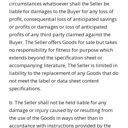
circumstances whatsoever shall the Seller be
liable for damages to the Buyer for any loss of
profit, consequential loss of anticipated savings
or profits or damages or loss of anticipated
profits of any third party claimed against the
Buyer. The Seller offers Goods for sale but takes
no responsibility for fitness for purpose which
extends beyond the specification sheet or
accompanying literature, The Seller is limited in
liability to the replacement of any Goods that do
not meet the label or data sheet content
specifications.
b. The Seller shall not be held liable for any
damage or injury caused by or resulting from
the use of the Goods in ways other than in
accordance with instructions provided by the