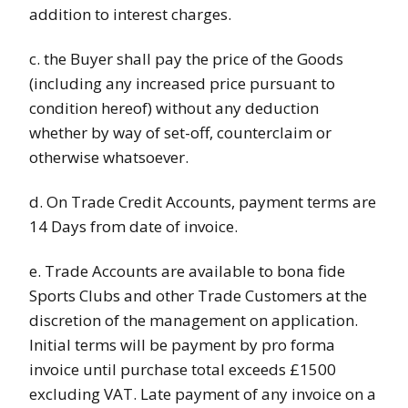
addition to interest charges.
c. the Buyer shall pay the price of the Goods
(including any increased price pursuant to
condition hereof) without any deduction
whether by way of set-off, counterclaim or
otherwise whatsoever.
d. On Trade Credit Accounts, payment terms are
14 Days from date of invoice.
e. Trade Accounts are available to bona fide
Sports Clubs and other Trade Customers at the
discretion of the management on application.
Initial terms will be payment by pro forma
invoice until purchase total exceeds £1500
excluding VAT. Late payment of any invoice on a