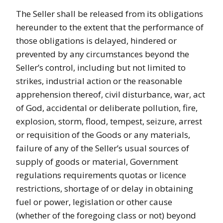
The Seller shall be released from its obligations
hereunder to the extent that the performance of
those obligations is delayed, hindered or
prevented by any circumstances beyond the
Seller’s control, including but not limited to
strikes, industrial action or the reasonable
apprehension thereof, civil disturbance, war, act
of God, accidental or deliberate pollution, fire,
explosion, storm, flood, tempest, seizure, arrest
or requisition of the Goods or any materials,
failure of any of the Seller’s usual sources of
supply of goods or material, Government
regulations requirements quotas or licence
restrictions, shortage of or delay in obtaining
fuel or power, legislation or other cause
(whether of the foregoing class or not) beyond