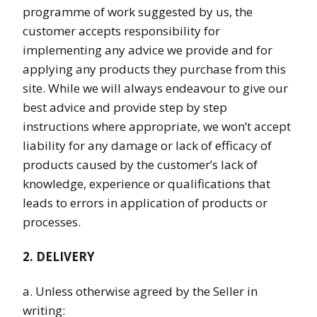
programme of work suggested by us, the
customer accepts responsibility for
implementing any advice we provide and for
applying any products they purchase from this
site. While we will always endeavour to give our
best advice and provide step by step
instructions where appropriate, we won’t accept
liability for any damage or lack of efficacy of
products caused by the customer’s lack of
knowledge, experience or qualifications that
leads to errors in application of products or
processes.
2. DELIVERY
a. Unless otherwise agreed by the Seller in
writing: