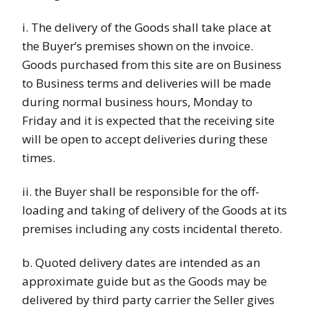
i. The delivery of the Goods shall take place at
the Buyer’s premises shown on the invoice.
Goods purchased from this site are on Business
to Business terms and deliveries will be made
during normal business hours, Monday to
Friday and it is expected that the receiving site
will be open to accept deliveries during these
times.
ii. the Buyer shall be responsible for the off-
loading and taking of delivery of the Goods at its
premises including any costs incidental thereto.
b. Quoted delivery dates are intended as an
approximate guide but as the Goods may be
delivered by third party carrier the Seller gives