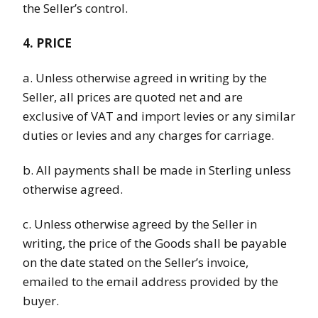
the Seller’s control.
4. PRICE
a. Unless otherwise agreed in writing by the
Seller, all prices are quoted net and are
exclusive of VAT and import levies or any similar
duties or levies and any charges for carriage.
b. All payments shall be made in Sterling unless
otherwise agreed.
c. Unless otherwise agreed by the Seller in
writing, the price of the Goods shall be payable
on the date stated on the Seller’s invoice,
emailed to the email address provided by the
buyer.