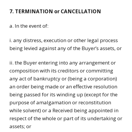
7. TERMINATION or CANCELLATION
a. In the event of:
i. any distress, execution or other legal process
being levied against any of the Buyer’s assets, or
ii. the Buyer entering into any arrangement or
composition with its creditors or committing
any act of bankruptcy or (being a corporation)
an order being made or an effective resolution
being passed for its winding up (except for the
purpose of amalgamation or reconstitution
while solvent) or a Received being appointed in
respect of the whole or part of its undertaking or
assets; or