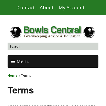
Contact
About
My Account
Menu
Home
»
Terms
Terms