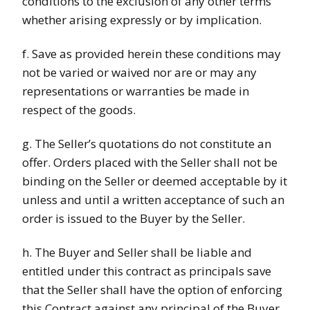
conditions to the exclusion of any other terms
whether arising expressly or by implication.
f. Save as provided herein these conditions may
not be varied or waived nor are or may any
representations or warranties be made in
respect of the goods.
g. The Seller’s quotations do not constitute an
offer. Orders placed with the Seller shall not be
binding on the Seller or deemed acceptable by it
unless and until a written acceptance of such an
order is issued to the Buyer by the Seller.
h. The Buyer and Seller shall be liable and
entitled under this contract as principals save
that the Seller shall have the option of enforcing
this Contract against any principal of the Buyer.