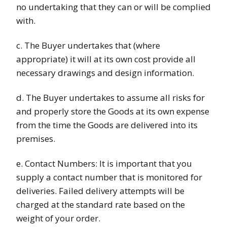
no undertaking that they can or will be complied
with.
c. The Buyer undertakes that (where
appropriate) it will at its own cost provide all
necessary drawings and design information.
d. The Buyer undertakes to assume all risks for
and properly store the Goods at its own expense
from the time the Goods are delivered into its
premises.
e. Contact Numbers: It is important that you
supply a contact number that is monitored for
deliveries. Failed delivery attempts will be
charged at the standard rate based on the
weight of your order.