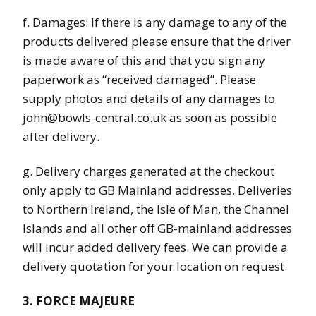
f. Damages: If there is any damage to any of the
products delivered please ensure that the driver
is made aware of this and that you sign any
paperwork as “received damaged”. Please
supply photos and details of any damages to
john@bowls-central.co.uk as soon as possible
after delivery.
g. Delivery charges generated at the checkout
only apply to GB Mainland addresses. Deliveries
to Northern Ireland, the Isle of Man, the Channel
Islands and all other off GB-mainland addresses
will incur added delivery fees. We can provide a
delivery quotation for your location on request.
3. FORCE MAJEURE