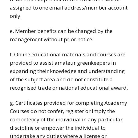
assigned to one email address/member account
only.
e. Member benefits can be changed by the
management without prior notice
f. Online educational materials and courses are
provided to assist amateur greenkeepers in
expanding their knowledge and understanding
of the subject area and do not constitute a
recognised trade or national educational award.
g. Certificates provided for completing Academy
Courses do not confer, register or imply the
competency of the individual in any particular
discipline or empower the individual to
undertake any duties where a license or