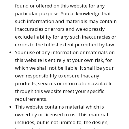
found or offered on this website for any
particular purpose. You acknowledge that
such information and materials may contain
inaccuracies or errors and we expressly
exclude liability for any such inaccuracies or
errors to the fullest extent permitted by law.
Your use of any information or materials on
this website is entirely at your own risk, for
which we shall not be liable. It shall be your
own responsibility to ensure that any
products, services or information available
through this website meet your specific
requirements.
This website contains material which is
owned by or licensed to us. This material
includes, but is not limited to, the design,