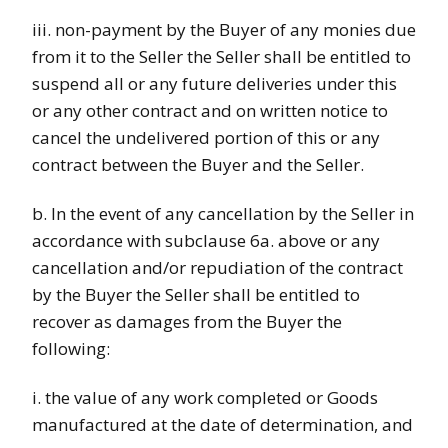
iii. non-payment by the Buyer of any monies due
from it to the Seller the Seller shall be entitled to
suspend all or any future deliveries under this
or any other contract and on written notice to
cancel the undelivered portion of this or any
contract between the Buyer and the Seller.
b. In the event of any cancellation by the Seller in
accordance with subclause 6a. above or any
cancellation and/or repudiation of the contract
by the Buyer the Seller shall be entitled to
recover as damages from the Buyer the
following:
i. the value of any work completed or Goods
manufactured at the date of determination, and