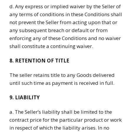
d. Any express or implied waiver by the Seller of
any terms of conditions in these Conditions shall
not prevent the Seller from acting upon that or
any subsequent breach or default or from
enforcing any of these Conditions and no waiver
shall constitute a continuing waiver.
8. RETENTION OF TITLE
The seller retains title to any Goods delivered
until such time as payment is received in full.
9. LIABILITY
a. The Seller’s liability shall be limited to the
contract price for the particular product or work
in respect of which the liability arises. In no