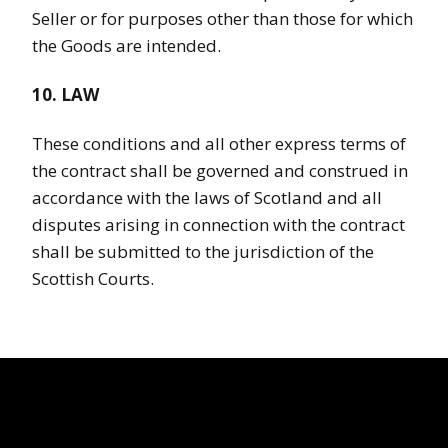
Seller or for purposes other than those for which
the Goods are intended.
10. LAW
These conditions and all other express terms of
the contract shall be governed and construed in
accordance with the laws of Scotland and all
disputes arising in connection with the contract
shall be submitted to the jurisdiction of the
Scottish Courts.