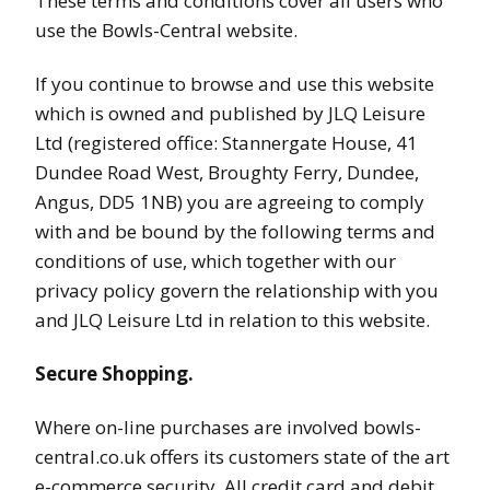
These terms and conditions cover all users who
use the Bowls-Central website.
If you continue to browse and use this website
which is owned and published by JLQ Leisure
Ltd (registered office: Stannergate House, 41
Dundee Road West, Broughty Ferry, Dundee,
Angus, DD5 1NB) you are agreeing to comply
with and be bound by the following terms and
conditions of use, which together with our
privacy policy govern the relationship with you
and JLQ Leisure Ltd in relation to this website.
Secure Shopping.
Where on-line purchases are involved bowls-
central.co.uk offers its customers state of the art
e-commerce security. All credit card and debit