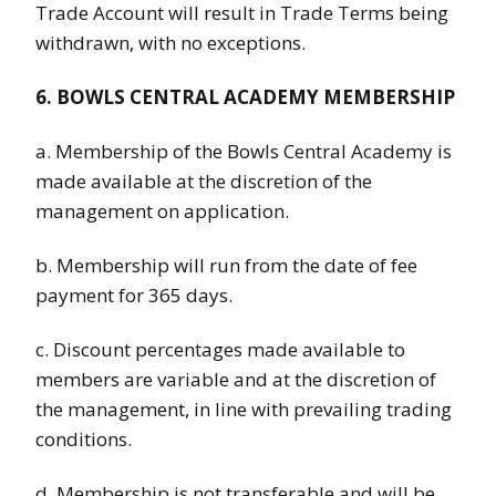
Trade Account will result in Trade Terms being
withdrawn, with no exceptions.
6. BOWLS CENTRAL ACADEMY MEMBERSHIP
a. Membership of the Bowls Central Academy is
made available at the discretion of the
management on application.
b. Membership will run from the date of fee
payment for 365 days.
c. Discount percentages made available to
members are variable and at the discretion of
the management, in line with prevailing trading
conditions.
d. Membership is not transferable and will be