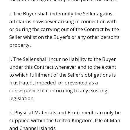
i. The Buyer shall indemnify the Seller against
all claims howsoever arising in connection with
or during the carrying out of the Contract by the
Seller whilst on the Buyer’s or any other person’s
property.
j. The Seller shall incur no liability to the Buyer
under this Contract whenever and to the extent
to which fulfilment of the Seller’s obligations is
frustrated, impeded
or prevented as a
consequence of conforming to any existing
legislation.
k. Physical Materials and Equipment can only be
supplied within the United Kingdom, Isle of Man
and Channel Islands