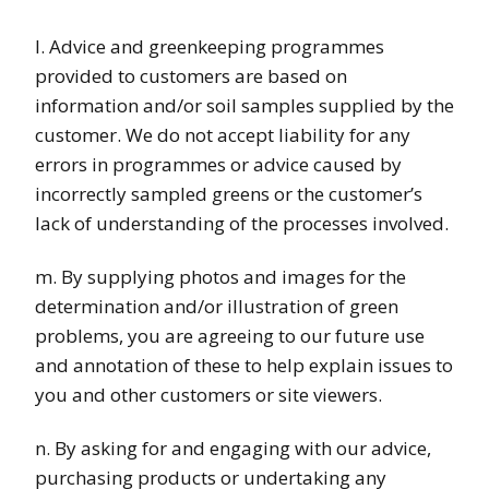
l. Advice and greenkeeping programmes
provided to customers are based on
information and/or soil samples supplied by the
customer. We do not accept liability for any
errors in programmes or advice caused by
incorrectly sampled greens or the customer’s
lack of understanding of the processes involved.
m. By supplying photos and images for the
determination and/or illustration of green
problems, you are agreeing to our future use
and annotation of these to help explain issues to
you and other customers or site viewers.
n. By asking for and engaging with our advice,
purchasing products or undertaking any