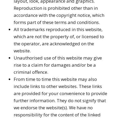
layout, look, appearance and graphics.
Reproduction is prohibited other than in
accordance with the copyright notice, which
forms part of these terms and conditions.
All trademarks reproduced in this website,
which are not the property of, or licensed to
the operator, are acknowledged on the
website.
Unauthorised use of this website may give
rise to a claim for damages and/or be a
criminal offence.
From time to time this website may also
include links to other websites. These links
are provided for your convenience to provide
further information. They do not signify that
we endorse the website(s). We have no
responsibility for the content of the linked