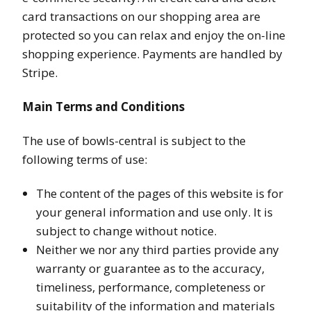
card transactions on our shopping area are
protected so you can relax and enjoy the on-line
shopping experience. Payments are handled by
Stripe.
Main Terms and Conditions
The use of bowls-central is subject to the
following terms of use:
The content of the pages of this website is for
your general information and use only. It is
subject to change without notice.
Neither we nor any third parties provide any
warranty or guarantee as to the accuracy,
timeliness, performance, completeness or
suitability of the information and materials