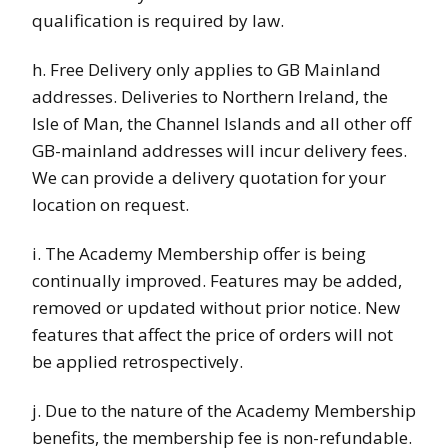
qualification is required by law.
h. Free Delivery only applies to GB Mainland
addresses. Deliveries to Northern Ireland, the
Isle of Man, the Channel Islands and all other off
GB-mainland addresses will incur delivery fees.
We can provide a delivery quotation for your
location on request.
i. The Academy Membership offer is being
continually improved. Features may be added,
removed or updated without prior notice. New
features that affect the price of orders will not
be applied retrospectively.
j. Due to the nature of the Academy Membership
benefits, the membership fee is non-refundable.