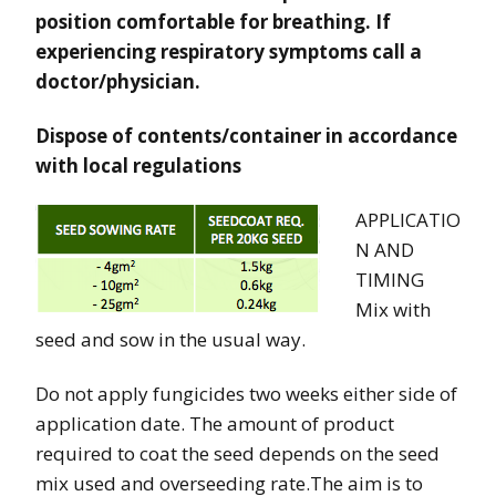
position comfortable for breathing. If
experiencing respiratory symptoms call a
doctor/physician.
Dispose of contents/container in accordance
with local regulations
APPLICATIO
N AND
TIMING
Mix with
seed and sow in the usual way.
Do not apply fungicides two weeks either side of
application date. The amount of product
required to coat the seed depends on the seed
mix used and overseeding rate.The aim is to