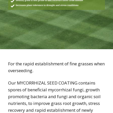
For the rapid establishment of fine grasses when
overseeding.
Our MYCORRHIZAL SEED COATING contains
spores of beneficial mycorrhizal fungi, growth
promoting bacteria and fungi and organic soil
nutrients, to improve grass root growth, stress
recovery and rapid establishment of newly