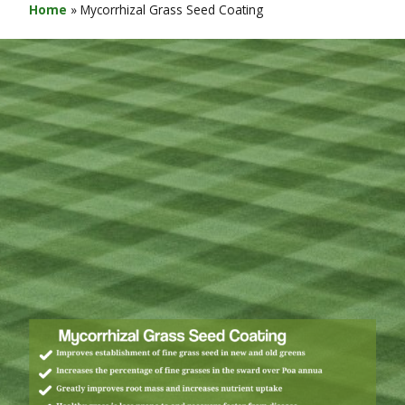
Home
»
Mycorrhizal Grass Seed Coating