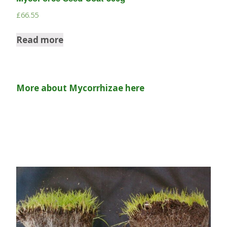
£
66.55
Read more
More about Mycorrhizae here