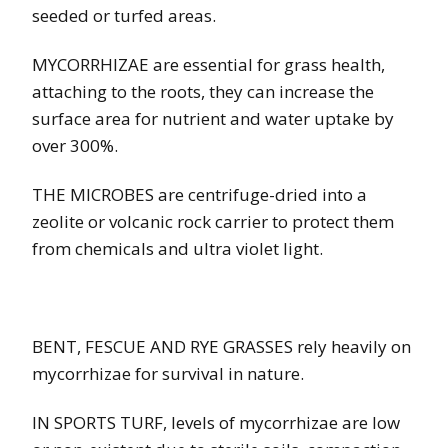
seeded or turfed areas.
MYCORRHIZAE are essential for grass health,
attaching to the roots, they can increase the
surface area for nutrient and water uptake by
over 300%.
THE MICROBES are centrifuge-dried into a
zeolite or volcanic rock carrier to protect them
from chemicals and ultra violet light.
BENT, FESCUE AND RYE GRASSES rely heavily on
mycorrhizae for survival in nature.
IN SPORTS TURF, levels of mycorrhizae are low