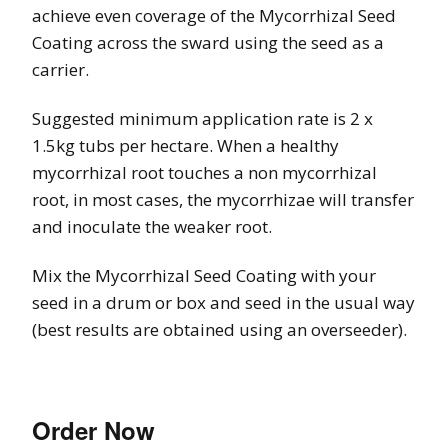
achieve even coverage of the Mycorrhizal Seed
Coating across the sward using the seed as a
carrier.
Suggested minimum application rate is 2 x
1.5kg tubs per hectare. When a healthy
mycorrhizal root touches a non mycorrhizal
root, in most cases, the mycorrhizae will transfer
and inoculate the weaker root.
Mix the Mycorrhizal Seed Coating with your
seed in a drum or box and seed in the usual way
(best results are obtained using an overseeder).
Order Now