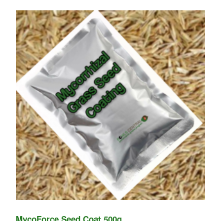
MycoForce Seed Coat 500g