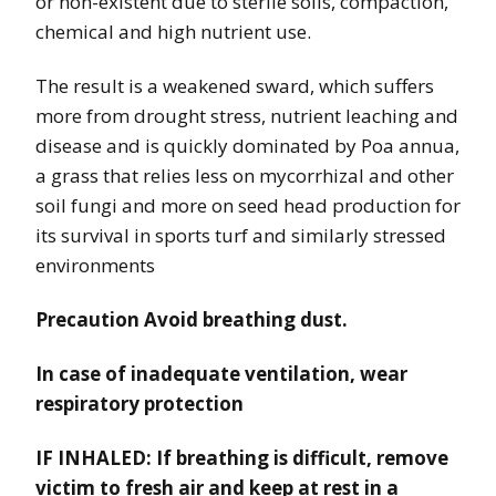
or non-existent due to sterile soils, compaction,
chemical and high nutrient use.
The result is a weakened sward, which suffers
more from drought stress, nutrient leaching and
disease and is quickly dominated by Poa annua,
a grass that relies less on mycorrhizal and other
soil fungi and more on seed head production for
its survival in sports turf and similarly stressed
environments
Precaution Avoid breathing dust.
In case of inadequate ventilation, wear
respiratory protection
IF INHALED: If breathing is difficult, remove
victim to fresh air and keep at rest in a