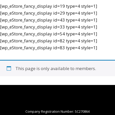
[wp_eStore_fancy_display id=19 type=4 style=1]
[wp_eStore_fancy_display id=29 type=4 style=1]
[wp_eStore_fancy_display id=43 type=4 style=1]
[wp_eStore_fancy_display id=33 type=4 style=1]
[wp_eStore_fancy_display id=54 type=4 style=1]
[wp_eStore_fancy_display id=82 type=4 style=1]
[wp_eStore_fancy_display id=83 type=4 style=1]
This page is only available to members.
Company Registration Number: SC270864