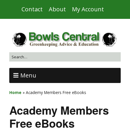
Contact
About
My Account
Menu
Home
»
Academy Members Free eBooks
Academy Members
Free eBooks