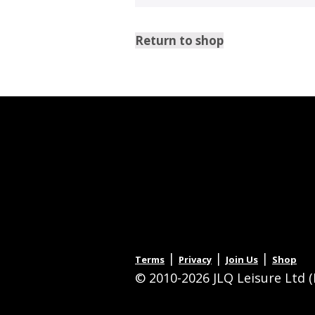
Return to shop
|
|
|
Terms
Privacy
Join Us
Shop
© 2010-2026 JLQ Leisure Ltd (