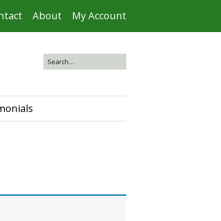
ntact
About
My Account
monials