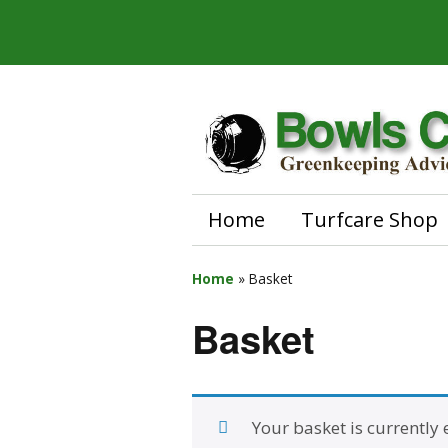
Home
Turfcare Shop
Home
»
Basket
Basket
Your basket is currently