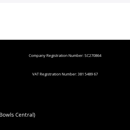
Company Registration Number: SC270864
VAT Registration Number: 381 5489 67
Bowls Central)