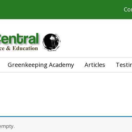
Co
Greenkeeping Academy
Articles
Testi
 empty.