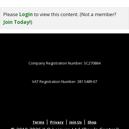
Please
Login
to view this content.
(Not a member?
Join Today!
)
Company Registration Number: SC270864
VAT Registration Number: 381 5489 67
|
|
|
Terms
Privacy
Join Us
Shop