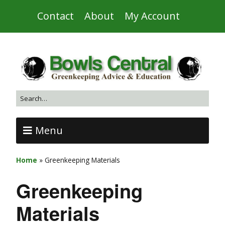
Contact
About
My Account
Menu
Home
»
Greenkeeping Materials
Greenkeeping
Materials