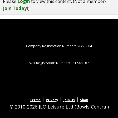
Please
Login
to view this content.
(Not a member?
Join Today!
)
Company Registration Number: SC270864
VAT Registration Number: 381 5489 67
|
|
|
Terms
Privacy
Join Us
Shop
© 2010-2026 JLQ Leisure Ltd (Bowls Central)