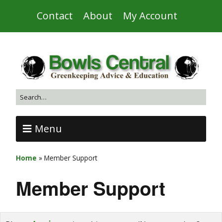
Contact
About
My Account
Menu
Home
»
Member Support
Member Support