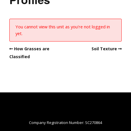
You cannot view this unit as you're not logged in
yet.
How Grasses are
Soil Texture
Classified
Company Registration Number: SC270864