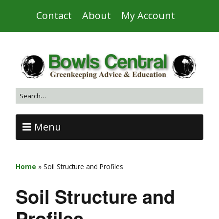
Contact
About
My Account
Menu
Home
»
Soil Structure and Profiles
Soil Structure and
Profiles