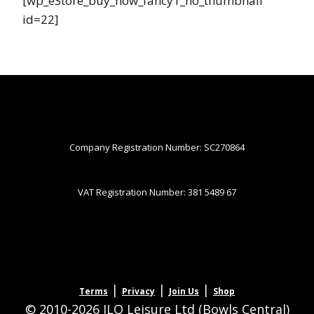
[wp_eStore_buy_now_fancy1_no_thumbnail
id=22]
Company Registration Number: SC270864
VAT Registration Number: 381 5489 67
|
|
|
Terms
Privacy
Join Us
Shop
© 2010-2026 JLQ Leisure Ltd (Bowls Central)