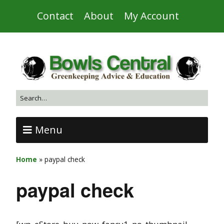
Contact
About
My Account
Menu
Home
»
paypal check
paypal check