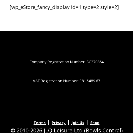
[wp_eStore_fancy_display id=1 type=2 style=2]
Company Registration Number: SC270864
VAT Registration Number: 381 5489 67
|
|
|
Terms
Privacy
Join Us
Shop
© 2010-2026 JLQ Leisure Ltd (Bowls Central)