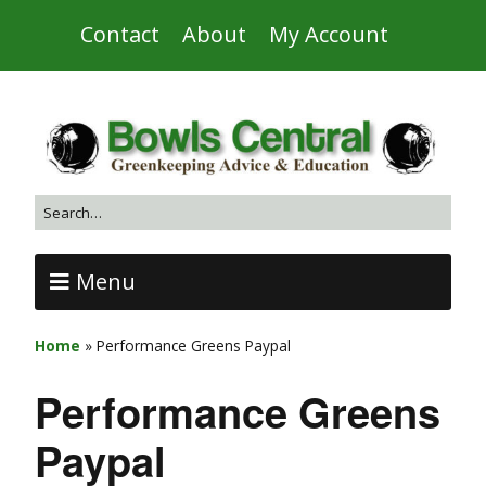
Contact
About
My Account
Menu
Home
»
Performance Greens Paypal
Performance Greens
Paypal