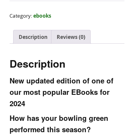
Category:
ebooks
Description
Reviews (0)
Description
New updated edition of one of
our most popular EBooks for
2024
How has your bowling green
performed this season?