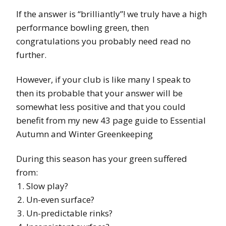
If the answer is “brilliantly”! we truly have a high
performance bowling green, then
congratulations you probably need read no
further.
However, if your club is like many I speak to
then its probable that your answer will be
somewhat less positive and that you could
benefit from my new 43 page guide to Essential
Autumn and Winter Greenkeeping
During this season has your green suffered
from:
Slow play?
Un-even surface?
Un-predictable rinks?