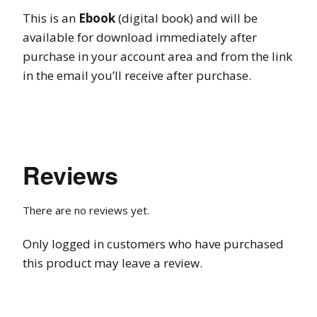
This is an
Ebook
(digital book) and will be
available for download immediately after
purchase in your account area and from the link
in the email you’ll receive after purchase.
Reviews
There are no reviews yet.
Only logged in customers who have purchased
this product may leave a review.