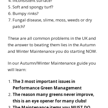
Inconsistent surface?
Soft and spongy turf?
Bumpy rinks?
Fungal disease, slime, moss, weeds or dry
patch?
These are all common problems in the UK and
the answer to beating them lies in the Autumn
and Winter Maintenance you do starting NOW.
In our Autumn/Winter Maintenance guide you
will learn:
The 3 most important issues in
Performance Green Management
The reason many greens never improve,
this is an eye opener for many clubs!
The Maintenance items you MUST DO