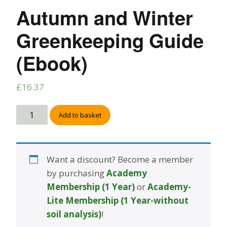
Autumn and Winter
Greenkeeping Guide
(Ebook)
£
16.37
Add to basket
Want a discount? Become a member
by purchasing
Academy
Membership (1 Year)
or
Academy-
Lite Membership (1 Year-without
soil analysis)
!