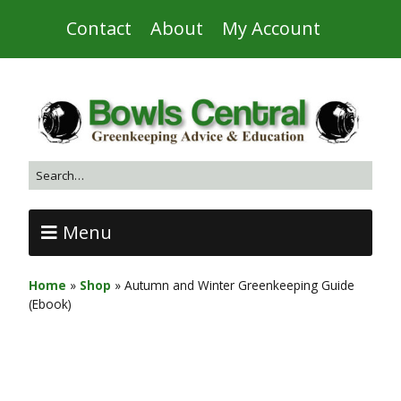
Contact
About
My Account
Menu
Home
»
Shop
»
Autumn and Winter Greenkeeping Guide
(Ebook)