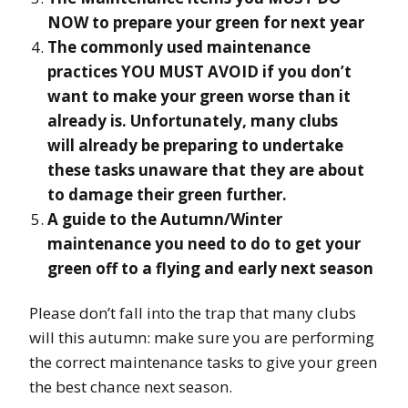
NOW to prepare your green for next year
The commonly used maintenance
practices YOU MUST AVOID if you don’t
want to make your green worse than it
already is. Unfortunately, many clubs
will already be preparing to undertake
these tasks unaware that they are about
to damage their green further.
A guide to the Autumn/Winter
maintenance you need to do to get your
green off to a flying and early next season
Please don’t fall into the trap that many clubs
will this autumn: make sure you are performing
the correct maintenance tasks to give your green
the best chance next season.