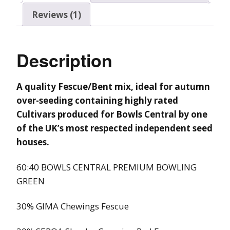
Reviews (1)
Description
A quality Fescue/Bent mix, ideal for autumn
over-seeding containing highly rated
Cultivars
produced for Bowls Central by one
of the UK’s most respected independent seed
houses.
60:40 BOWLS CENTRAL PREMIUM BOWLING
GREEN
30% GIMA Chewings Fescue