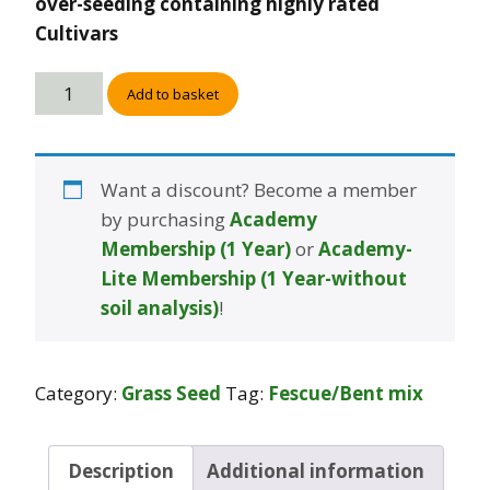
over-seeding containing highly rated
Cultivars
Add to basket
Want a discount? Become a member
by purchasing
Academy
Membership (1 Year)
or
Academy-
Lite Membership (1 Year-without
soil analysis)
!
Category:
Grass Seed
Tag:
Fescue/Bent mix
Description
Additional information