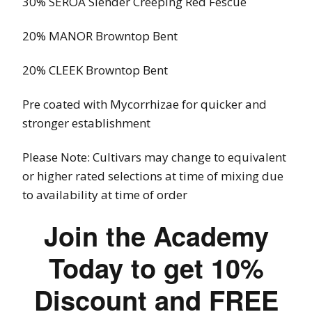
30% SEROA Slender Creeping Red Fescue
20% MANOR Browntop Bent
20% CLEEK Browntop Bent
Pre coated with Mycorrhizae for quicker and
stronger establishment
Please Note: C
ultivars
may change to equivalent
or higher rated selections at time of mixing due
to availability at time of order
Join the Academy
Today to get 10%
Discount and FREE