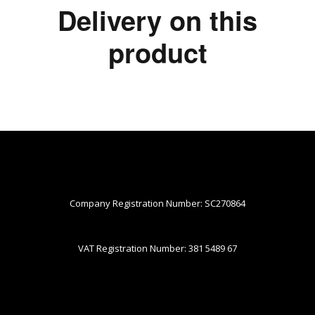
Delivery on this
product
Company Registration Number: SC270864
VAT Registration Number: 381 5489 67