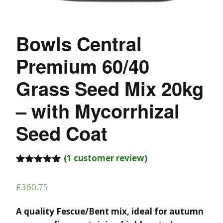
Bowls Central
Premium 60/40
Grass Seed Mix 20kg
– with Mycorrhizal
Seed Coat
(
1
customer review)
Rated
1
5.00
out of 5
£
360.75
based on
customer
rating
A quality Fescue/Bent mix, ideal for autumn