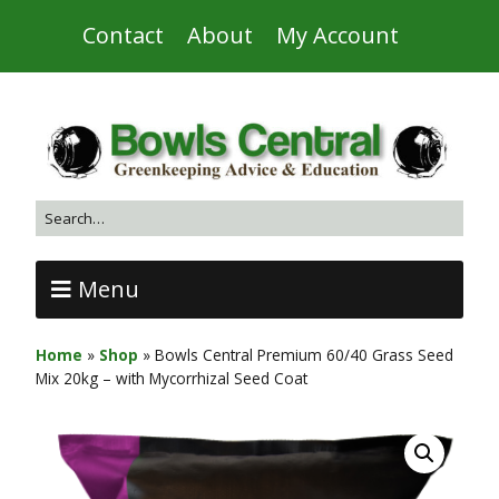
Contact
About
My Account
Menu
Home
»
Shop
»
Bowls Central Premium 60/40 Grass Seed
Mix 20kg – with Mycorrhizal Seed Coat