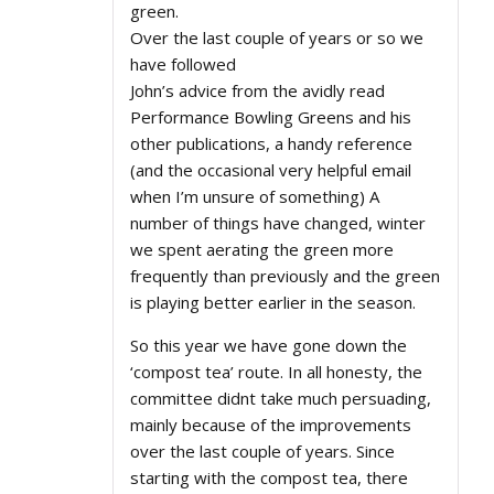
green.
Over the last couple of years or so we
have followed
John’s advice from the avidly read
Performance Bowling Greens and his
other publications, a handy reference
(and the occasional very helpful email
when I’m unsure of something) A
number of things have changed, winter
we spent aerating the green more
frequently than previously and the green
is playing better earlier in the season.
So this year we have gone down the
‘compost tea’ route. In all honesty, the
committee didnt take much persuading,
mainly because of the improvements
over the last couple of years. Since
starting with the compost tea, there