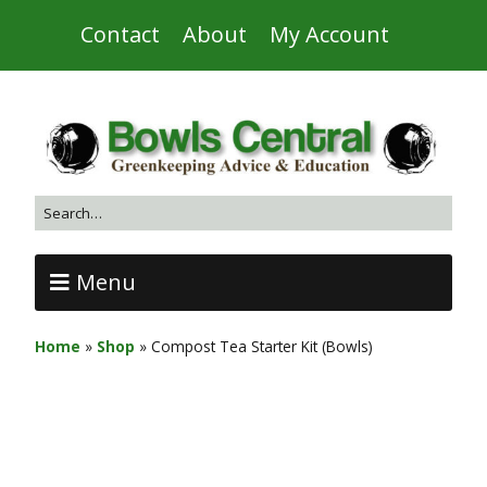
Contact
About
My Account
Menu
Home
»
Shop
»
Compost Tea Starter Kit (Bowls)