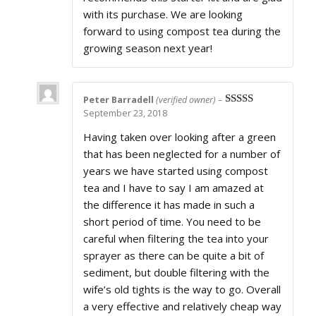
with its purchase. We are looking
forward to using compost tea during the
growing season next year!
Peter Barradell
(verified owner)
–
September 23, 2018
Rated
5
out
of 5
Having taken over looking after a green
that has been neglected for a number of
years we have started using compost
tea and I have to say I am amazed at
the difference it has made in such a
short period of time. You need to be
careful when filtering the tea into your
sprayer as there can be quite a bit of
sediment, but double filtering with the
wife’s old tights is the way to go. Overall
a very effective and relatively cheap way