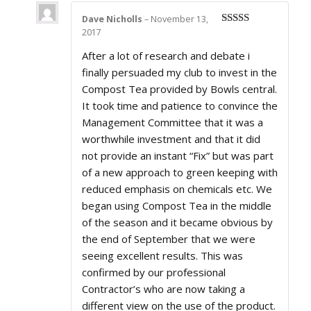
Dave Nicholls
–
November 13,
2017
Rated
5
out
of 5
After a lot of research and debate i
finally persuaded my club to invest in the
Compost Tea provided by Bowls central.
It took time and patience to convince the
Management Committee that it was a
worthwhile investment and that it did
not provide an instant “Fix” but was part
of a new approach to green keeping with
reduced emphasis on chemicals etc. We
began using Compost Tea in the middle
of the season and it became obvious by
the end of September that we were
seeing excellent results. This was
confirmed by our professional
Contractor’s who are now taking a
different view on the use of the product.