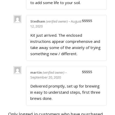
to add some life to your soil.
Stedham
(verified owner)
–
August
12, 2020
Rated
4
out of 5
Kit just arrived. The enclosed
instructions appear comprehensive and
take away some of the anxiety of trying
something new / different.
martin
(verified owner)
–
September 20, 2020
Rated
5
out
of 5
Delivered promptly, set up for brewing
in easy to understand steps, first three
brews done.
Only logged in customers who have purchased