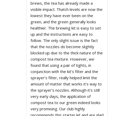
brews, the tea has already made a
visible impact. Thatch levels are now the
lowest they have ever been on the
green, and the green generally looks
healthier. The brewing kit is easy to set
up and the instructions are easy to
follow. The only slight issue is the fact
that the nozzles do become slightly
blocked up due to the thick nature of the
compost tea mixture. However, we
found that using a pair of tights, in
conjunction with the kit’s filter and the
sprayer’s filter, really helped limit the
amount of matter that works it’s way to
the sprayer’s nozzles. Although it’s still
very early days, the application of
compost tea to our green indeed looks
very promising. Our club highly
recommends this starter kit and are glad