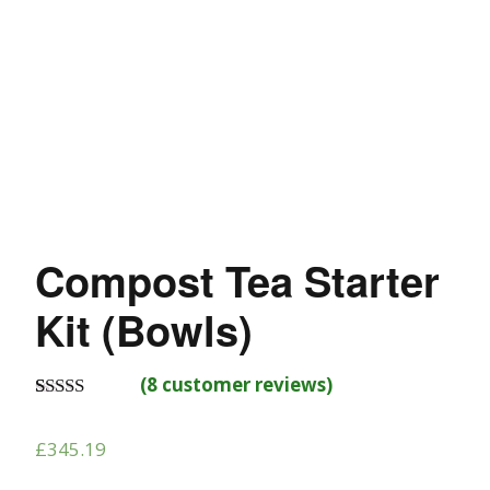
Compost Tea Starter
Kit (Bowls)
(
8
customer reviews)
Rated
8
4.88
out of 5
£
345.19
based on
customer
ratings