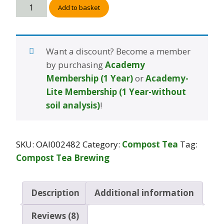
Add to basket
Want a discount? Become a member
by purchasing
Academy
Membership (1 Year)
or
Academy-
Lite Membership (1 Year-without
soil analysis)
!
SKU:
OAI002482
Category:
Compost Tea
Tag:
Compost Tea Brewing
Description
Additional information
Reviews (8)