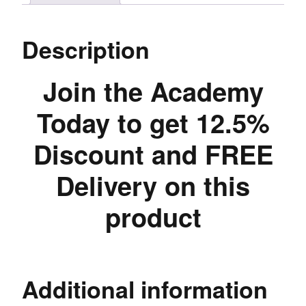
Description
Join the Academy
Today to get 12.5%
Discount and FREE
Delivery on this
product
Additional information