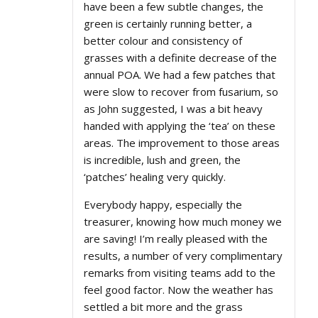
have been a few subtle changes, the
green is certainly running better, a
better colour and consistency of
grasses with a definite decrease of the
annual POA. We had a few patches that
were slow to recover from fusarium, so
as John suggested, I was a bit heavy
handed with applying the ‘tea’ on these
areas. The improvement to those areas
is incredible, lush and green, the
‘patches’ healing very quickly.
Everybody happy, especially the
treasurer, knowing how much money we
are saving! I’m really pleased with the
results, a number of very complimentary
remarks from visiting teams add to the
feel good factor. Now the weather has
settled a bit more and the grass