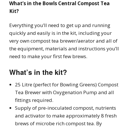
What’s in the Bowls Central Compost Tea
Kit?
Everything you’ll need to get up and running
quickly and easily is in the kit, including your
very own compost tea brewer/aerator and all of
the equipment, materials and instructions you’ll
need to make your first few brews.
What’s in the kit?
25 Litre (perfect for Bowling Greens) Compost
Tea Brewer with Oxygenation Pump and all
fittings required.
Supply of pre-inoculated compost, nutrients
and activator to make approximately 8 fresh
brews of microbe rich compost tea. By