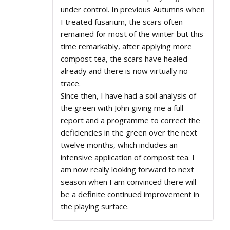
under control. In previous Autumns when
I treated fusarium, the scars often
remained for most of the winter but this
time remarkably, after applying more
compost tea, the scars have healed
already and there is now virtually no
trace.
Since then, I have had a soil analysis of
the green with John giving me a full
report and a programme to correct the
deficiencies in the green over the next
twelve months, which includes an
intensive application of compost tea. I
am now really looking forward to next
season when I am convinced there will
be a definite continued improvement in
the playing surface.