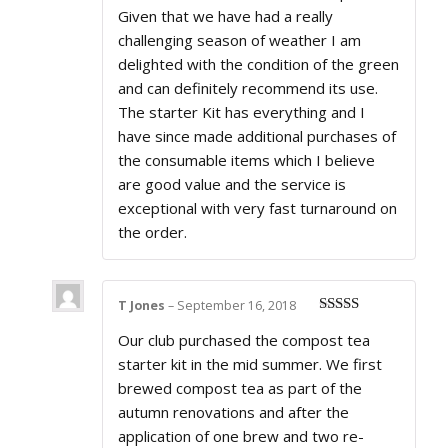
Given that we have had a really
challenging season of weather I am
delighted with the condition of the green
and can definitely recommend its use.
The starter Kit has everything and I
have since made additional purchases of
the consumable items which I believe
are good value and the service is
exceptional with very fast turnaround on
the order.
T Jones
–
September 16, 2018
Rated
5
out
Our club purchased the compost tea
of 5
starter kit in the mid summer. We first
brewed compost tea as part of the
autumn renovations and after the
application of one brew and two re-