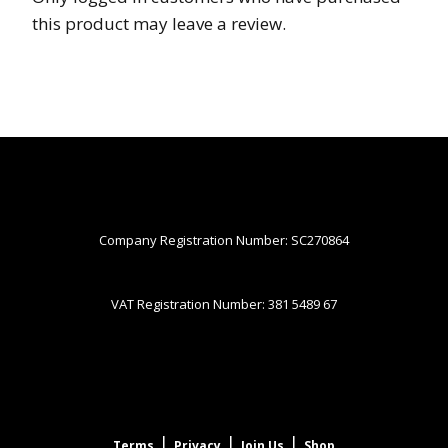
this product may leave a review.
Company Registration Number: SC270864
VAT Registration Number: 381 5489 67
|
|
|
Terms
Privacy
Join Us
Shop