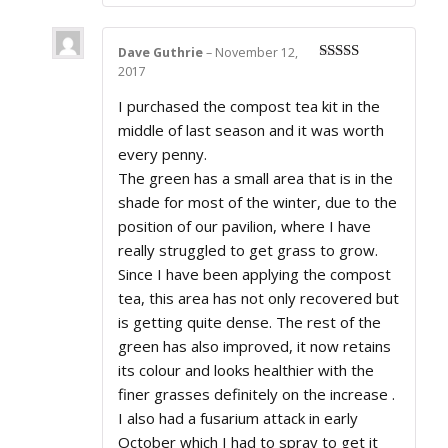
Dave Guthrie
–
November 12,
2017
Rated
5
out
of 5
I purchased the compost tea kit in the
middle of last season and it was worth
every penny.
The green has a small area that is in the
shade for most of the winter, due to the
position of our pavilion, where I have
really struggled to get grass to grow.
Since I have been applying the compost
tea, this area has not only recovered but
is getting quite dense. The rest of the
green has also improved, it now retains
its colour and looks healthier with the
finer grasses definitely on the increase .
I also had a fusarium attack in early
October which I had to spray to get it