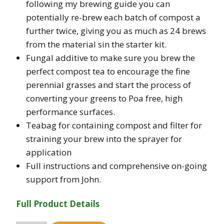
following my brewing guide you can
potentially re-brew each batch of compost a
further twice, giving you as much as 24 brews
from the material sin the starter kit.
Fungal additive to make sure you brew the
perfect compost tea to encourage the fine
perennial grasses and start the process of
converting your greens to Poa free, high
performance surfaces.
Teabag for containing compost and filter for
straining your brew into the sprayer for
application
Full instructions and comprehensive on-going
support from John.
Full Product Details