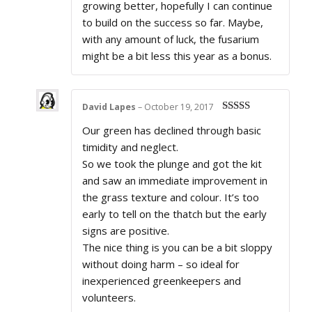
growing better, hopefully I can continue
to build on the success so far. Maybe,
with any amount of luck, the fusarium
might be a bit less this year as a bonus.
David Lapes
–
October 19, 2017
Rated
5
out
Our green has declined through basic
of 5
timidity and neglect.
So we took the plunge and got the kit
and saw an immediate improvement in
the grass texture and colour. It’s too
early to tell on the thatch but the early
signs are positive.
The nice thing is you can be a bit sloppy
without doing harm – so ideal for
inexperienced greenkeepers and
volunteers.