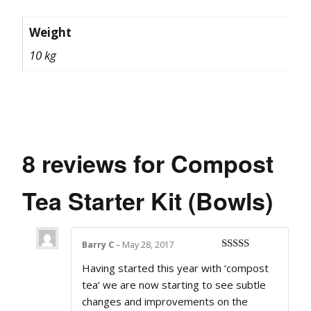
Weight
10 kg
8 reviews for
Compost
Tea Starter Kit (Bowls)
Barry C
–
May 28, 2017
Rated
5
out
Having started this year with ‘compost
of 5
tea’ we are now starting to see subtle
changes and improvements on the