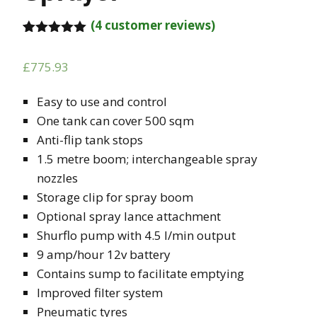
(
4
customer reviews)
Rated
4
5.00
out of 5
£
775.93
based on
customer
ratings
Easy to use and control
One tank can cover 500 sqm
Anti-flip tank stops
1.5 metre boom; interchangeable spray
nozzles
Storage clip for spray boom
Optional spray lance attachment
Shurflo pump with 4.5 l/min output
9 amp/hour 12v battery
Contains sump to facilitate emptying
Improved filter system
Pneumatic tyres