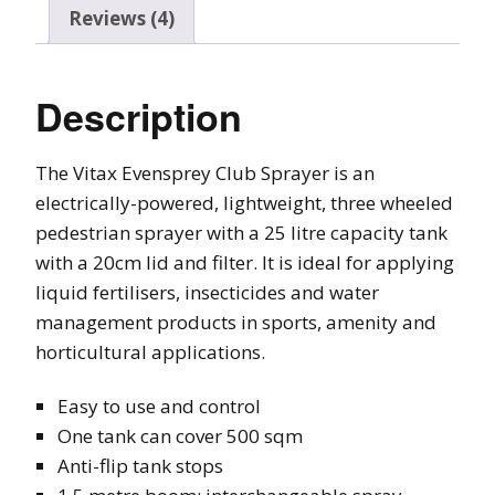
Reviews (4)
Description
The Vitax Evensprey Club Sprayer is an
electrically-powered, lightweight, three wheeled
pedestrian sprayer with a 25 litre capacity tank
with a 20cm lid and filter. It is ideal for applying
liquid fertilisers, insecticides and water
management products in sports, amenity and
horticultural applications.
Easy to use and control
One tank can cover 500 sqm
Anti-flip tank stops