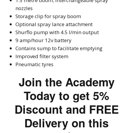
1.5 metre boom; interchangeable spray
nozzles
Storage clip for spray boom
Optional spray lance attachment
Shurflo pump with 4.5 l/min output
9 amp/hour 12v battery
Contains sump to facilitate emptying
Improved filter system
Pneumatic tyres
Join the Academy
Today to get 5%
Discount and FREE
Delivery on this