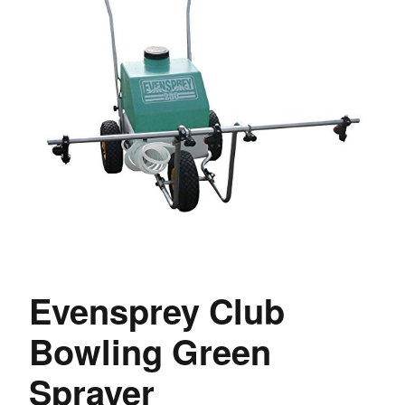
Evensprey Club
Bowling Green
Sprayer