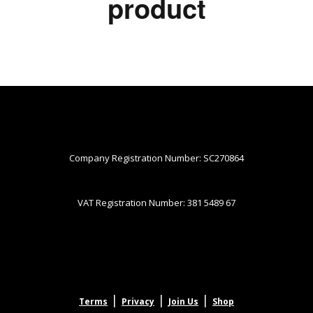
product
Company Registration Number: SC270864
VAT Registration Number: 381 5489 67
|
|
|
Terms
Privacy
Join Us
Shop