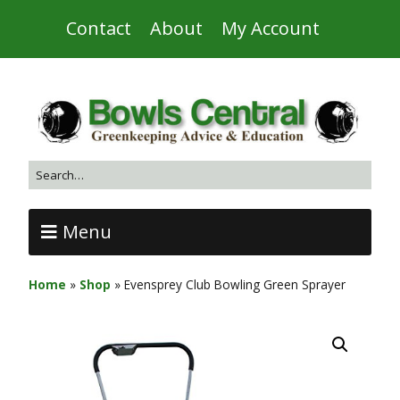
Contact
About
My Account
Menu
Home
»
Shop
»
Evensprey Club Bowling Green Sprayer