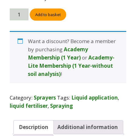
Add to basket
Want a discount? Become a member
by purchasing
Academy
Membership (1 Year)
or
Academy-
Lite Membership (1 Year-without
soil analysis)
!
Category:
Sprayers
Tags:
Liquid application
,
liquid fertiliser
,
Spraying
Description
Additional information