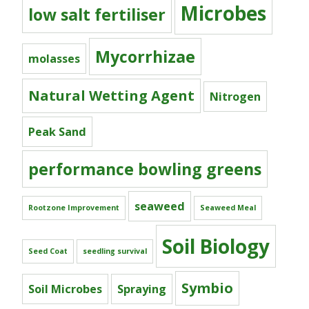
Microbes
low salt fertiliser
Mycorrhizae
molasses
Natural Wetting Agent
Nitrogen
Peak Sand
performance bowling greens
seaweed
Rootzone Improvement
Seaweed Meal
Soil Biology
Seed Coat
seedling survival
Symbio
Soil Microbes
Spraying