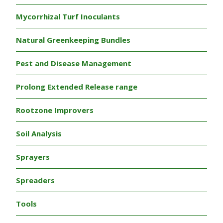
Mycorrhizal Turf Inoculants
Natural Greenkeeping Bundles
Pest and Disease Management
Prolong Extended Release range
Rootzone Improvers
Soil Analysis
Sprayers
Spreaders
Tools