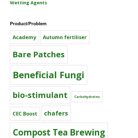
Wetting Agents
Product/Problem
Academy
Autumn fertiliser
Bare Patches
Beneficial Fungi
bio-stimulant
Carbohydrates
chafers
CEC Boost
Compost Tea Brewing