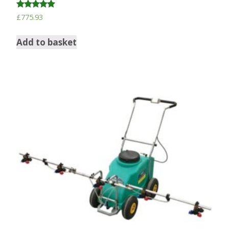
Rated
£
775.93
5.00
out of 5
Add to basket