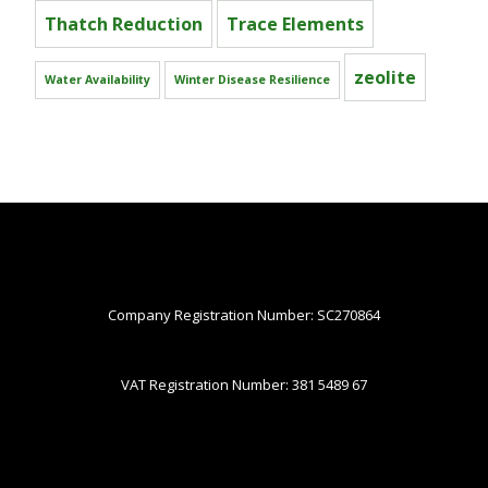
Thatch Reduction
Trace Elements
zeolite
Water Availability
Winter Disease Resilience
Company Registration Number: SC270864
VAT Registration Number: 381 5489 67