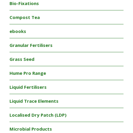
Bio-Fixations
Compost Tea
ebooks
Granular Fertilisers
Grass Seed
Hume Pro Range
Liquid Fertilisers
Liquid Trace Elements
Localised Dry Patch (LDP)
Microbial Products