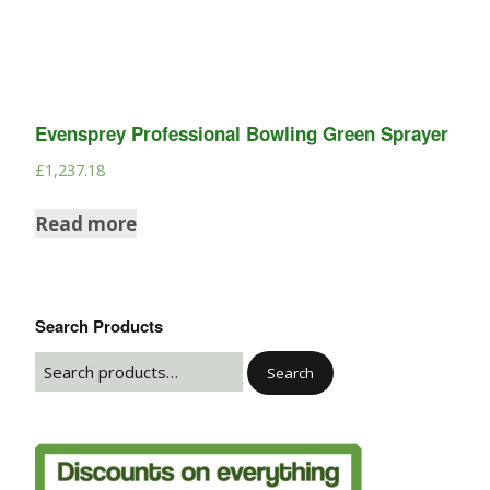
Evensprey Professional Bowling Green Sprayer
£
1,237.18
Read more
Search Products
Search