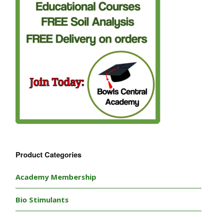
Product Categories
Academy Membership
Bio Stimulants