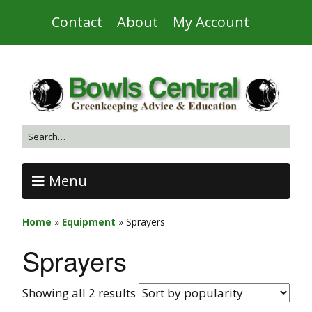
Contact
About
My Account
Menu
Home
»
Equipment
»
Sprayers
Sprayers
Showing all 2 results