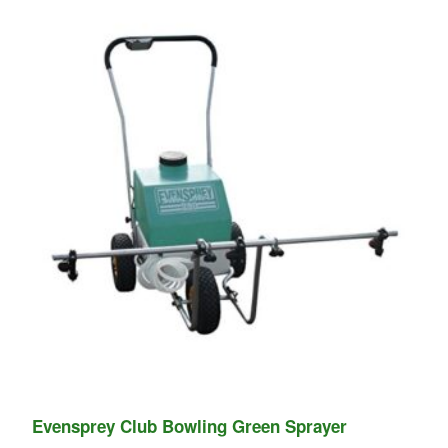
Evensprey Club Bowling Green Sprayer