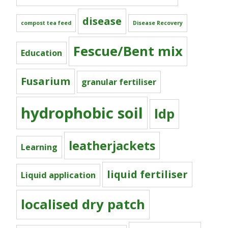
disease
compost tea feed
Disease Recovery
Fescue/Bent mix
Education
Fusarium
granular fertiliser
hydrophobic soil
ldp
leatherjackets
Learning
liquid fertiliser
Liquid application
localised dry patch