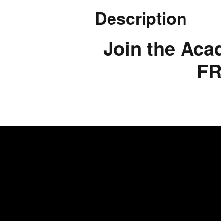
Description
Join the Aca
FR