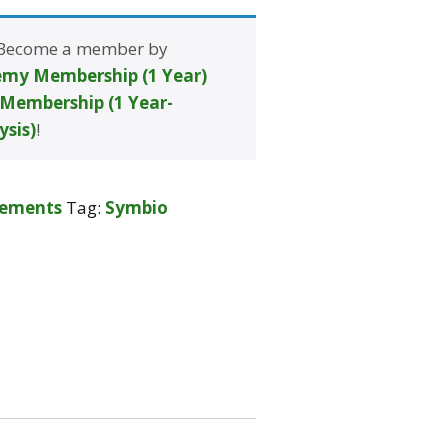
 Become a member by
my Membership (1 Year)
Membership (1 Year-
ysis)
!
lements
Tag:
Symbio