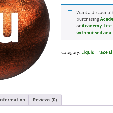
Want a discount?
purchasing
Acade
or
Academy-Lite 
without soil anal
Category:
Liquid Trace E
 information
Reviews (0)