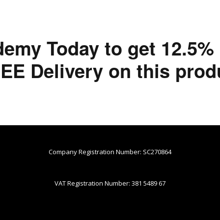
demy Today to get 12.5%
EE Delivery on this prod
Company Registration Number: SC270864
VAT Registration Number: 381 5489 67