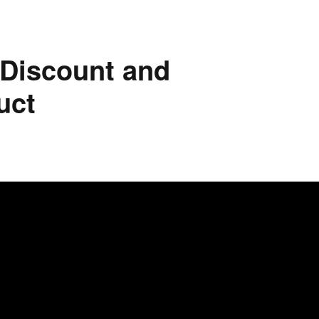
 Discount and
uct