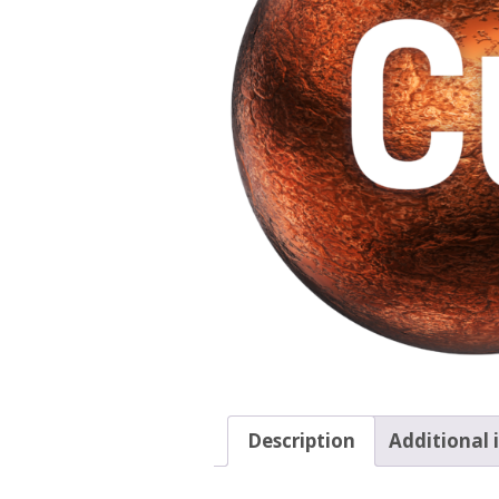
Description
Additional