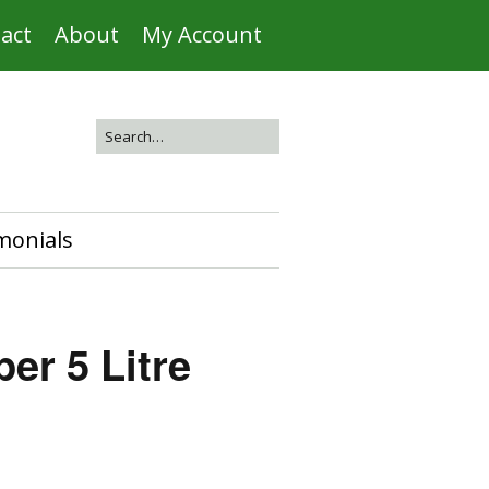
act
About
My Account
monials
er 5 Litre