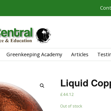
Cont
Greenkeeping Academy
Articles
Testi
Liquid Copp
£
44.12
Out of stock