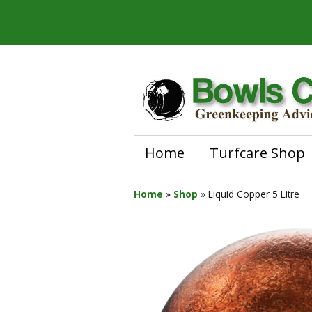
Home
Turfcare Shop
Home
»
Shop
»
Liquid Copper 5 Litre