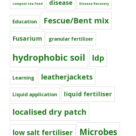
disease
compost tea feed
Disease Recovery
Fescue/Bent mix
Education
Fusarium
granular fertiliser
hydrophobic soil
ldp
leatherjackets
Learning
liquid fertiliser
Liquid application
localised dry patch
Microbes
low salt fertiliser