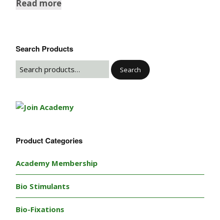
Read more
Search Products
Search
Product Categories
Academy Membership
Bio Stimulants
Bio-Fixations