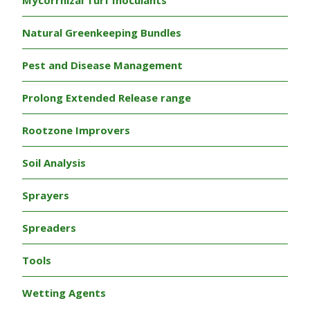
Mycorrhizal Turf Inoculants
Natural Greenkeeping Bundles
Pest and Disease Management
Prolong Extended Release range
Rootzone Improvers
Soil Analysis
Sprayers
Spreaders
Tools
Wetting Agents