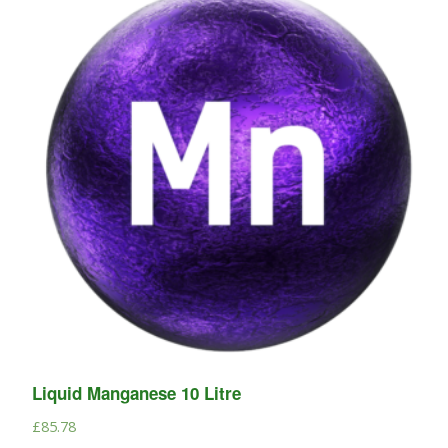
Liquid Manganese 10 Litre
£
85.78