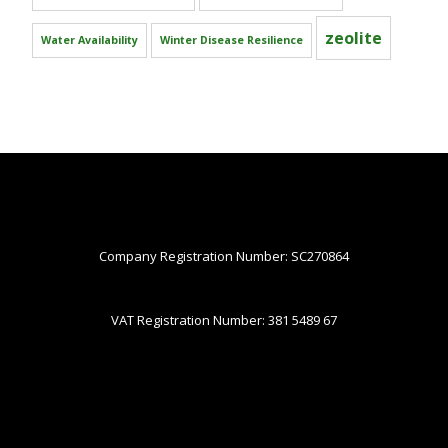
zeolite
Water Availability
Winter Disease Resilience
Company Registration Number: SC270864
VAT Registration Number: 381 5489 67