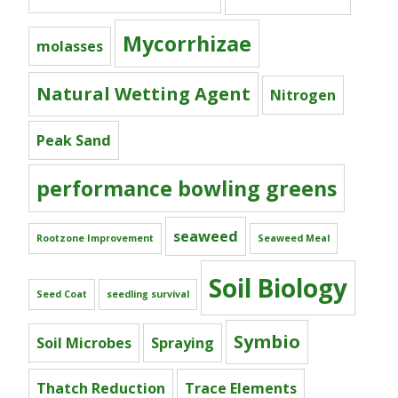
Mycorrhizae
molasses
Natural Wetting Agent
Nitrogen
Peak Sand
performance bowling greens
seaweed
Rootzone Improvement
Seaweed Meal
Soil Biology
Seed Coat
seedling survival
Symbio
Soil Microbes
Spraying
Thatch Reduction
Trace Elements