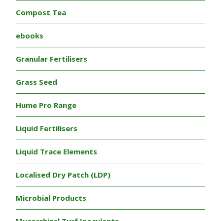
Compost Tea
ebooks
Granular Fertilisers
Grass Seed
Hume Pro Range
Liquid Fertilisers
Liquid Trace Elements
Localised Dry Patch (LDP)
Microbial Products