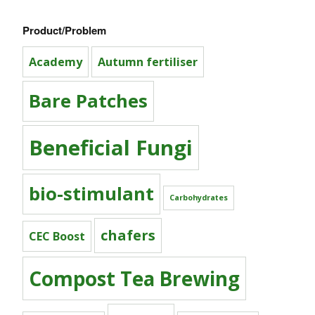
Product/Problem
Academy
Autumn fertiliser
Bare Patches
Beneficial Fungi
bio-stimulant
Carbohydrates
chafers
CEC Boost
Compost Tea Brewing