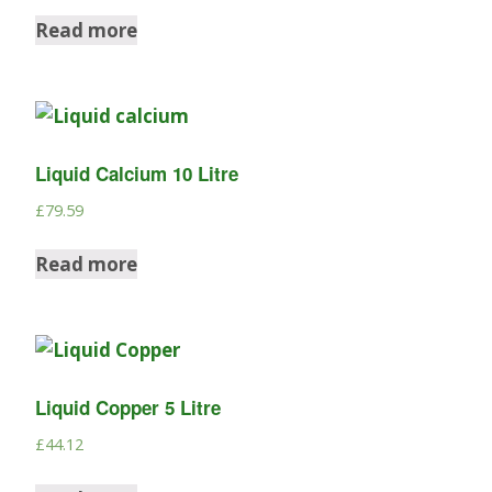
Read more
Liquid Calcium 10 Litre
£
79.59
Read more
Liquid Copper 5 Litre
£
44.12