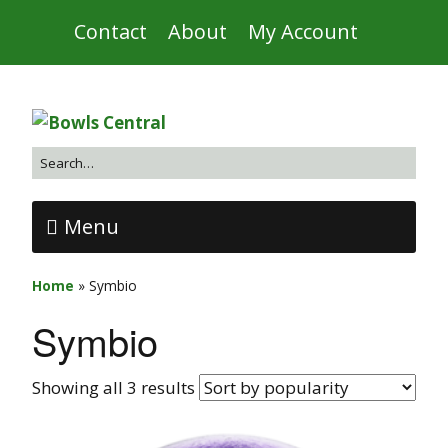
Contact
About
My Account
Menu
Home
»
Symbio
Symbio
Showing all 3 results