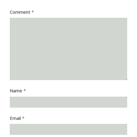
Comment
*
Name
*
Email
*