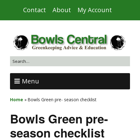
Contact
About
My Account
Menu
Home
»
Bowls Green pre- season checklist
Bowls Green pre-
season checklist