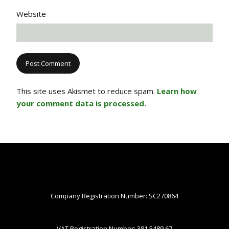
Website
This site uses Akismet to reduce spam.
Learn how
your comment data is processed.
Company Registration Number: SC270864
VAT Registration Number: 381 5489 67