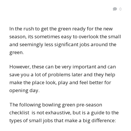
0
In the rush to get the green ready for the new
season, its sometimes easy to overlook the small
and seemingly less significant jobs around the
green.
However, these can be very important and can
save you a lot of problems later and they help
make the place look, play and feel better for
opening day.
The following bowling green pre-season
checklist is not exhaustive, but is a guide to the
types of small jobs that make a big difference: