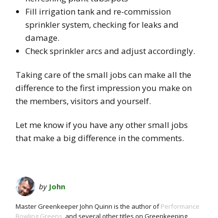
Fill irrigation tank and re-commission
sprinkler system, checking for leaks and
damage.
Check sprinkler arcs and adjust accordingly.
Taking care of the small jobs can make all the
difference to the first impression you make on
the members, visitors and yourself.
Let me know if you have any other small jobs
that make a big difference in the comments.
by
John
Master Greenkeeper John Quinn is the author of
Performance
Bowling Greens
, and several other titles on Greenkeeping,