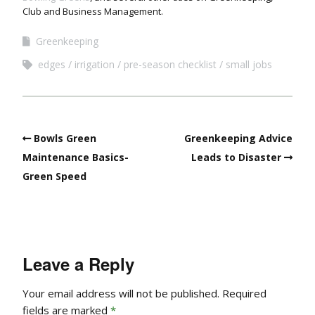
Club and Business Management.
Greenkeeping
edges
irrigation
pre-season checklist
small jobs
Bowls Green
Greenkeeping Advice
Maintenance Basics-
Leads to Disaster
Green Speed
Leave a Reply
Your email address will not be published.
Required
fields are marked
*