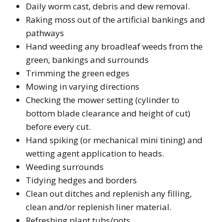
Daily worm cast, debris and dew removal.
Raking moss out of the artificial bankings and
pathways
Hand weeding any broadleaf weeds from the
green, bankings and surrounds
Trimming the green edges
Mowing in varying directions
Checking the mower setting (cylinder to
bottom blade clearance and height of cut)
before every cut.
Hand spiking (or mechanical mini tining) and
wetting agent application to heads.
Weeding surrounds
Tidying hedges and borders
Clean out ditches and replenish any filling,
clean and/or replenish liner material.
Refreshing plant tubs/pots