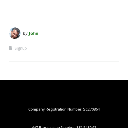
by
John
Signup
Company Registration Number: SC270864
VAT Registration Number: 381 5489 67