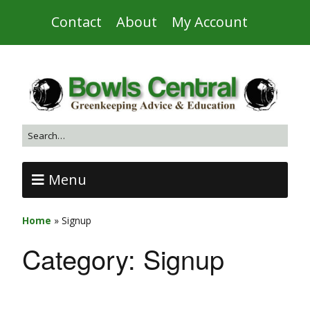
Contact
About
My Account
Menu
Home
»
Signup
Category:
Signup