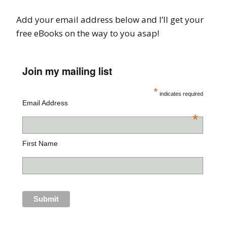
Add your email address below and I’ll get your
free eBooks on the way to you asap!
Join my mailing list
*
indicates required
Email Address
*
First Name