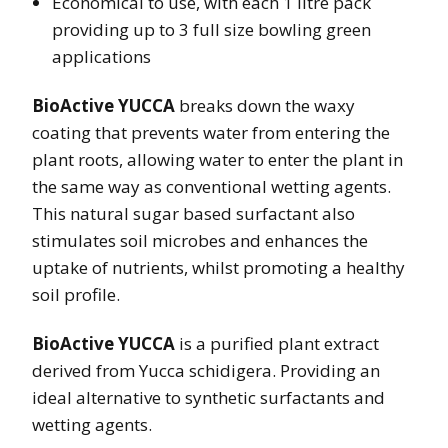
Economical to use, with each 1 litre pack
providing up to 3 full size bowling green
applications
BioActive YUCCA
breaks down the waxy
coating that prevents water from entering the
plant roots, allowing water to enter the plant in
the same way as conventional wetting agents.
This natural sugar based surfactant also
stimulates soil microbes and enhances the
uptake of nutrients, whilst promoting a healthy
soil profile.
BioActive YUCCA
is a purified plant extract
derived from Yucca schidigera. Providing an
ideal alternative to synthetic surfactants and
wetting agents.