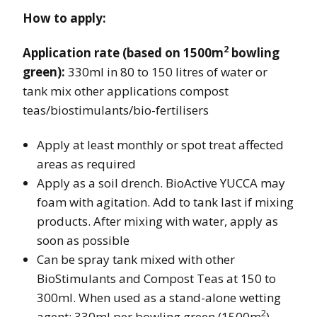
How to apply:
2
Application rate (based on 1500m
bowling
green):
330ml in 80 to 150 litres of water or
tank mix other applications compost
teas/biostimulants/bio-fertilisers
Apply at least monthly or spot treat affected
areas as required
Apply as a soil drench. BioActive YUCCA may
foam with agitation. Add to tank last if mixing
products. After mixing with water, apply as
soon as possible
Can be spray tank mixed with other
BioStimulants and Compost Teas at 150 to
300ml. When used as a stand-alone wetting
2
agent: 330ml per bowling green (1500m
)