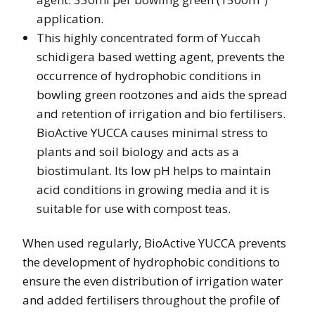
application.
This highly concentrated form of Yuccah
schidigera based wetting agent, prevents the
occurrence of hydrophobic conditions in
bowling green rootzones and aids the spread
and retention of irrigation and bio fertilisers.
BioActive YUCCA causes minimal stress to
plants and soil biology and acts as a
biostimulant. Its low pH helps to maintain
acid conditions in growing media and it is
suitable for use with compost teas.
When used regularly, BioActive YUCCA prevents
the development of hydrophobic conditions to
ensure the even distribution of irrigation water
and added fertilisers throughout the profile of