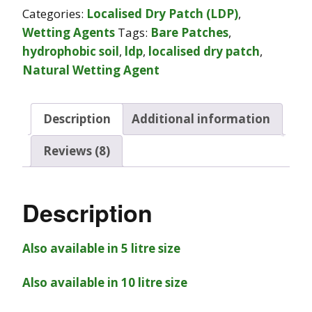
Categories:
Localised Dry Patch (LDP)
,
Wetting Agents
Tags:
Bare Patches
,
hydrophobic soil
,
ldp
,
localised dry patch
,
Natural Wetting Agent
Description
Additional information
Reviews (8)
Description
Also available in 5 litre size
Also available in 10 litre size