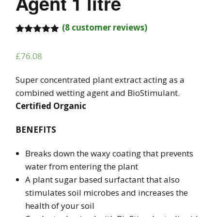
Agent 1 litre
(
8
customer reviews)
Rated
8
5.00
out of 5
£
76.08
based on
customer
ratings
Super concentrated plant extract acting as a
combined wetting agent and BioStimulant.
Certified Organic
BENEFITS
Breaks down the waxy coating that prevents
water from entering the plant
A plant sugar based surfactant that also
stimulates soil microbes and increases the
health of your soil