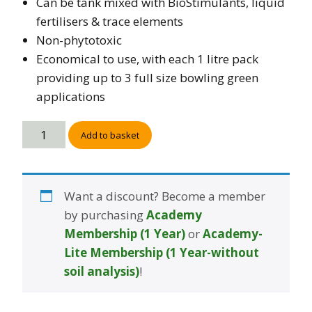
Can be tank mixed with BioStimulants, liquid
fertilisers & trace elements
Non-phytotoxic
Economical to use, with each 1 litre pack
providing up to 3 full size bowling green
applications
Add to basket
Want a discount? Become a member
by purchasing
Academy
Membership (1 Year)
or
Academy-
Lite Membership (1 Year-without
soil analysis)
!