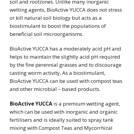
soil and rootzones. Unlike many inorganic
wetting agents, BioActive YUCCA does not stress
or kill natural soil biology but acts as a
biostimulant to boost the populations of
beneficial soil microorganisms.
BioActive YUCCA has a moderately acid pH and
helps to maintain the slightly acid pH required
by the fine perennial grasses and to discourage
casting worm activity. As a biostimulant,
BioActive YUCCA can be used with compost teas
and other microbial – based products.
BioActive YUCCA
is a premium wetting agent,
which can be used with inorganic and organic
fertilisers and is ideally suited to spray tank
mixing with Compost Teas and Mycorrhizal