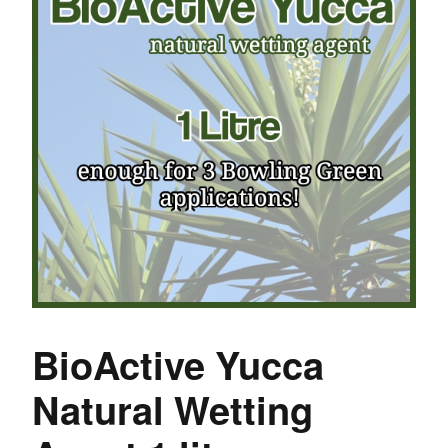
BioActive Yucca
Natural Wetting