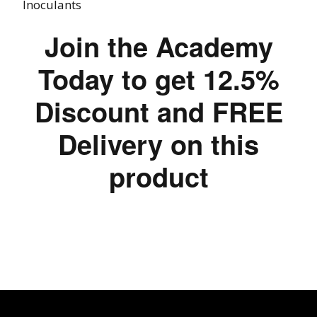
Inoculants
Join the Academy
Today to get 12.5%
Discount and FREE
Delivery on this
product