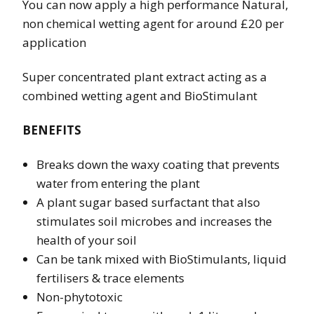
You can now apply a high performance Natural,
non chemical wetting agent for around £20 per
application
Super concentrated plant extract acting as a
combined wetting agent and BioStimulant
BENEFITS
Breaks down the waxy coating that prevents
water from entering the plant
A plant sugar based surfactant that also
stimulates soil microbes and increases the
health of your soil
Can be tank mixed with BioStimulants, liquid
fertilisers & trace elements
Non-phytotoxic