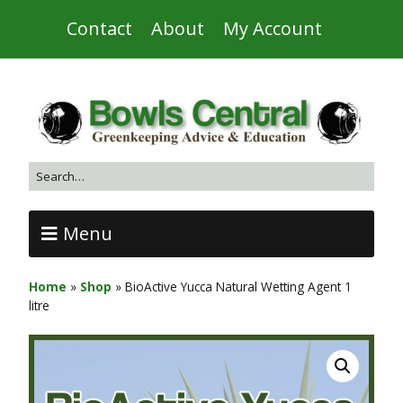
Contact
About
My Account
Menu
Home
»
Shop
»
BioActive Yucca Natural Wetting Agent 1
litre