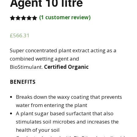
Agent 10 litre
(
1
customer review)
Rated
1
5.00
out of 5
£
566.31
based on
customer
rating
Super concentrated plant extract acting as a
combined wetting agent and
BioStimulant.
Certified Organic
BENEFITS
Breaks down the waxy coating that prevents
water from entering the plant
A plant sugar based surfactant that also
stimulates soil microbes and increases the
health of your soil