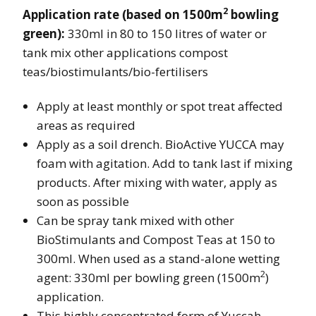
2
Application rate (based on 1500m
bowling
green):
330ml in 80 to 150 litres of water or
tank mix other applications compost
teas/biostimulants/bio-fertilisers
Apply at least monthly or spot treat affected
areas as required
Apply as a soil drench. BioActive YUCCA may
foam with agitation. Add to tank last if mixing
products. After mixing with water, apply as
soon as possible
Can be spray tank mixed with other
BioStimulants and Compost Teas at 150 to
300ml. When used as a stand-alone wetting
2
agent: 330ml per bowling green (1500m
)
application.
This highly concentrated form of Yuccah