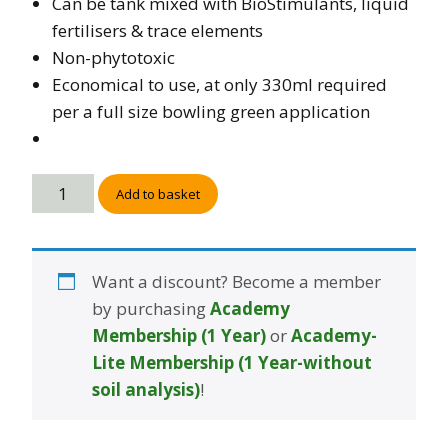
Can be tank mixed with BioStimulants, liquid
fertilisers & trace elements
Non-phytotoxic
Economical to use, at only 330ml required
per a full size bowling green application
Add to basket
Want a discount? Become a member
by purchasing
Academy
Membership (1 Year)
or
Academy-
Lite Membership (1 Year-without
soil analysis)
!