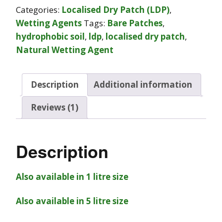
Categories:
Localised Dry Patch (LDP)
,
Wetting Agents
Tags:
Bare Patches
,
hydrophobic soil
,
ldp
,
localised dry patch
,
Natural Wetting Agent
Description
Additional information
Reviews (1)
Description
Also available in 1 litre size
Also available in 5 litre size