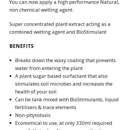
You can now apply a high performance Natural,
non chemical wetting agent.
Super concentrated plant extract acting as a
combined wetting agent and BioStimulant
BENEFITS
Breaks down the waxy coating that prevents
water from entering the plant
A plant sugar based surfactant that also
stimulates soil microbes and increases the
health of your soil
Can be tank mixed with BioStimulants, liquid
fertilisers & trace elements
Non-phytotoxic
Economical to use, at only 330ml required