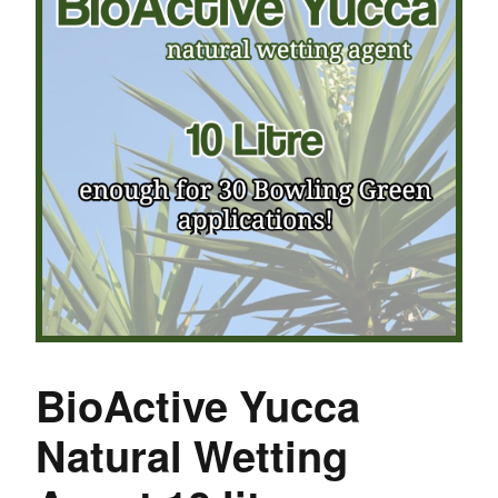
BioActive Yucca
Natural Wetting