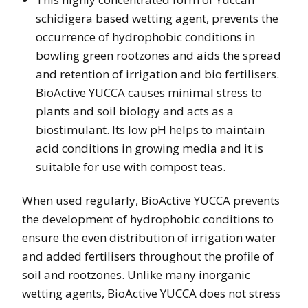
schidigera based wetting agent, prevents the
occurrence of hydrophobic conditions in
bowling green rootzones and aids the spread
and retention of irrigation and bio fertilisers.
BioActive YUCCA causes minimal stress to
plants and soil biology and acts as a
biostimulant. Its low pH helps to maintain
acid conditions in growing media and it is
suitable for use with compost teas.
When used regularly, BioActive YUCCA prevents
the development of hydrophobic conditions to
ensure the even distribution of irrigation water
and added fertilisers throughout the profile of
soil and rootzones. Unlike many inorganic
wetting agents, BioActive YUCCA does not stress