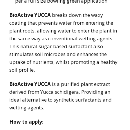
per a full size bowling green application
BioActive YUCCA
breaks down the waxy
coating that prevents water from entering the
plant roots, allowing water to enter the plant in
the same way as conventional wetting agents.
This natural sugar based surfactant also
stimulates soil microbes and enhances the
uptake of nutrients, whilst promoting a healthy
soil profile.
BioActive YUCCA
is a purified plant extract
derived from Yucca schidigera. Providing an
ideal alternative to synthetic surfactants and
wetting agents.
How to apply: