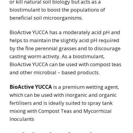
or kill natural soil biology but acts as a
biostimulant to boost the populations of
beneficial soil microorganisms.
BioActive YUCCA has a moderately acid pH and
helps to maintain the slightly acid pH required
by the fine perennial grasses and to discourage
casting worm activity. As a biostimulant,
BioActive YUCCA can be used with compost teas
and other microbial – based products.
BioActive YUCCA
is a premium wetting agent,
which can be used with inorganic and organic
fertilisers and is ideally suited to spray tank
mixing with Compost Teas and Mycorrhizal
Inoculants