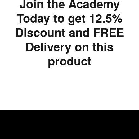
Join the Academy
Today to get 12.5%
Discount and FREE
Delivery on this
product