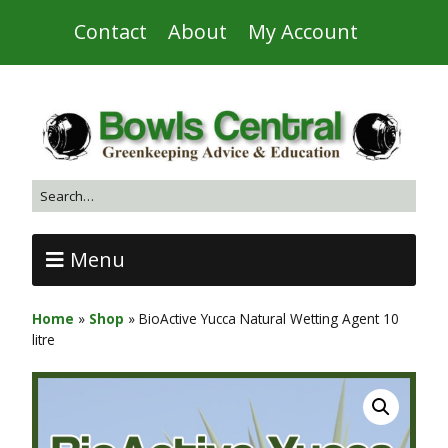
Contact
About
My Account
Menu
Home
»
Shop
»
BioActive Yucca Natural Wetting Agent 10
litre