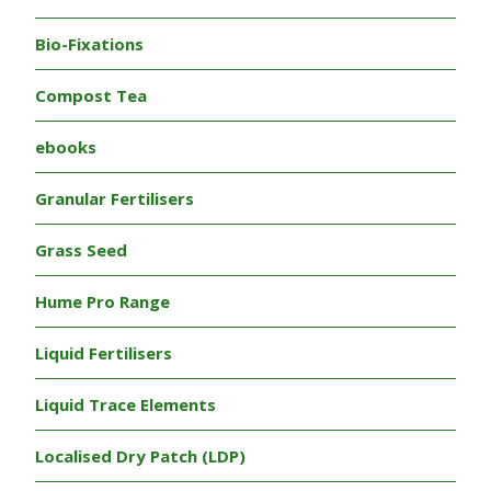
Bio-Fixations
Compost Tea
ebooks
Granular Fertilisers
Grass Seed
Hume Pro Range
Liquid Fertilisers
Liquid Trace Elements
Localised Dry Patch (LDP)