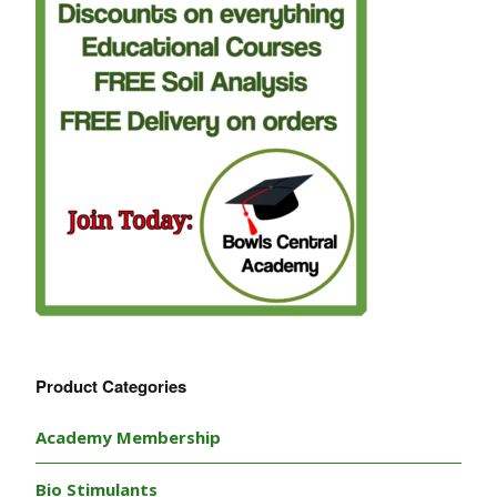
Product Categories
Academy Membership
Bio Stimulants