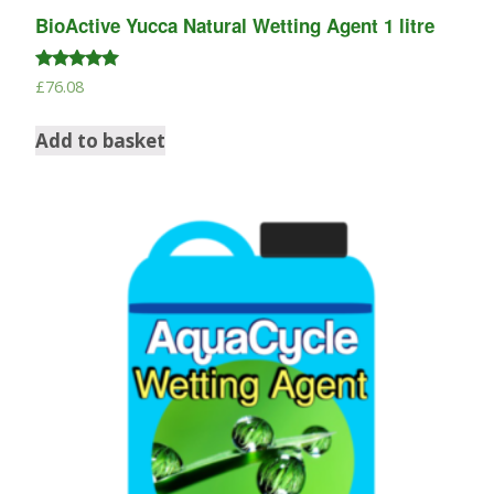
BioActive Yucca Natural Wetting Agent 1 litre
Rated
£
76.08
5.00
out of 5
Add to basket