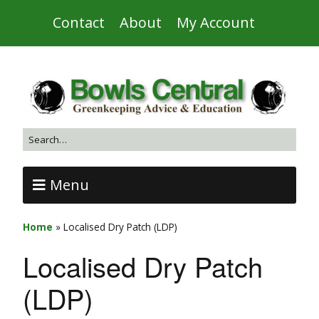
Contact
About
My Account
Menu
Home
»
Localised Dry Patch (LDP)
Localised Dry Patch
(LDP)