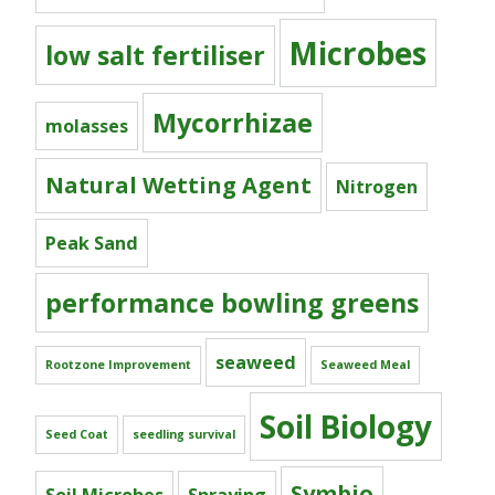
Microbes
low salt fertiliser
Mycorrhizae
molasses
Natural Wetting Agent
Nitrogen
Peak Sand
performance bowling greens
seaweed
Rootzone Improvement
Seaweed Meal
Soil Biology
Seed Coat
seedling survival
Symbio