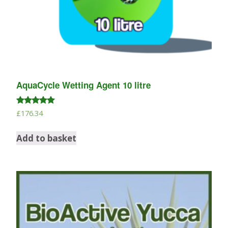
AquaCycle Wetting Agent 10 litre
Rated
£
176.34
5.00
out of 5
Add to basket