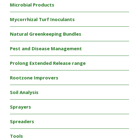
Microbial Products
Mycorrhizal Turf Inoculants
Natural Greenkeeping Bundles
Pest and Disease Management
Prolong Extended Release range
Rootzone Improvers
Soil Analysis
Sprayers
Spreaders
Tools