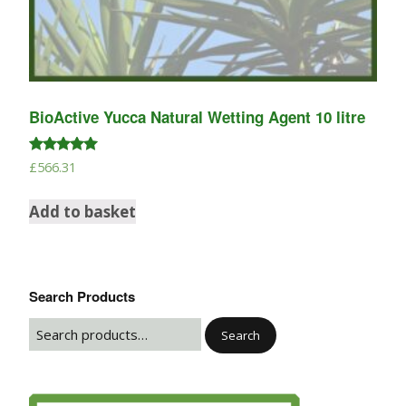
BioActive Yucca Natural Wetting Agent 10 litre
Rated
£
566.31
5.00
out of 5
Add to basket
Search Products
Search