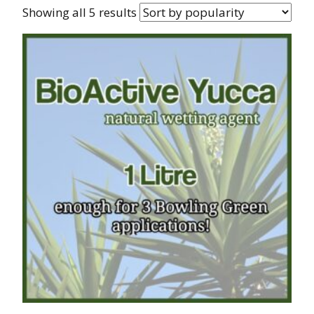
Showing all 5 results