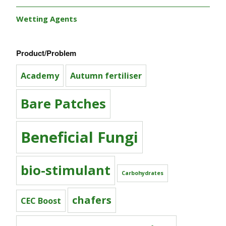
Wetting Agents
Product/Problem
Academy
Autumn fertiliser
Bare Patches
Beneficial Fungi
bio-stimulant
Carbohydrates
chafers
CEC Boost