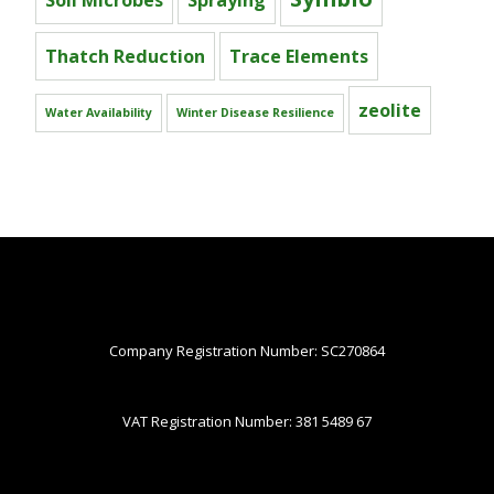
Soil Microbes
Spraying
Thatch Reduction
Trace Elements
zeolite
Water Availability
Winter Disease Resilience
Company Registration Number: SC270864
VAT Registration Number: 381 5489 67