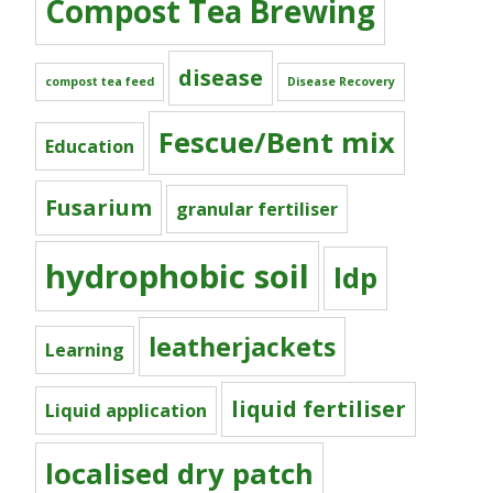
Compost Tea Brewing
disease
compost tea feed
Disease Recovery
Fescue/Bent mix
Education
Fusarium
granular fertiliser
hydrophobic soil
ldp
leatherjackets
Learning
liquid fertiliser
Liquid application
localised dry patch