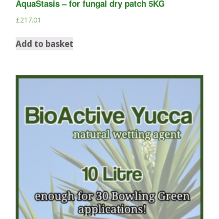
AquaStasis – for fungal dry patch 5KG
£
217.01
Add to basket