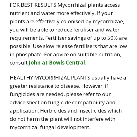
FOR BEST RESULTS Mycorrhizal plants access
nutrient and water more effectively. If your
plants are effectively colonised by mycorrhizae,
you will be able to reduce fertiliser and water
requirements. Fertiliser savings of up to 50% are
possible. Use slow release fertilisers that are low
in phosphate. For advice on suitable nutrition,
consult
John at Bowls Central
.
HEALTHY MYCORRHIZAL PLANTS usually have a
greater resistance to disease. However, if
fungicides are needed, please refer to our
advice sheet on fungicide compatibility and
application. Herbicides and insecticides which
do not harm the plant will not interfere with
mycorrhizal fungal development.