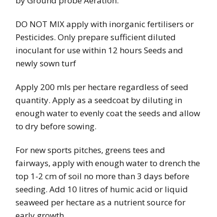
by Ground probe Aeration.
DO NOT MIX apply with inorganic fertilisers or
Pesticides. Only prepare sufficient diluted
inoculant for use within 12 hours Seeds and
newly sown turf
Apply 200 mls per hectare regardless of seed
quantity. Apply as a seedcoat by diluting in
enough water to evenly coat the seeds and allow
to dry before sowing.
For new sports pitches, greens tees and
fairways, apply with enough water to drench the
top 1-2 cm of soil no more than 3 days before
seeding. Add 10 litres of humic acid or liquid
seaweed per hectare as a nutrient source for
early growth