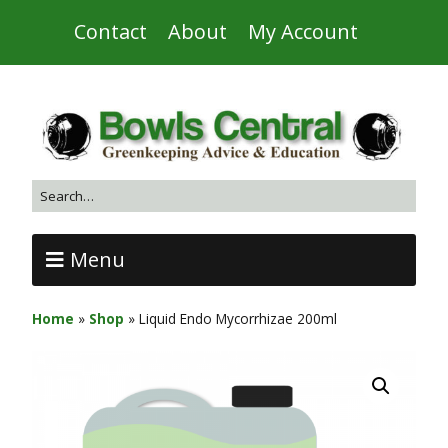
Contact
About
My Account
Menu
Home
»
Shop
»
Liquid Endo Mycorrhizae 200ml