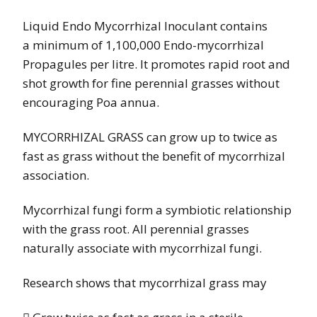
Liquid Endo Mycorrhizal Inoculant contains
a
minimum of 1,100,000 Endo-mycorrhizal
Propagules per litre. It promotes rapid root and
shot growth for fine perennial grasses without
encouraging
Poa annua
.
MYCORRHIZAL GRASS can grow up to twice as
fast as grass without the benefit of mycorrhizal
association.
Mycorrhizal fungi form a symbiotic relationship
with the grass root. All perennial grasses
naturally associate with mycorrhizal fungi.
Research shows that mycorrhizal grass may