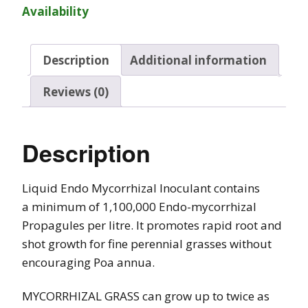
Availability
Description
Additional information
Reviews (0)
Description
Liquid Endo Mycorrhizal Inoculant contains
a minimum of 1,100,000 Endo-mycorrhizal
Propagules per litre. It promotes rapid root and
shot growth for fine perennial grasses without
encouraging Poa annua.
MYCORRHIZAL GRASS can grow up to twice as