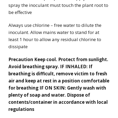
spray the inoculant must touch the plant root to
be effective
Always use chlorine – free water to dilute the
inoculant. Allow mains water to stand for at
least 1 hour to allow any residual chlorine to
dissipate
Precaution Keep cool. Protect from sunlight.
Avoid breathing spray. IF INHALED: If
breathing is difficult, remove victim to fresh
air and keep at rest in a position comfortable
for breathing IF ON SKIN: Gently wash with
plenty of soap and water. Dispose of
contents/container in accordance with local
regulations