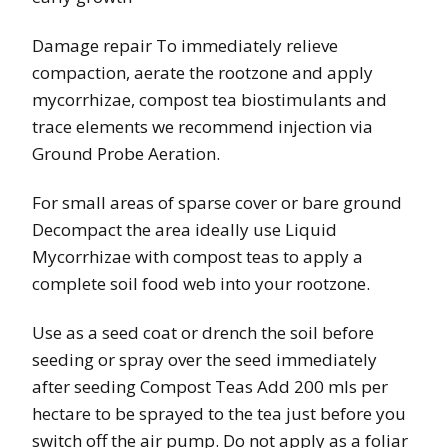
Damage repair To immediately relieve
compaction, aerate the rootzone and apply
mycorrhizae, compost tea biostimulants and
trace elements we recommend injection via
Ground Probe Aeration.
For small areas of sparse cover or bare ground
Decompact the area ideally use Liquid
Mycorrhizae with compost teas to apply a
complete soil food web into your rootzone.
Use as a seed coat or drench the soil before
seeding or spray over the seed immediately
after seeding Compost Teas Add 200 mls per
hectare to be sprayed to the tea just before you
switch off the air pump. Do not apply as a foliar