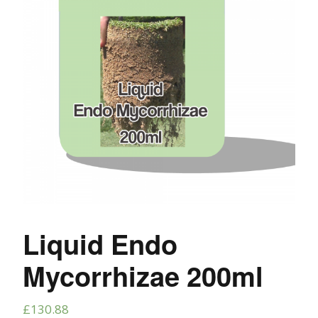
Liquid Endo
Mycorrhizae 200ml
£
130.88