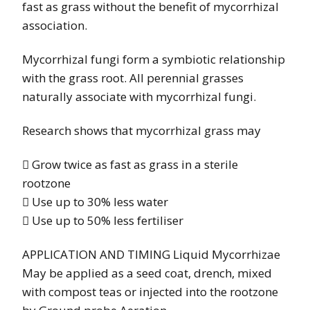
fast as grass without the benefit of mycorrhizal
association.
Mycorrhizal fungi form a symbiotic relationship
with the grass root. All perennial grasses
naturally associate with mycorrhizal fungi.
Research shows that mycorrhizal grass may
 Grow twice as fast as grass in a sterile
rootzone
 Use up to 30% less water
 Use up to 50% less fertiliser
APPLICATION AND TIMING Liquid Mycorrhizae
May be applied as a seed coat, drench, mixed
with compost teas or injected into the rootzone