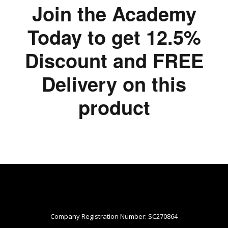
Join the Academy
Today to get 12.5%
Discount and FREE
Delivery on this
product
Company Registration Number: SC270864