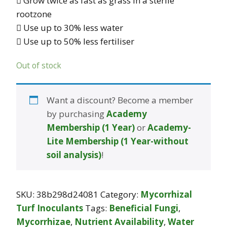
 Grow twice as fast as grass in a sterile
rootzone
 Use up to 30% less water
 Use up to 50% less fertiliser
Out of stock
Want a discount? Become a member
by purchasing
Academy
Membership (1 Year)
or
Academy-
Lite Membership (1 Year-without
soil analysis)
!
SKU:
38b298d24081
Category:
Mycorrhizal
Turf Inoculants
Tags:
Beneficial Fungi
,
Mycorrhizae
,
Nutrient Availability
,
Water