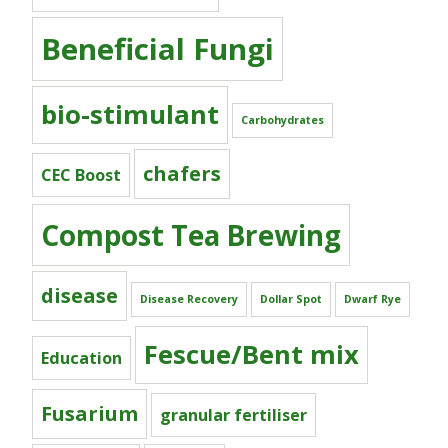
Beneficial Fungi
bio-stimulant
Carbohydrates
chafers
CEC Boost
Compost Tea Brewing
disease
Disease Recovery
Dollar Spot
Dwarf Rye
Fescue/Bent mix
Education
Fusarium
granular fertiliser