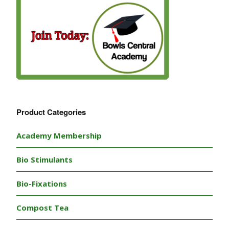
Product Categories
Academy Membership
Bio Stimulants
Bio-Fixations
Compost Tea