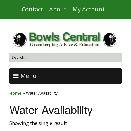
Contact
About
My Account
Menu
Home
»
Water Availability
Water Availability
Showing the single result