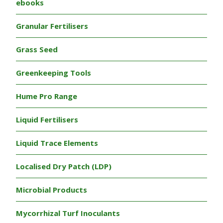
ebooks
Granular Fertilisers
Grass Seed
Greenkeeping Tools
Hume Pro Range
Liquid Fertilisers
Liquid Trace Elements
Localised Dry Patch (LDP)
Microbial Products
Mycorrhizal Turf Inoculants