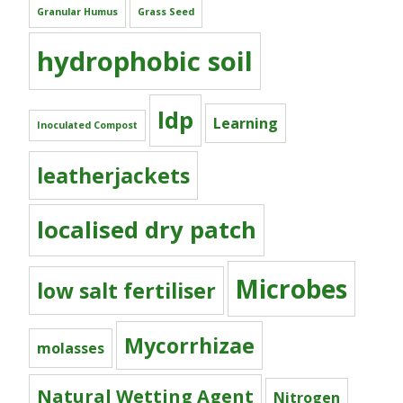
Granular Humus
Grass Seed
hydrophobic soil
ldp
Learning
Inoculated Compost
leatherjackets
localised dry patch
Microbes
low salt fertiliser
Mycorrhizae
molasses
Natural Wetting Agent
Nitrogen