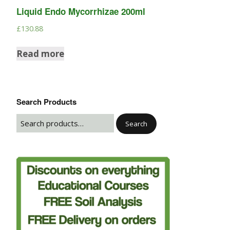
Liquid Endo Mycorrhizae 200ml
£
130.88
Read more
Search Products
Search