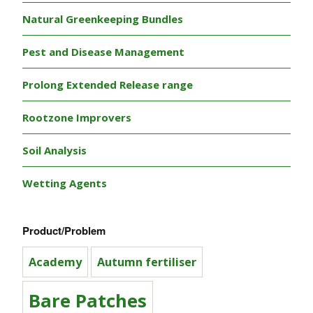
Natural Greenkeeping Bundles
Pest and Disease Management
Prolong Extended Release range
Rootzone Improvers
Soil Analysis
Wetting Agents
Product/Problem
Academy
Autumn fertiliser
Bare Patches