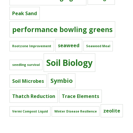
Peak Sand
performance bowling greens
seaweed
Rootzone Improvement
Seaweed Meal
Soil Biology
seedling survival
Symbio
Soil Microbes
Thatch Reduction
Trace Elements
zeolite
Vermi Compost Liquid
Winter Disease Resilience