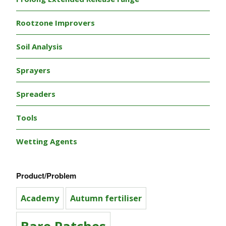
Rootzone Improvers
Soil Analysis
Sprayers
Spreaders
Tools
Wetting Agents
Product/Problem
Academy
Autumn fertiliser