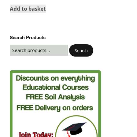
Add to basket
Search Products
Search