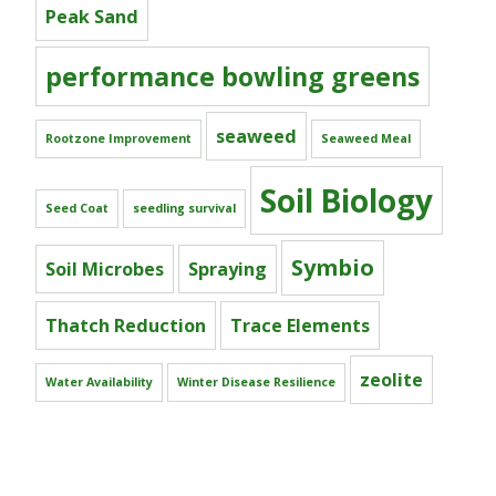
Peak Sand
performance bowling greens
seaweed
Rootzone Improvement
Seaweed Meal
Soil Biology
Seed Coat
seedling survival
Symbio
Soil Microbes
Spraying
Thatch Reduction
Trace Elements
zeolite
Water Availability
Winter Disease Resilience