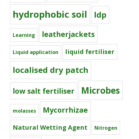
hydrophobic soil
ldp
leatherjackets
Learning
liquid fertiliser
Liquid application
localised dry patch
Microbes
low salt fertiliser
Mycorrhizae
molasses
Natural Wetting Agent
Nitrogen