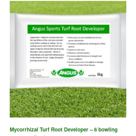
Mycorrhizal Turf Root Developer – 6 bowling