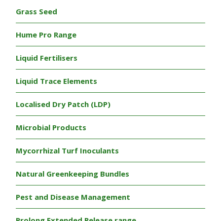
Grass Seed
Hume Pro Range
Liquid Fertilisers
Liquid Trace Elements
Localised Dry Patch (LDP)
Microbial Products
Mycorrhizal Turf Inoculants
Natural Greenkeeping Bundles
Pest and Disease Management
Prolong Extended Release range