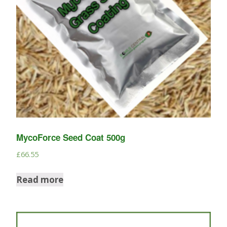
MycoForce Seed Coat 500g
£
66.55
Read more