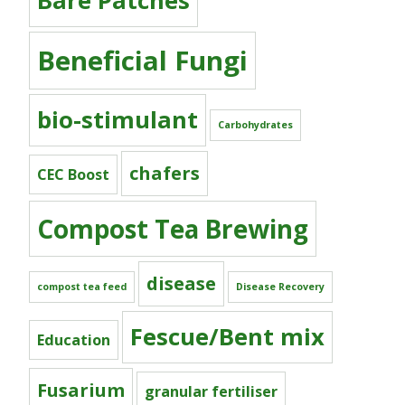
Bare Patches
Beneficial Fungi
bio-stimulant
Carbohydrates
chafers
CEC Boost
Compost Tea Brewing
disease
compost tea feed
Disease Recovery
Fescue/Bent mix
Education
Fusarium
granular fertiliser