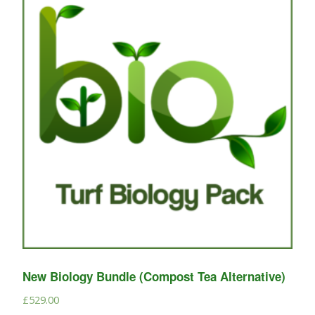
New Biology Bundle (Compost Tea Alternative)
£
529.00