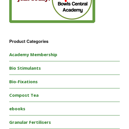
Product Categories
Academy Membership
Bio Stimulants
Bio-Fixations
Compost Tea
ebooks
Granular Fertilisers