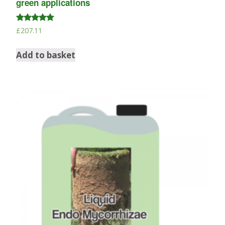
green applications
Rated
£
207.11
5.00
out of 5
Add to basket