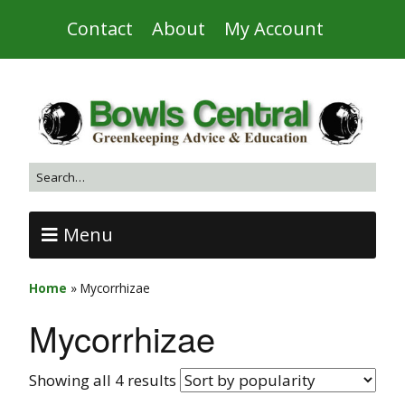
Contact
About
My Account
Menu
Home
»
Mycorrhizae
Mycorrhizae
Showing all 4 results