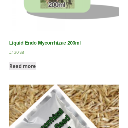
Liquid Endo Mycorrhizae 200ml
£
130.88
Read more