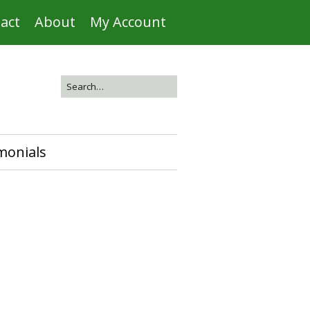
act
About
My Account
monials