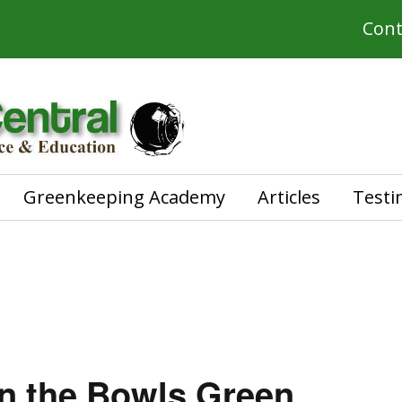
Cont
Greenkeeping Academy
Articles
Testi
n the Bowls Green