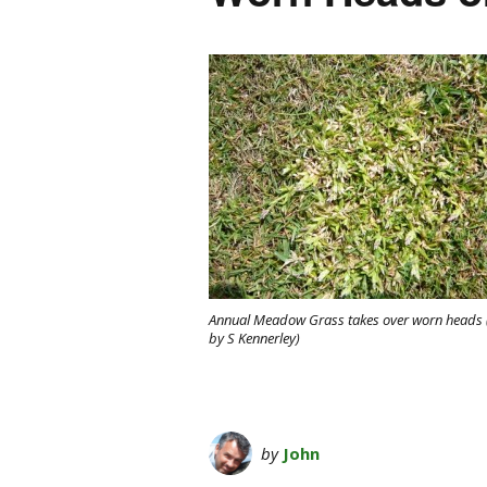
Annual Meadow Grass takes over worn heads 
by S Kennerley)
by
John