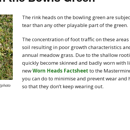
The rink heads on the bowling green are subject
tear than any other playable part of the green.
The concentration of foot traffic on these area
soil resulting in poor growth characteristics a
annual meadow grass. Due to the shallow rootin
quickly become skinned and badly worn with lit
new
Worn Heads Factsheet
to the Mastermind
you can do to minimise and prevent wear and 
(photo
so that they don’t keep wearing out.