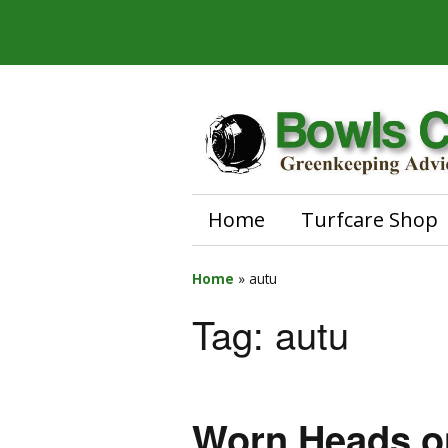
Home
Turfcare Shop
Home
»
autu
Tag:
autu
Worn Heads o