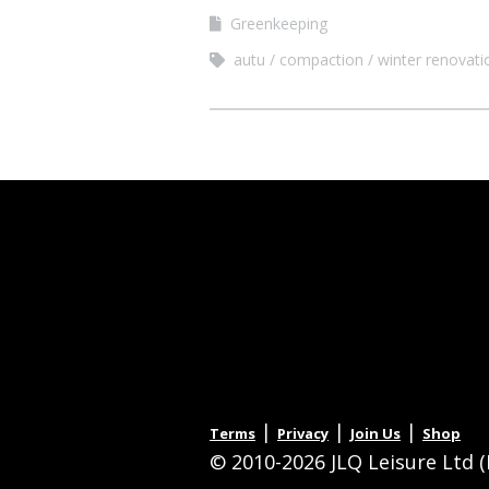
Greenkeeping
autu
compaction
winter renovati
|
|
|
Terms
Privacy
Join Us
Shop
© 2010-2026 JLQ Leisure Ltd (