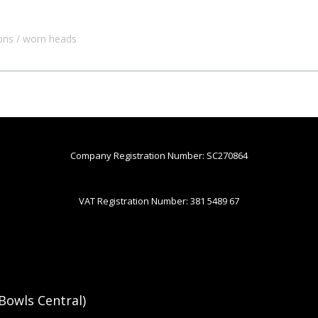
ons
worn heads
Company Registration Number: SC270864
VAT Registration Number: 381 5489 67
Bowls Central)