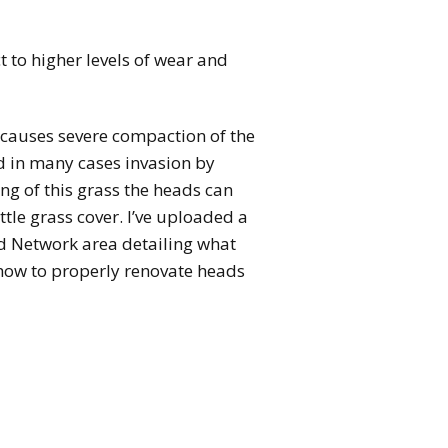
 to higher levels of wear and
s causes severe compaction of the
nd in many cases invasion by
g of this grass the heads can
tle grass cover. I’ve uploaded a
 Network area detailing what
how to properly renovate heads