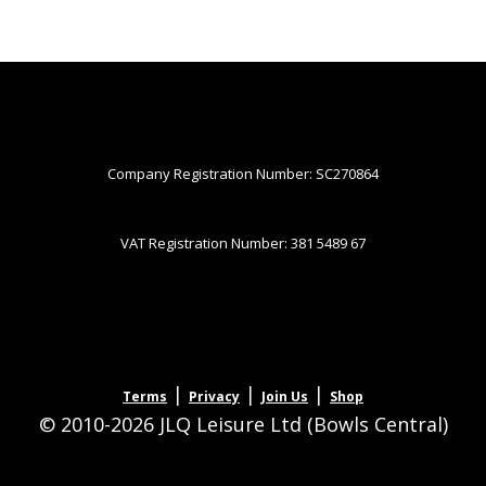
Company Registration Number: SC270864
VAT Registration Number: 381 5489 67
|
|
|
Terms
Privacy
Join Us
Shop
© 2010-2026 JLQ Leisure Ltd (Bowls Central)