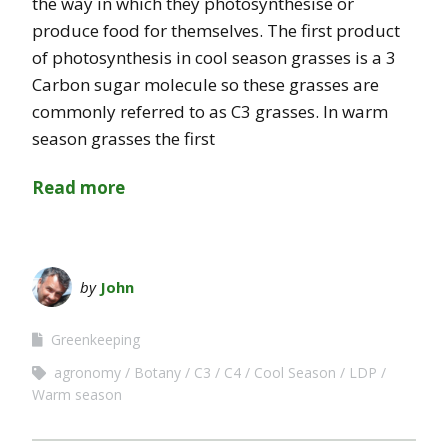
the way in which they photosynthesise or
produce food for themselves. The first product
of photosynthesis in cool season grasses is a 3
Carbon sugar molecule so these grasses are
commonly referred to as C3 grasses. In warm
season grasses the first
Read more
by
John
Greenkeeping
agronomy
Botany
C3
C4
Cool Season
LDP
Warm season