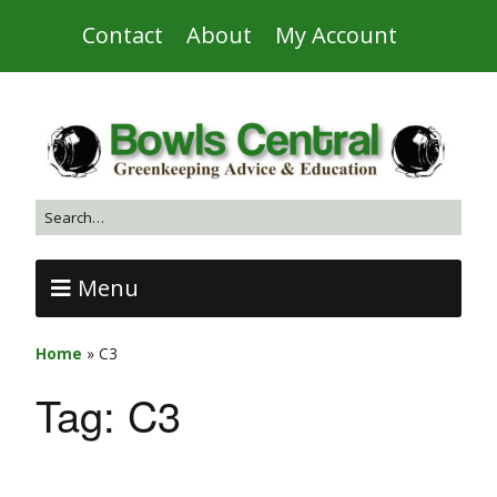
Contact
About
My Account
Menu
Home
»
C3
Tag:
C3