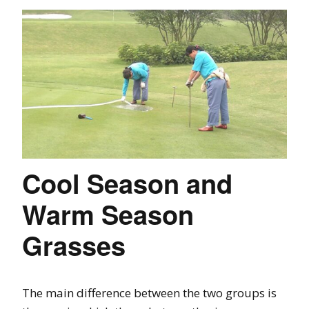
Cool Season and
Warm Season
Grasses
The main difference between the two groups is