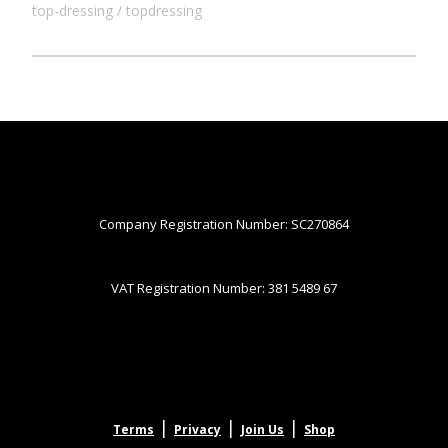
top-dressing
topdressing
Company Registration Number: SC270864
VAT Registration Number: 381 5489 67
|
|
|
Terms
Privacy
Join Us
Shop