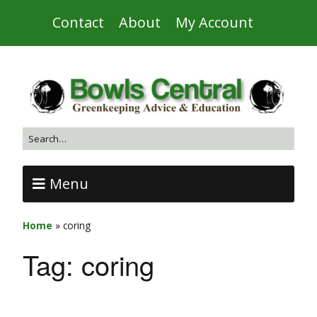
Contact
About
My Account
Menu
Home
»
coring
Tag:
coring