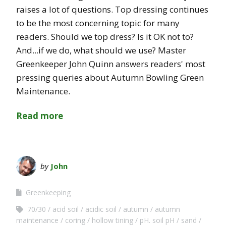
raises a lot of questions. Top dressing continues
to be the most concerning topic for many
readers. Should we top dress? Is it OK not to?
And...if we do, what should we use? Master
Greenkeeper John Quinn answers readers' most
pressing queries about Autumn Bowling Green
Maintenance.
Read more
by
John
Greenkeeping
70/30
acid soil
acidic soil
autumn
autumn
maintenance
coring
hollow tining
pH. soil pH
sand