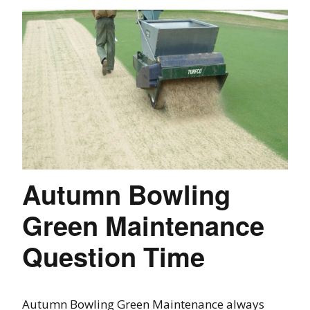
Autumn Bowling
Green Maintenance
Question Time
Autumn Bowling Green Maintenance always