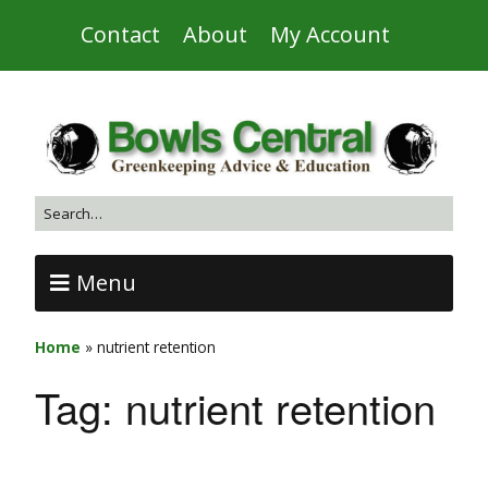
Contact
About
My Account
Menu
Home
»
nutrient retention
Tag:
nutrient retention