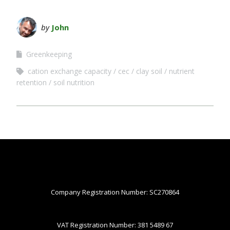
by
John
Greenkeeping
cation exchange capacity
cec
clay soil
nutrient
retention
soil nutrition
Company Registration Number: SC270864
VAT Registration Number: 381 5489 67