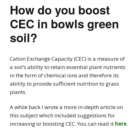
How do you boost
CEC in bowls green
soil?
Cation Exchange Capacity (CEC) is a measure of
a soil’s ability to retain essential plant nutrients
in the form of chemical ions and therefore its
ability to provide sufficient nutrition to grass
plants.
A while back I wrote a more in-depth article on
this subject which included suggestions for
increasing or boosting CEC. You can read it
here
.