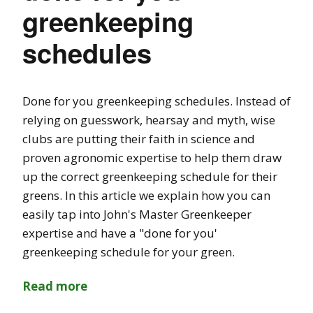
greenkeeping
schedules
Done for you greenkeeping schedules. Instead of
relying on guesswork, hearsay and myth, wise
clubs are putting their faith in science and
proven agronomic expertise to help them draw
up the correct greenkeeping schedule for their
greens. In this article we explain how you can
easily tap into John's Master Greenkeeper
expertise and have a "done for you'
greenkeeping schedule for your green.
Read more