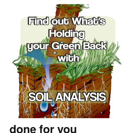
done for you