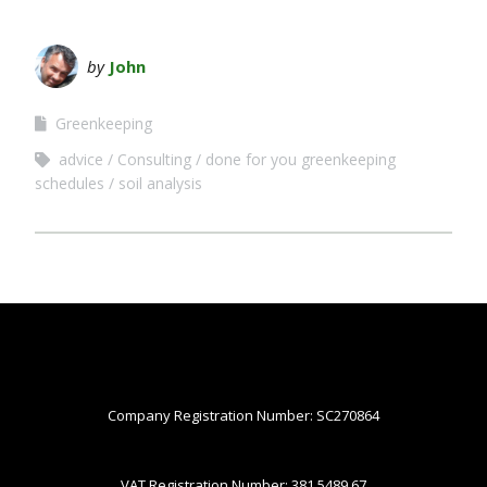
by
John
Greenkeeping
advice
Consulting
done for you greenkeeping
schedules
soil analysis
Company Registration Number: SC270864
VAT Registration Number: 381 5489 67