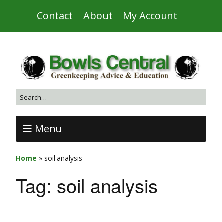
Contact
About
My Account
Menu
Home
»
soil analysis
Tag:
soil analysis