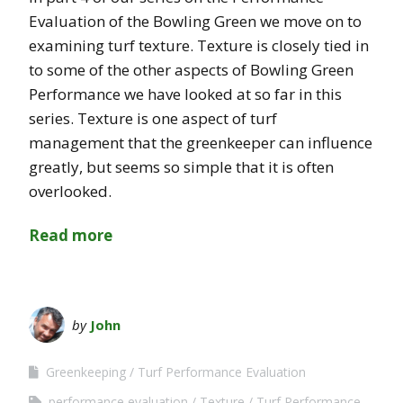
Evaluation of the Bowling Green we move on to
examining turf texture. Texture is closely tied in
to some of the other aspects of Bowling Green
Performance we have looked at so far in this
series. Texture is one aspect of turf
management that the greenkeeper can influence
greatly, but seems so simple that it is often
overlooked.
Read more
by
John
Greenkeeping
Turf Performance Evaluation
performance evaluation
Texture
Turf Performance