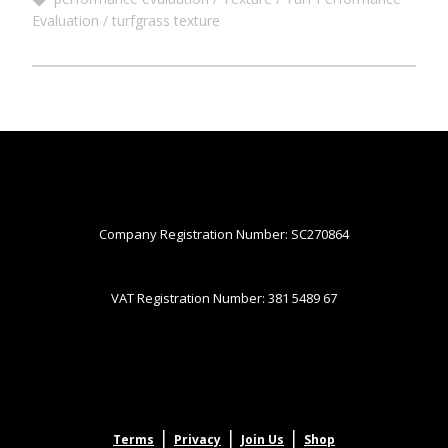
Evaluation
turfgrass texture
Company Registration Number: SC270864
VAT Registration Number: 381 5489 67
|
|
|
Terms
Privacy
Join Us
Shop