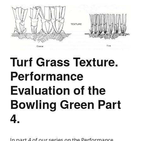
Turf Grass Texture.
Performance
Evaluation of the
Bowling Green Part
4.
In part 4 of our series on the Performance