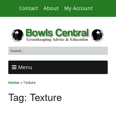
Contact
About
My Account
Menu
Home
»
Texture
Tag:
Texture