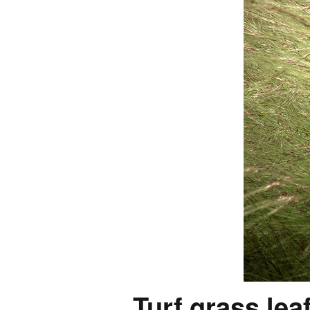
Turf grass lea