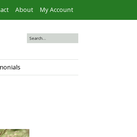
act
About
My Account
monials