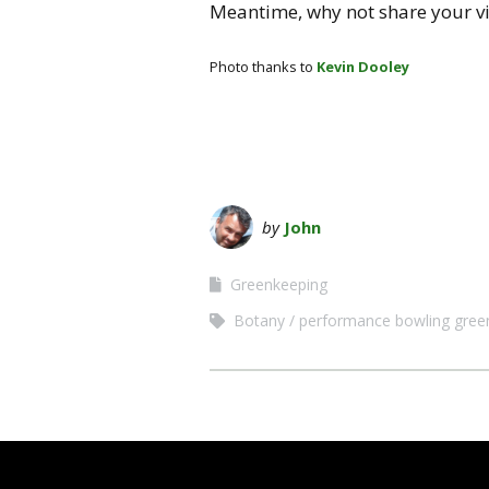
Meantime, why not share your v
Photo thanks to
Kevin Dooley
by
John
Greenkeeping
Botany
performance bowling gree