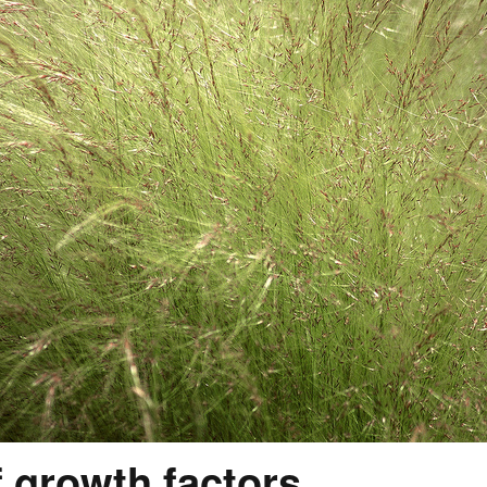
f growth factors