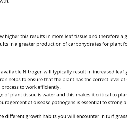
owth.
 higher this results in more leaf tissue and therefore a g
ults in a greater production of carbohydrates for plant f
 available Nitrogen will typically result in increased leaf
Iron helps to ensure that the plant has the correct level o
process to work efficiently.
 of plant tissue is water and this makes it critical to pl
couragement of disease pathogens is essential to strong 
the different growth habits you will encounter in turf gr