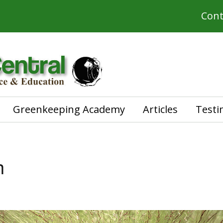
Cont
Greenkeeping Academy
Articles
Testi
h