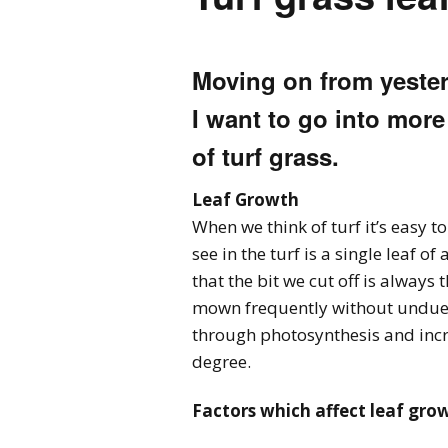
Moving on from yesterd
I want to go into more
of turf grass.
Leaf Growth
When we think of turf it’s easy t
see in the turf is a single leaf 
that the bit we cut off is always 
mown frequently without undue in
through photosynthesis and incre
degree.
Factors which affect leaf gro