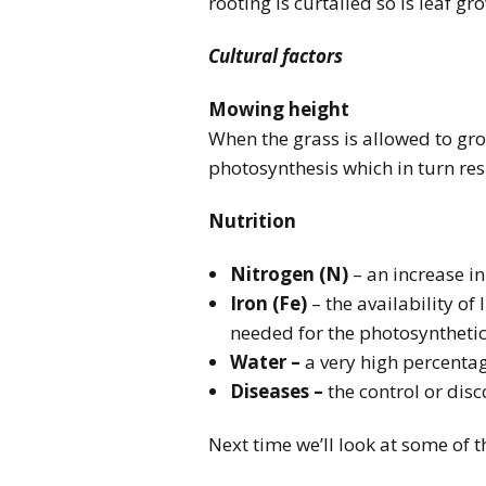
rooting is curtailed so is leaf gr
Cultural factors
Mowing height
When the grass is allowed to grow
photosynthesis which in turn res
Nutrition
Nitrogen (N)
– an increase in
Iron (Fe)
– the availability of 
needed for the photosynthetic 
Water –
a very high percentage
Diseases –
the control or dis
Next time we’ll look at some of 