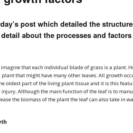
ay’s post which detailed the structure
 detail about the processes and factors
o imagine that each individual blade of grass is a plant. 
of a plant that might have many other leaves. All growth occ
the oldest part of the living plant tissue and it is this feat
jury. Although the main function of the leaf is to manuf
ase the biomass of the plant the leaf can also take in w
wth