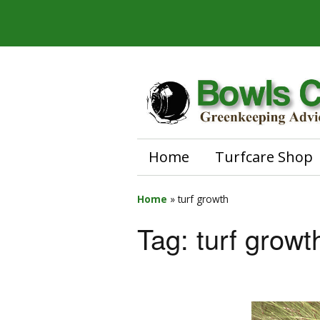
Home
Turfcare Shop
Home
»
turf growth
Tag:
turf growt