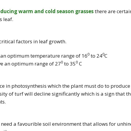
oducing warm and cold season grasses
there are certai
s leaf.
itical factors in leaf growth.
0
0
e an optimum temperature range of 16
to 24
C
0
0
ve an optimum range of 27
to 35
C
ce in photosynthesis which the plant must do to produce 
ty of turf will decline significantly which is a sign that 
ts.
s need a favourible soil environment that allows for unh