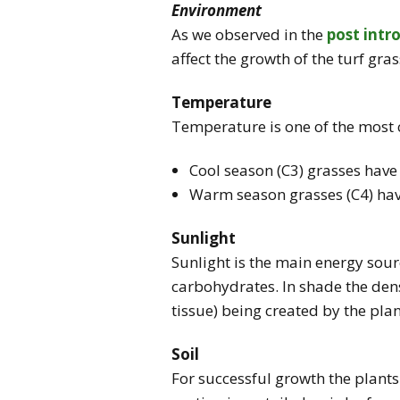
Environment
As we observed in the
post intr
affect the growth of the turf gras
Temperature
Temperature is one of the most cr
Cool season (C3) grasses hav
Warm season grasses (C4) ha
Sunlight
Sunlight is the main energy sour
carbohydrates. In shade the densi
tissue) being created by the plan
Soil
For successful growth the plant