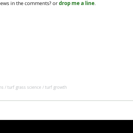
iews in the comments? or
drop me a line
.
ns
turf grass science
turf growth