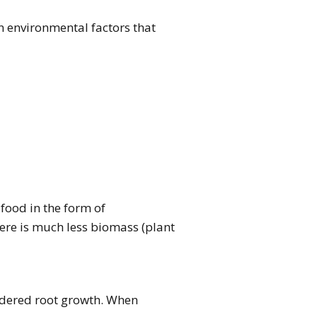
n environmental factors that
food in the form of
there is much less biomass (plant
indered root growth. When