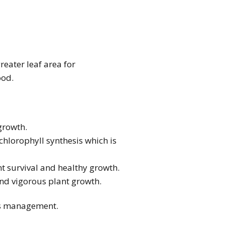
reater leaf area for
ood.
 growth.
f chlorophyll synthesis which is
ant survival and healthy growth.
and vigorous plant growth.
ass management.