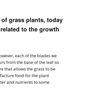
 of grass plants, today
 related to the growth
However, each of the blades we
urs from the base of the leaf so
ure that allows the grass to be
acture food for the plant
ater and nutrients to some