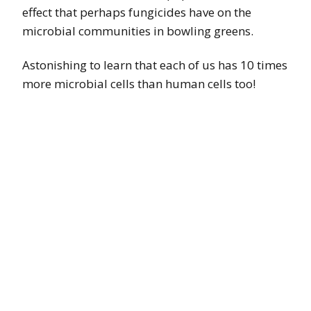
effect that perhaps fungicides have on the
microbial communities in bowling greens.
Astonishing to learn that each of us has 10 times
more microbial cells than human cells too!