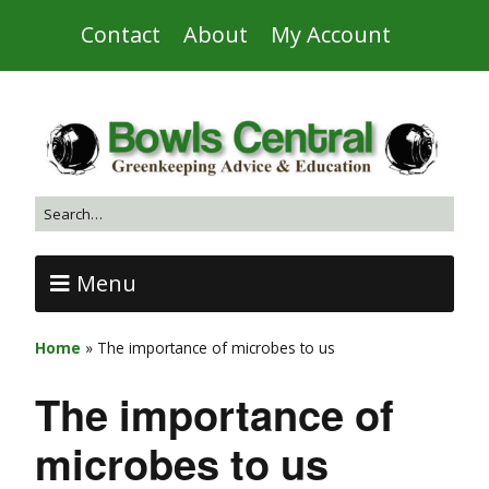
Contact
About
My Account
Menu
Home
»
The importance of microbes to us
The importance of
microbes to us