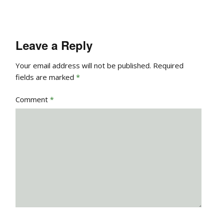
Leave a Reply
Your email address will not be published.
Required
fields are marked
*
Comment
*