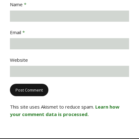
Name
*
Email
*
Website
This site uses Akismet to reduce spam.
Learn how
your comment data is processed.