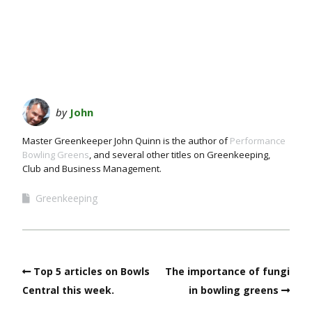
by
John
Master Greenkeeper John Quinn is the author of
Performance
Bowling Greens
, and several other titles on Greenkeeping,
Club and Business Management.
Greenkeeping
Top 5 articles on Bowls
The importance of fungi
Central this week.
in bowling greens