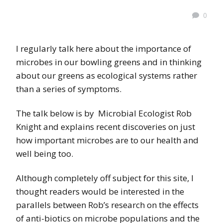
0
I regularly talk here about the importance of
microbes in our bowling greens and in thinking
about our greens as ecological systems rather
than a series of symptoms.
The talk below is by Microbial Ecologist Rob
Knight and explains recent discoveries on just
how important microbes are to our health and
well being too.
Although completely off subject for this site, I
thought readers would be interested in the
parallels between Rob’s research on the effects
of anti-biotics on microbe populations and the