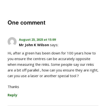
One comment
August 25, 2025 at 15:09
Mr John K Wilson
says:
Hi, after a green has been down for 100 years how to
you ensure the centres can be accurately opposite
when measuring the rinks. Some people say our rinks
are a bit off parallel , how can you ensure they are right,
can you use a laser or another special tool ?
Thanks
Reply