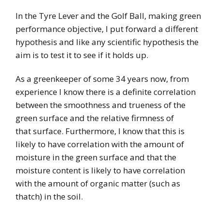
In the Tyre Lever and the Golf Ball, making green
performance objective, I put forward a different
hypothesis and like any scientific hypothesis the
aim is to test it to see if it holds up.
As a greenkeeper of some 34 years now, from
experience I know there is a definite correlation
between the smoothness and trueness of the
green surface and the relative firmness of
that surface. Furthermore, I know that this is
likely to have correlation with the amount of
moisture in the green surface and that the
moisture content is likely to have correlation
with the amount of organic matter (such as
thatch) in the soil.