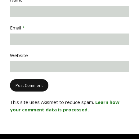
Email
*
Website
This site uses Akismet to reduce spam.
Learn how
your comment data is processed.