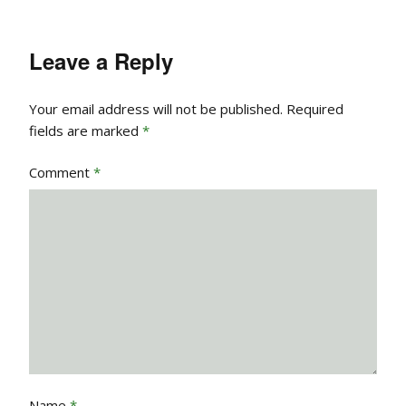
Leave a Reply
Your email address will not be published.
Required
fields are marked
*
Comment
*
Name
*