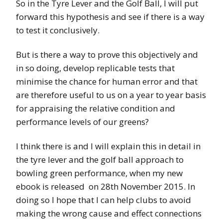
So in the Tyre Lever and the Golf Ball, I will put
forward this hypothesis and see if there is a way
to test it conclusively.
But is there a way to prove this objectively and
in so doing, develop replicable tests that
minimise the chance for human error and that
are therefore useful to us on a year to year basis
for appraising the relative condition and
performance levels of our greens?
I think there is and I will explain this in detail in
the tyre lever and the golf ball approach to
bowling green performance, when my new
ebook is released on 28th November 2015. In
doing so I hope that I can help clubs to avoid
making the wrong cause and effect connections