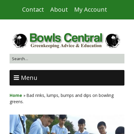
Contact
About
My Account
Menu
Home
»
Bad rinks, lumps, bumps and dips on bowling
greens.