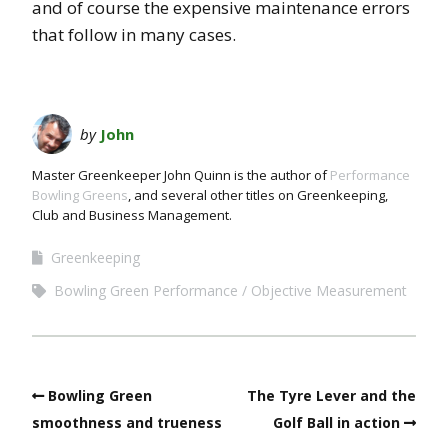
and of course the expensive maintenance errors
that follow in many cases.
by
John
Master Greenkeeper John Quinn is the author of
Performance
Bowling Greens
, and several other titles on Greenkeeping,
Club and Business Management.
Greenkeeping
Bowling Green Performance
Objective Measurement
Bowling Green
The Tyre Lever and the
smoothness and trueness
Golf Ball in action