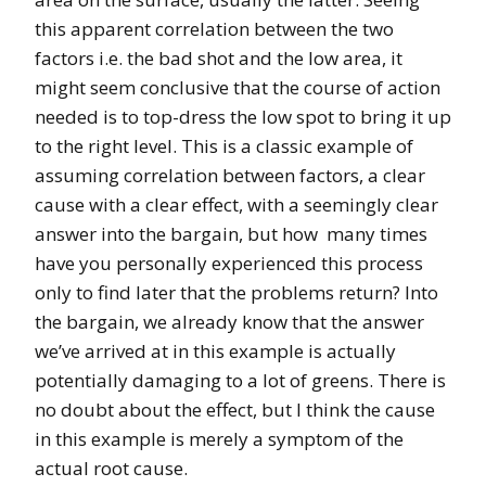
this apparent correlation between the two
factors i.e. the bad shot and the low area, it
might seem conclusive that the course of action
needed is to top-dress the low spot to bring it up
to the right level. This is a classic example of
assuming correlation between factors, a clear
cause with a clear effect, with a seemingly clear
answer into the bargain, but how many times
have you personally experienced this process
only to find later that the problems return? Into
the bargain, we already know that the answer
we’ve arrived at in this example is actually
potentially damaging to a lot of greens. There is
no doubt about the effect, but I think the cause
in this example is merely a symptom of the
actual root cause.