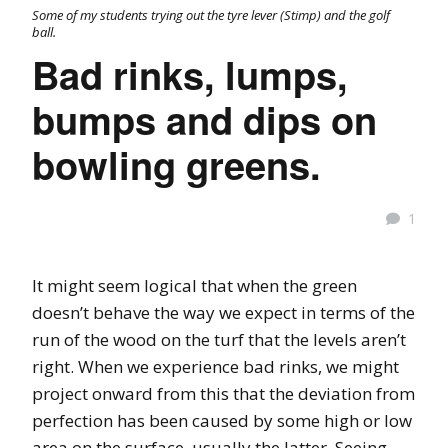
Some of my students trying out the tyre lever (Stimp) and the golf
ball.
Bad rinks, lumps,
bumps and dips on
bowling greens.
1
It might seem logical that when the green
doesn’t behave the way we expect in terms of the
run of the wood on the turf that the levels aren’t
right. When we experience bad rinks, we might
project onward from this that the deviation from
perfection has been caused by some high or low
area on the surface, usually the latter. Seeing