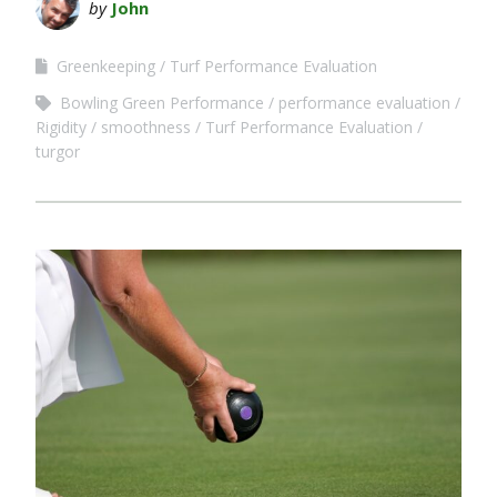
by
John
Greenkeeping
Turf Performance Evaluation
Bowling Green Performance
performance evaluation
Rigidity
smoothness
Turf Performance Evaluation
turgor