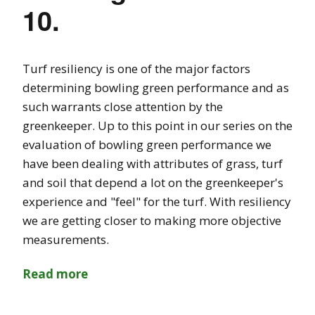
10.
Turf resiliency is one of the major factors
determining bowling green performance and as
such warrants close attention by the
greenkeeper. Up to this point in our series on the
evaluation of bowling green performance we
have been dealing with attributes of grass, turf
and soil that depend a lot on the greenkeeper's
experience and "feel" for the turf. With resiliency
we are getting closer to making more objective
measurements.
Read more