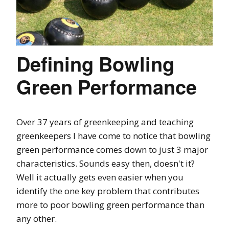
Defining Bowling
Green Performance
Over 37 years of greenkeeping and teaching
greenkeepers I have come to notice that bowling
green performance comes down to just 3 major
characteristics. Sounds easy then, doesn't it?
Well it actually gets even easier when you
identify the one key problem that contributes
more to poor bowling green performance than
any other.