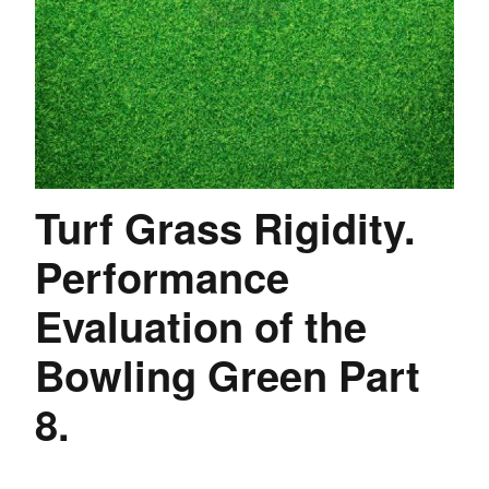
Turf Grass Rigidity.
Performance
Evaluation of the
Bowling Green Part
8.