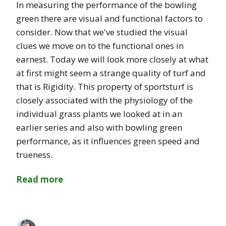
In measuring the performance of the bowling
green there are visual and functional factors to
consider. Now that we've studied the visual
clues we move on to the functional ones in
earnest. Today we will look more closely at what
at first might seem a strange quality of turf and
that is Rigidity. This property of sportsturf is
closely associated with the physiology of the
individual grass plants we looked at in an
earlier series and also with bowling green
performance, as it influences green speed and
trueness.
Read more