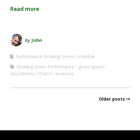
Read more
by
John
Performance Bowling Greens Schedule
Bowling Green Performance
green speed
smoothness
thatch
trueness
Older posts