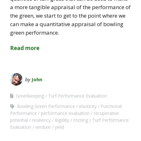
a more tangible appraisal of the performance of
the green, we start to get to the point where we
can make a quantitative appraisal of bowling
green performance.
Read more
by
John
Greenkeeping
Turf Performance Evaluation
Bowling Green Performance
elasticity
Functional
Performance
performance evaluation
recuperative
potential
resiliency
Rigidity
rooting
Turf Performance
Evaluation
verdure
yield