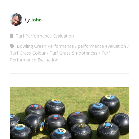
by
John
Turf Performance Evaluation
Bowling Green Performance
performance evaluation
Turf Grass Colour
Turf Grass Smoothness
Turf
Performance Evaluation