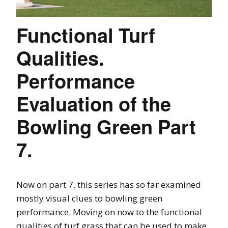
Functional Turf
Qualities.
Performance
Evaluation of the
Bowling Green Part
7.
Now on part 7, this series has so far examined
mostly visual clues to bowling green
performance. Moving on now to the functional
qualities of turf grass that can be used to make