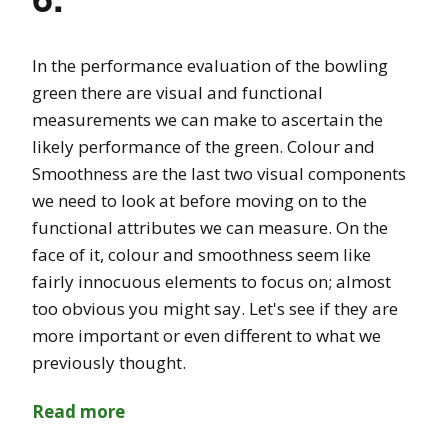
In the performance evaluation of the bowling
green there are visual and functional
measurements we can make to ascertain the
likely performance of the green. Colour and
Smoothness are the last two visual components
we need to look at before moving on to the
functional attributes we can measure. On the
face of it, colour and smoothness seem like
fairly innocuous elements to focus on; almost
too obvious you might say. Let's see if they are
more important or even different to what we
previously thought.
Read more