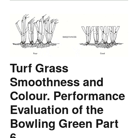
Turf Grass
Smoothness and
Colour. Performance
Evaluation of the
Bowling Green Part
6.