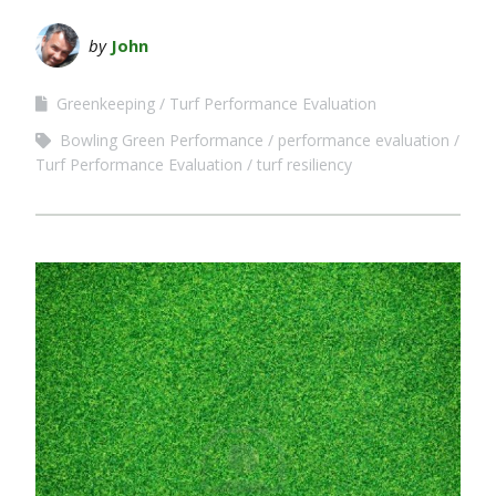
by
John
Greenkeeping
Turf Performance Evaluation
Bowling Green Performance
performance evaluation
Turf Performance Evaluation
turf resiliency