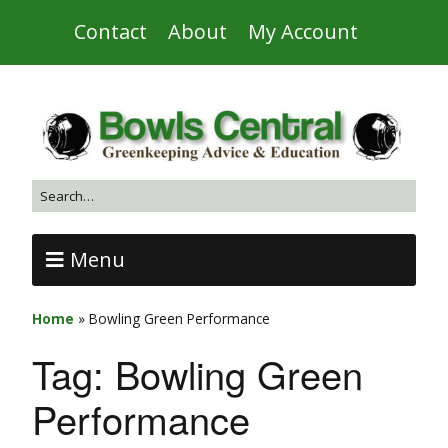
Contact
About
My Account
Menu
Home
»
Bowling Green Performance
Tag:
Bowling Green
Performance