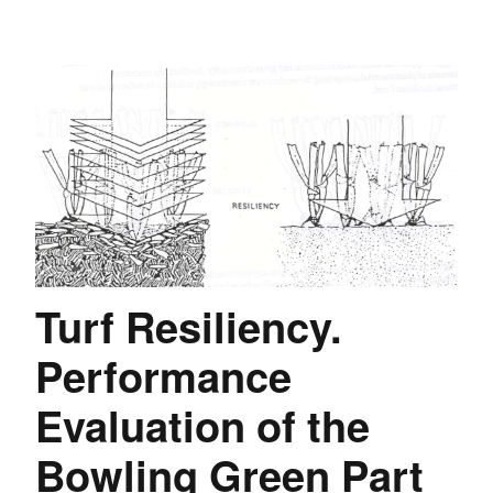
Turf Resiliency.
Performance
Evaluation of the
Bowling Green Part