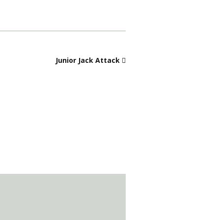
Junior Jack Attack