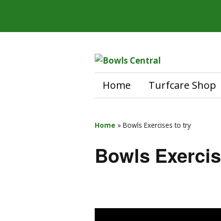
Home
Turfcare Shop
Home
»
Bowls Exercises to try
Bowls Exercis