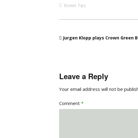
Bowls Tips
Jurgen Klopp plays Crown Green B
Leave a Reply
Your email address will not be publis
Comment
*