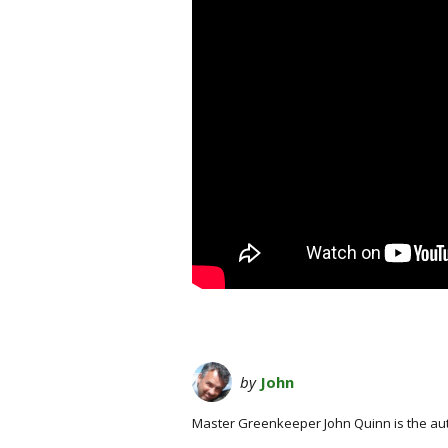
by
John
Master Greenkeeper John Quinn is the au