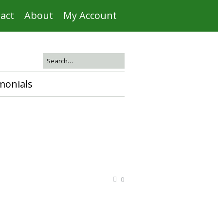
act
About
My Account
monials
0