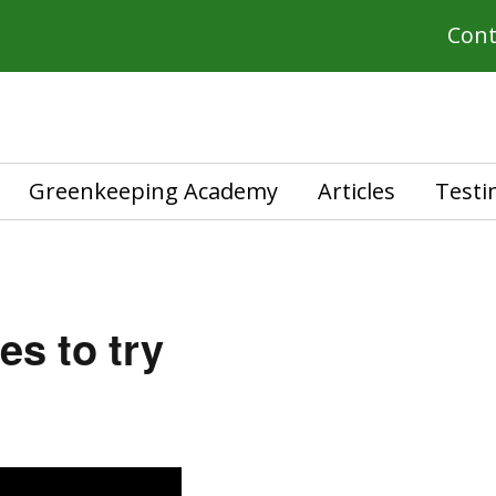
Cont
Greenkeeping Academy
Articles
Testi
es to try