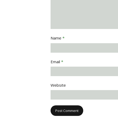
Name
*
Email
*
Website