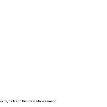
keeping, Club and Business Management.