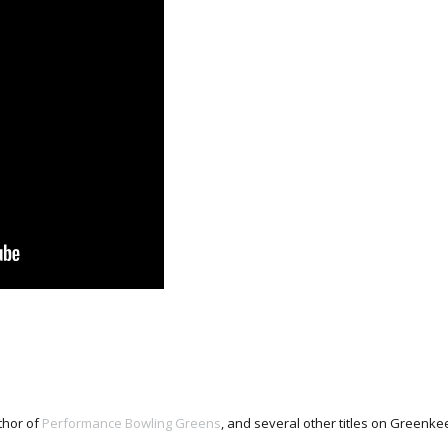
thor of
Performance Bowling Greens
, and several other titles on Green