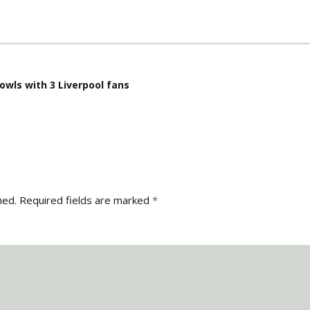
owls with 3 Liverpool fans
hed.
Required fields are marked
*