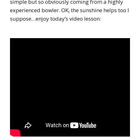
simple but so obviously coming from a highly
experienced bowler. OK, the sunshine helps too I
suppose…enjoy today’s video lesson: