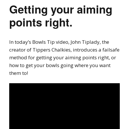
Getting your aiming
points right.
In today’s Bowls Tip video, John Tiplady, the
creator of Tippers Chalkies, introduces a failsafe
method for getting your aiming points right, or
how to get your bowls going where you want
them to!