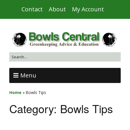
Contact
About
My Account
Menu
Home
»
Bowls Tips
Category:
Bowls Tips