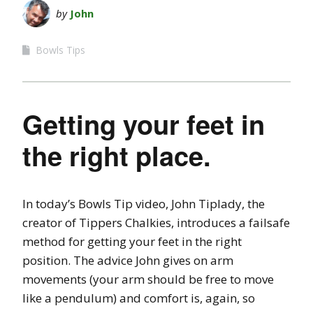
by
John
Bowls Tips
Getting your feet in
the right place.
In today’s Bowls Tip video, John Tiplady, the
creator of Tippers Chalkies, introduces a failsafe
method for getting your feet in the right
position. The advice John gives on arm
movements (your arm should be free to move
like a pendulum) and comfort is, again, so