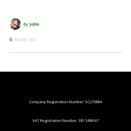
by
John
Bowls Tips
Company Registration Number: SC270864
VAT Registration Number: 381 5489 67