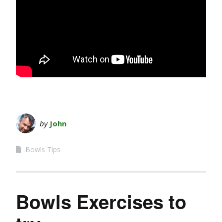
by
John
Bowls Tips
Bowls Exercises to