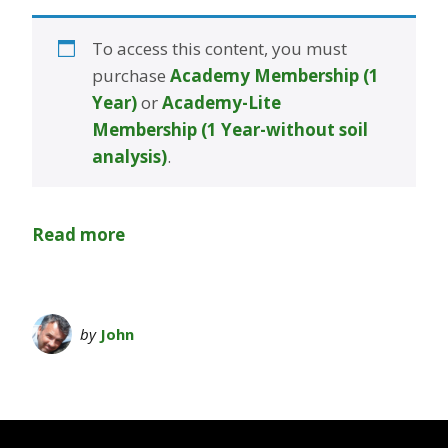
To access this content, you must
purchase
Academy Membership (1
Year)
or
Academy-Lite
Membership (1 Year-without soil
analysis)
.
Read more
by
John