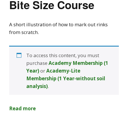
Bite Size Course
A short illustration of how to mark out rinks
from scratch.
To access this content, you must
purchase
Academy Membership (1
Year)
or
Academy-Lite
Membership (1 Year-without soil
analysis)
.
Read more