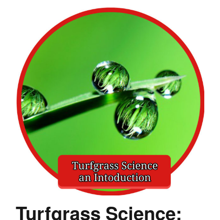
Turfgrass Science: