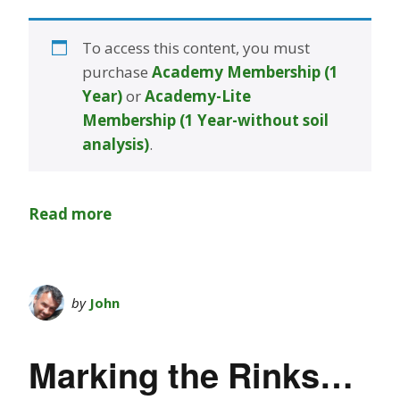
To access this content, you must
purchase
Academy Membership (1
Year)
or
Academy-Lite
Membership (1 Year-without soil
analysis)
.
Read more
by
John
Marking the Rinks…