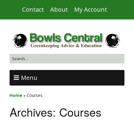
Contact
About
My Account
Menu
Home
»
Courses
Archives:
Courses