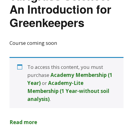
An Introduction for
Greenkeepers
Course coming soon
To access this content, you must
purchase
Academy Membership (1
Year)
or
Academy-Lite
Membership (1 Year-without soil
analysis)
.
Read more