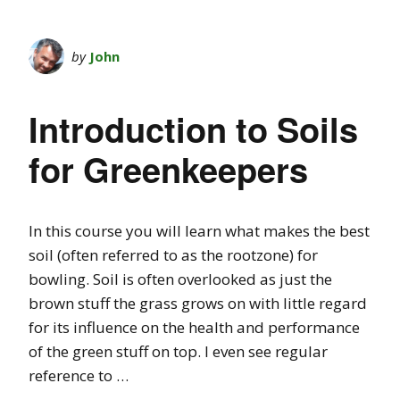
by
John
Introduction to Soils
for Greenkeepers
In this course you will learn what makes the best
soil (often referred to as the rootzone) for
bowling. Soil is often overlooked as just the
brown stuff the grass grows on with little regard
for its influence on the health and performance
of the green stuff on top. I even see regular
reference to …