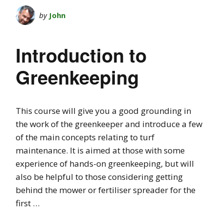
by
John
Introduction to
Greenkeeping
This course will give you a good grounding in
the work of the greenkeeper and introduce a few
of the main concepts relating to turf
maintenance. It is aimed at those with some
experience of hands-on greenkeeping, but will
also be helpful to those considering getting
behind the mower or fertiliser spreader for the
first …