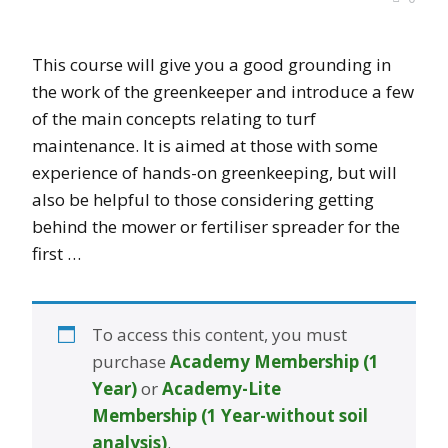
This course will give you a good grounding in
the work of the greenkeeper and introduce a few
of the main concepts relating to turf
maintenance. It is aimed at those with some
experience of hands-on greenkeeping, but will
also be helpful to those considering getting
behind the mower or fertiliser spreader for the
first …
To access this content, you must
purchase
Academy Membership (1
Year)
or
Academy-Lite
Membership (1 Year-without soil
analysis)
.