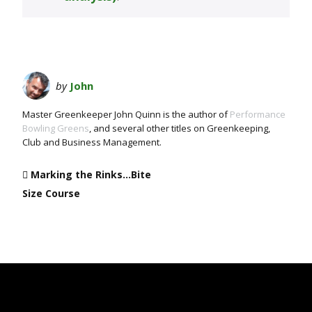
by
John
Master Greenkeeper John Quinn is the author of
Performance
Bowling Greens
, and several other titles on Greenkeeping,
Club and Business Management.
Marking the Rinks…Bite
Size Course