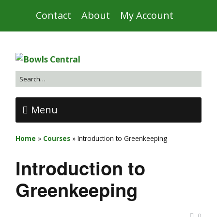
Contact
About
My Account
Menu
Home
»
Courses
»
Introduction to Greenkeeping
Introduction to
Greenkeeping
0