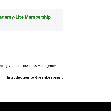
ademy-Lite Membership
keeping, Club and Business Management.
Introduction to Greenkeeping