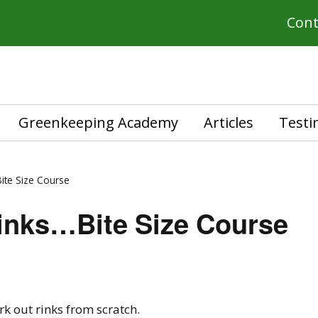
Cont
Greenkeeping Academy
Articles
Testi
ite Size Course
inks…Bite Size Course
rk out rinks from scratch.