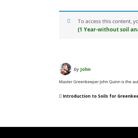
To access this content,
(1 Year-without soil an
by
John
Master Greenkeeper John Quinn is the au
Introduction to Soils for Greenke