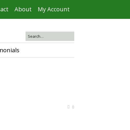
act
About
My Account
monials
0