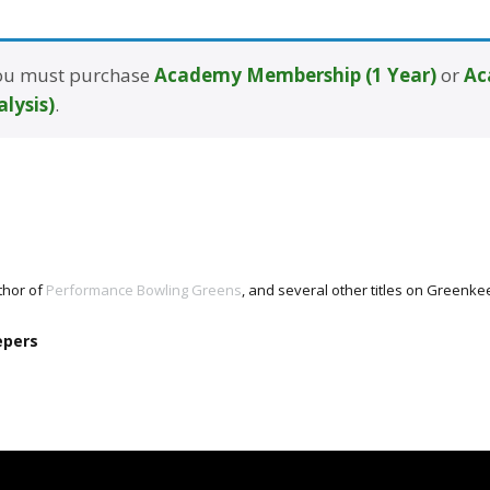
 you must purchase
Academy Membership (1 Year)
or
Ac
alysis)
.
thor of
Performance Bowling Greens
, and several other titles on Green
epers