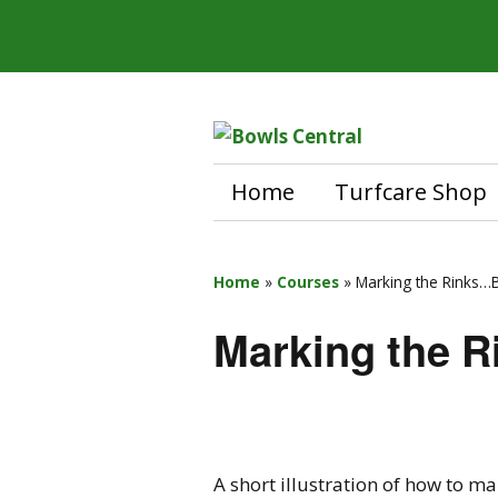
Home
Turfcare Shop
Home
»
Courses
»
Marking the Rinks…B
Marking the R
A short illustration of how to ma