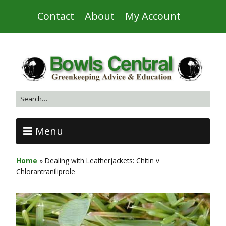
Contact
About
My Account
Menu
Home
»
Dealing with Leatherjackets: Chitin v
Chlorantraniliprole