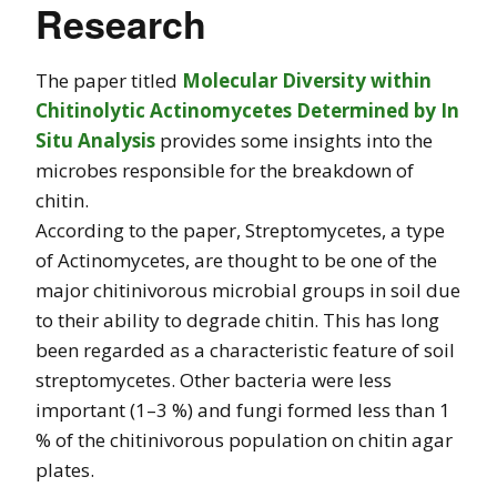
Research
The paper titled
Molecular Diversity within
Chitinolytic Actinomycetes Determined by In
Situ Analysis
provides some insights into the
microbes responsible for the breakdown of
chitin.
According to the paper, Streptomycetes, a type
of Actinomycetes, are thought to be one of the
major chitinivorous microbial groups in soil due
to their ability to degrade chitin. This has long
been regarded as a characteristic feature of soil
streptomycetes. Other bacteria were less
important (1–3 %) and fungi formed less than 1
% of the chitinivorous population on chitin agar
plates.