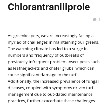
Chlorantraniliprole
3
As greenkeepers, we are increasingly facing a
myriad of challenges in maintaining our greens.
The warming climate has led to a surge in
numbers and frequency of outbreaks of
previously infrequent problem insect pests such
as leatherjackets and chafer grubs, which can
cause significant damage to the turf.
Additionally, the increased prevalence of fungal
diseases, coupled with symptoms driven turf
management due to out-dated maintenance
practices, further exacerbate these challenges.