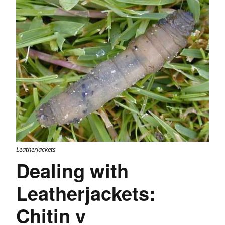
Leatherjackets
Dealing with
Leatherjackets:
Chitin v