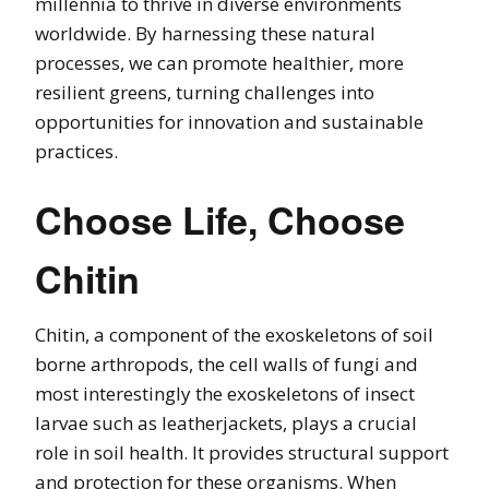
millennia to thrive in diverse environments
worldwide. By harnessing these natural
processes, we can promote healthier, more
resilient greens, turning challenges into
opportunities for innovation and sustainable
practices.
Choose Life, Choose
Chitin
Chitin, a component of the exoskeletons of soil
borne arthropods, the cell walls of fungi and
most interestingly the exoskeletons of insect
larvae such as leatherjackets, plays a crucial
role in soil health. It provides structural support
and protection for these organisms. When