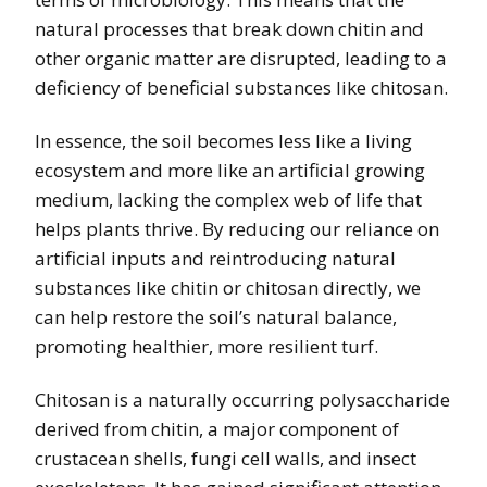
natural processes that break down chitin and
other organic matter are disrupted, leading to a
deficiency of beneficial substances like chitosan.
In essence, the soil becomes less like a living
ecosystem and more like an artificial growing
medium, lacking the complex web of life that
helps plants thrive. By reducing our reliance on
artificial inputs and reintroducing natural
substances like chitin or chitosan directly, we
can help restore the soil’s natural balance,
promoting healthier, more resilient turf.
Chitosan is a naturally occurring polysaccharide
derived from chitin, a major component of
crustacean shells, fungi cell walls, and insect