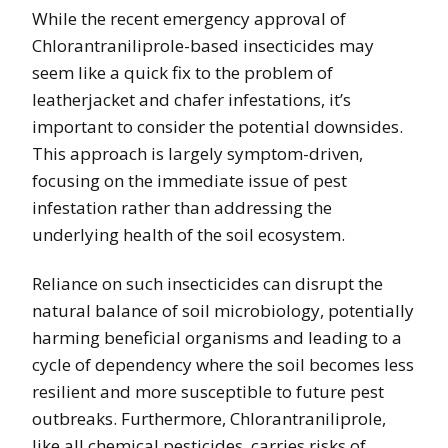
While the recent emergency approval of
Chlorantraniliprole-based insecticides may
seem like a quick fix to the problem of
leatherjacket and chafer infestations, it’s
important to consider the potential downsides.
This approach is largely symptom-driven,
focusing on the immediate issue of pest
infestation rather than addressing the
underlying health of the soil ecosystem.
Reliance on such insecticides can disrupt the
natural balance of soil microbiology, potentially
harming beneficial organisms and leading to a
cycle of dependency where the soil becomes less
resilient and more susceptible to future pest
outbreaks. Furthermore, Chlorantraniliprole,
like all chemical pesticides, carries risks of