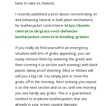
have to take its chances.
I recently published a post about concentrating on
and enhancing natural, in-built plant mechanisms
for leatherjacket control here:
https://bowls-
central.co.uk/grass-root-defences-
leatherjacket-control-in-bowling-greens/
If you really do find yourself in an emergency
situation with lots of grubs appearing, you can
easily remove them by watering the green and
then covering it (a section each evening) with black
plastic damp proof sheeting. B&Q or Wickes will
sell you a big roll. You simply pick or mow the
grubs off in the morning. Next evening you repeat
it on the next section and so on, until one morning
you see hardly any grubs. This is a guaranteed
method to eradicate leatherjackets that are
already in your green causing damage.