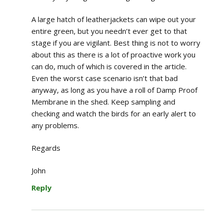
A large hatch of leatherjackets can wipe out your
entire green, but you needn’t ever get to that
stage if you are vigilant. Best thing is not to worry
about this as there is a lot of proactive work you
can do, much of which is covered in the article.
Even the worst case scenario isn’t that bad
anyway, as long as you have a roll of Damp Proof
Membrane in the shed. Keep sampling and
checking and watch the birds for an early alert to
any problems.
Regards
John
Reply