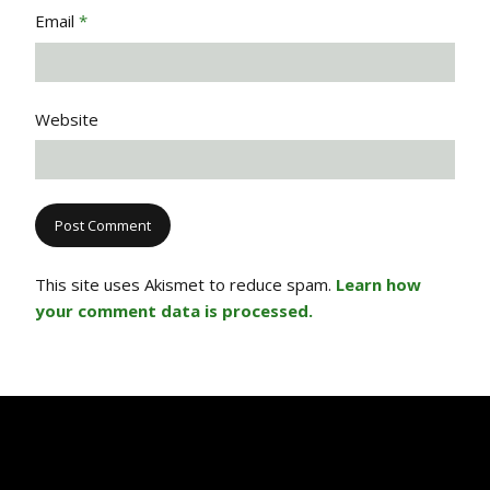
Email
*
Website
This site uses Akismet to reduce spam.
Learn how
your comment data is processed.