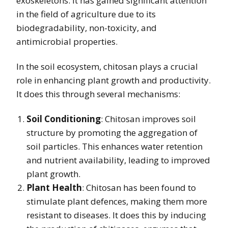
exoskeletons. It has gained significant attention
in the field of agriculture due to its
biodegradability, non-toxicity, and
antimicrobial properties.
In the soil ecosystem, chitosan plays a crucial
role in enhancing plant growth and productivity.
It does this through several mechanisms:
Soil Conditioning
: Chitosan improves soil
structure by promoting the aggregation of
soil particles. This enhances water retention
and nutrient availability, leading to improved
plant growth.
Plant Health
: Chitosan has been found to
stimulate plant defences, making them more
resistant to diseases. It does this by inducing