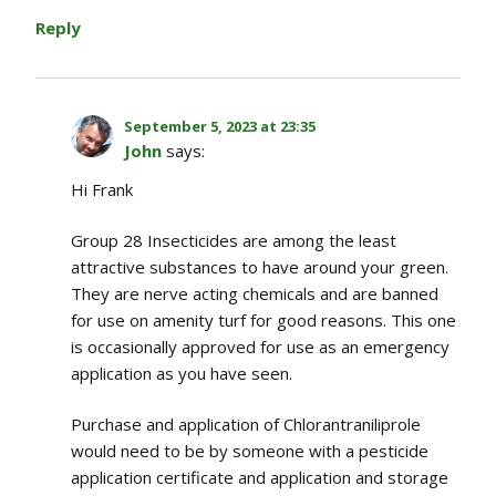
Reply
September 5, 2023 at 23:35
John
says:
Hi Frank
Group 28 Insecticides are among the least
attractive substances to have around your green.
They are nerve acting chemicals and are banned
for use on amenity turf for good reasons. This one
is occasionally approved for use as an emergency
application as you have seen.
Purchase and application of Chlorantraniliprole
would need to be by someone with a pesticide
application certificate and application and storage