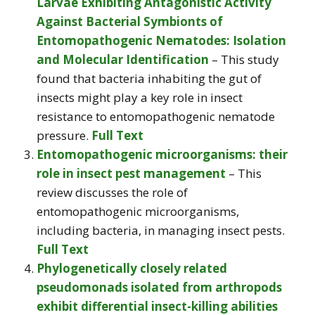
Larvae Exhibiting Antagonistic Activity
Against Bacterial Symbionts of
Entomopathogenic Nematodes: Isolation
and Molecular Identification
– This study
found that bacteria inhabiting the gut of
insects might play a key role in insect
resistance to entomopathogenic nematode
pressure.
Full Text
Entomopathogenic microorganisms: their
role in insect pest management
– This
review discusses the role of
entomopathogenic microorganisms,
including bacteria, in managing insect pests.
Full Text
Phylogenetically closely related
pseudomonads isolated from arthropods
exhibit differential insect-killing abilities