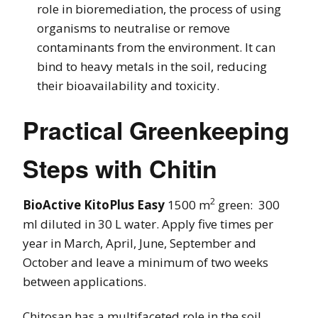
role in bioremediation, the process of using
organisms to neutralise or remove
contaminants from the environment. It can
bind to heavy metals in the soil, reducing
their bioavailability and toxicity.
Practical Greenkeeping
Steps with Chitin
2
BioActive KitoPlus Easy
1500 m
green: 300
ml diluted in 30 L water. Apply five times per
year in March, April, June, September and
October and leave a minimum of two weeks
between applications.
Chitosan has a multifaceted role in the soil