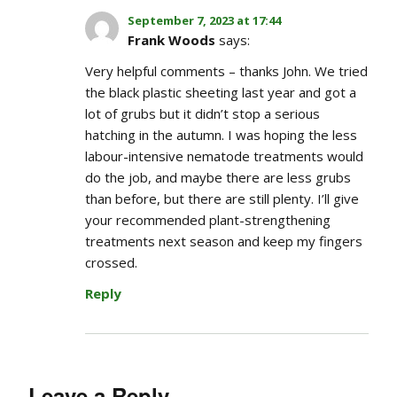
September 7, 2023 at 17:44
Frank Woods
says:
Very helpful comments – thanks John. We tried
the black plastic sheeting last year and got a
lot of grubs but it didn’t stop a serious
hatching in the autumn. I was hoping the less
labour-intensive nematode treatments would
do the job, and maybe there are less grubs
than before, but there are still plenty. I’ll give
your recommended plant-strengthening
treatments next season and keep my fingers
crossed.
Reply
Leave a Reply