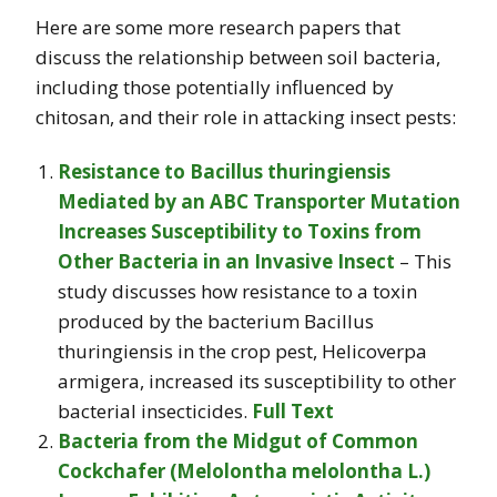
Here are some more research papers that
discuss the relationship between soil bacteria,
including those potentially influenced by
chitosan, and their role in attacking insect pests:
Resistance to Bacillus thuringiensis
Mediated by an ABC Transporter Mutation
Increases Susceptibility to Toxins from
Other Bacteria in an Invasive Insect
– This
study discusses how resistance to a toxin
produced by the bacterium Bacillus
thuringiensis in the crop pest, Helicoverpa
armigera, increased its susceptibility to other
bacterial insecticides.
Full Text
Bacteria from the Midgut of Common
Cockchafer (Melolontha melolontha L.)