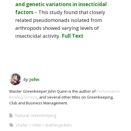
and genetic variations in insecticidal
factors
– This study found that closely
related pseudomonads isolated from
arthropods showed varying levels of
insecticidal activity.
Full Text
by
John
Master Greenkeeper John Quinn is the author of
Performance
Bowling Greens
, and several other titles on Greenkeeping,
Club and Business Management.
Natural Greenkeeping
chafer
chitin
leatherjackets