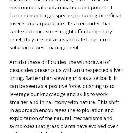
environmental contamination and potential
harm to non-target species, including beneficial
insects and aquatic life. It’s a reminder that
while such measures might offer temporary
relief, they are not a sustainable long-term
solution to pest management.
Amidst these difficulties, the withdrawal of
pesticides presents us with an unexpected silver
lining. Rather than viewing this as a setback, it
can be seen as a positive force, pushing us to
leverage our knowledge and skills to work
smarter and in harmony with nature. This shift
in approach encourages the exploration and
exploitation of the natural mechanisms and
symbioses that grass plants have evolved over