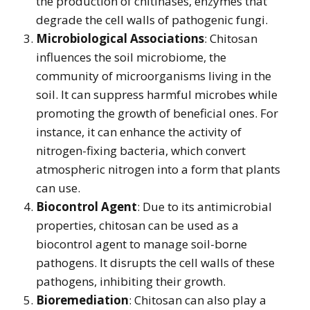
the production of chitinases, enzymes that
degrade the cell walls of pathogenic fungi.
Microbiological Associations
: Chitosan
influences the soil microbiome, the
community of microorganisms living in the
soil. It can suppress harmful microbes while
promoting the growth of beneficial ones. For
instance, it can enhance the activity of
nitrogen-fixing bacteria, which convert
atmospheric nitrogen into a form that plants
can use.
Biocontrol Agent
: Due to its antimicrobial
properties, chitosan can be used as a
biocontrol agent to manage soil-borne
pathogens. It disrupts the cell walls of these
pathogens, inhibiting their growth.
Bioremediation
: Chitosan can also play a