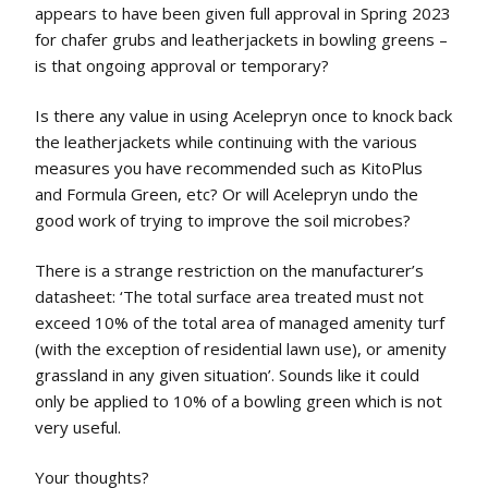
appears to have been given full approval in Spring 2023
for chafer grubs and leatherjackets in bowling greens –
is that ongoing approval or temporary?
Is there any value in using Acelepryn once to knock back
the leatherjackets while continuing with the various
measures you have recommended such as KitoPlus
and Formula Green, etc? Or will Acelepryn undo the
good work of trying to improve the soil microbes?
There is a strange restriction on the manufacturer’s
datasheet: ‘The total surface area treated must not
exceed 10% of the total area of managed amenity turf
(with the exception of residential lawn use), or amenity
grassland in any given situation’. Sounds like it could
only be applied to 10% of a bowling green which is not
very useful.
Your thoughts?