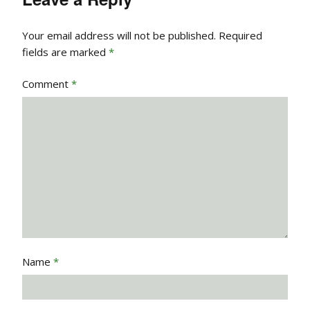
Your email address will not be published.
Required
fields are marked
*
Comment
*
Name
*