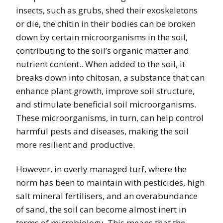
insects, such as grubs, shed their exoskeletons
or die, the chitin in their bodies can be broken
down by certain microorganisms in the soil,
contributing to the soil’s organic matter and
nutrient content.. When added to the soil, it
breaks down into chitosan, a substance that can
enhance plant growth, improve soil structure,
and stimulate beneficial soil microorganisms.
These microorganisms, in turn, can help control
harmful pests and diseases, making the soil
more resilient and productive.
However, in overly managed turf, where the
norm has been to maintain with pesticides, high
salt mineral fertilisers, and an overabundance
of sand, the soil can become almost inert in
terms of microbiology. This means that the