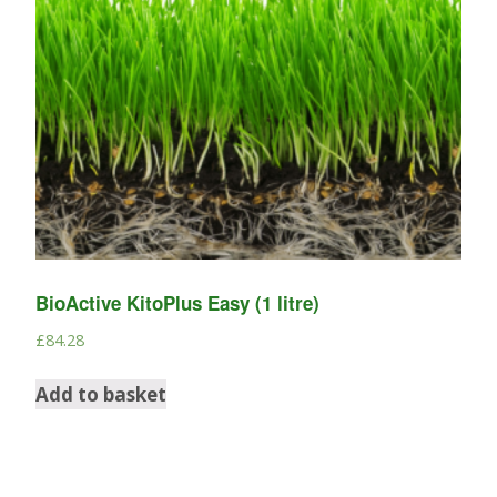
BioActive KitoPlus Easy (1 litre)
£
84.28
Add to basket