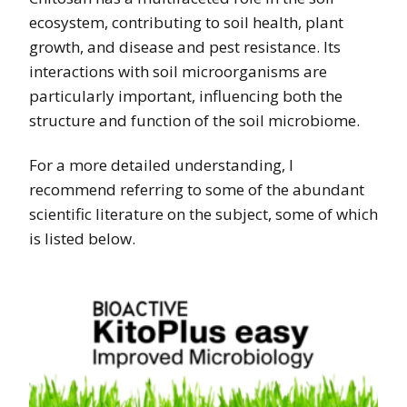
ecosystem, contributing to soil health, plant
growth, and disease and pest resistance. Its
interactions with soil microorganisms are
particularly important, influencing both the
structure and function of the soil microbiome.
For a more detailed understanding, I
recommend referring to some of the abundant
scientific literature on the subject, some of which
is listed below.