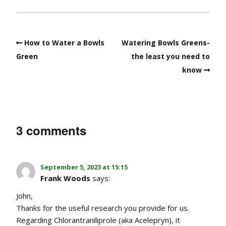
How to Water a Bowls
Watering Bowls Greens-
Green
the least you need to
know
3 comments
September 5, 2023 at 15:15
Frank Woods
says:
John,
Thanks for the useful research you provide for us.
Regarding Chlorantraniliprole (aka Acelepryn), it