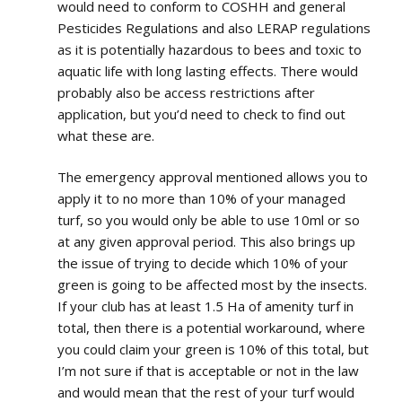
would need to conform to COSHH and general
Pesticides Regulations and also LERAP regulations
as it is potentially hazardous to bees and toxic to
aquatic life with long lasting effects. There would
probably also be access restrictions after
application, but you’d need to check to find out
what these are.
The emergency approval mentioned allows you to
apply it to no more than 10% of your managed
turf, so you would only be able to use 10ml or so
at any given approval period. This also brings up
the issue of trying to decide which 10% of your
green is going to be affected most by the insects.
If your club has at least 1.5 Ha of amenity turf in
total, then there is a potential workaround, where
you could claim your green is 10% of this total, but
I’m not sure if that is acceptable or not in the law
and would mean that the rest of your turf would