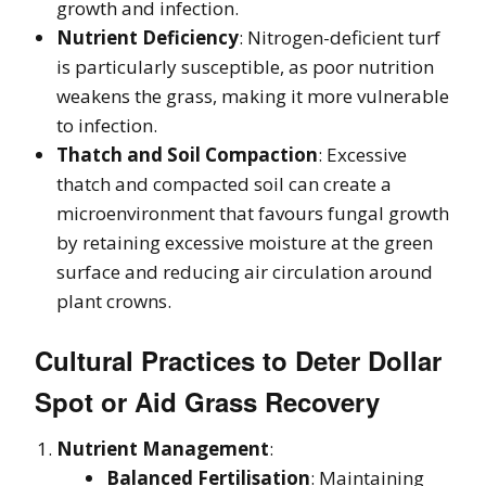
growth and infection.
Nutrient Deficiency
: Nitrogen-deficient turf
is particularly susceptible, as poor nutrition
weakens the grass, making it more vulnerable
to infection.
Thatch and Soil Compaction
: Excessive
thatch and compacted soil can create a
microenvironment that favours fungal growth
by retaining excessive moisture at the green
surface and reducing air circulation around
plant crowns.
Cultural Practices to Deter Dollar
Spot or Aid Grass Recovery
Nutrient Management
:
Balanced Fertilisation
: Maintaining