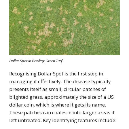
Dollar Spot in Bowling Green Turf
Recognising Dollar Spot is the first step in
managing it effectively. The disease typically
presents itself as small, circular patches of
blighted grass, approximately the size of a US
dollar coin, which is where it gets its name.
These patches can coalesce into larger areas if
left untreated. Key identifying features include: