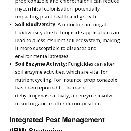
propiconazole and chlorothalonil can reduce
mycorrhizal colonisation, potentially
impacting plant health and growth.
Soil Biodiversity
: A reduction in fungal
biodiversity due to fungicide application can
lead to a less resilient soil ecosystem, making
it more susceptible to diseases and
environmental stresses.
Soil Enzyme Activity
: Fungicides can alter
soil enzyme activities, which are vital for
nutrient cycling. For instance, propiconazole
has been reported to decrease
dehydrogenase activity, an enzyme involved
in soil organic matter decomposition.
Integrated Pest Management
(IPM) Strategies