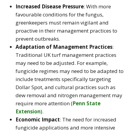
Increased Disease Pressure
: With more
favourable conditions for the fungus,
greenkeepers must remain vigilant and
proactive in their management practices to
prevent outbreaks.
Adaptation of Management Practices
:
Traditional UK turf management practices
may need to be adjusted. For example,
fungicide regimes may need to be adapted to
include treatments specifically targeting
Dollar Spot, and cultural practices such as
dew removal and nitrogen management may
require more attention​
(
Penn State
Extension
)
.
Economic Impact
: The need for increased
fungicide applications and more intensive