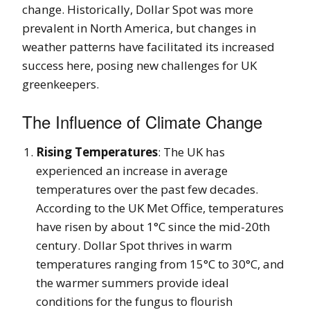
change. Historically, Dollar Spot was more
prevalent in North America, but changes in
weather patterns have facilitated its increased
success here, posing new challenges for UK
greenkeepers.
The Influence of Climate Change
Rising Temperatures
: The UK has
experienced an increase in average
temperatures over the past few decades.
According to the UK Met Office, temperatures
have risen by about 1°C since the mid-20th
century. Dollar Spot thrives in warm
temperatures ranging from 15°C to 30°C, and
the warmer summers provide ideal
conditions for the fungus to flourish​