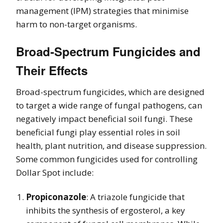
management (IPM) strategies that minimise
harm to non-target organisms.
Broad-Spectrum Fungicides and
Their Effects
Broad-spectrum fungicides, which are designed
to target a wide range of fungal pathogens, can
negatively impact beneficial soil fungi. These
beneficial fungi play essential roles in soil
health, plant nutrition, and disease suppression.
Some common fungicides used for controlling
Dollar Spot include:
Propiconazole
: A triazole fungicide that
inhibits the synthesis of ergosterol, a key