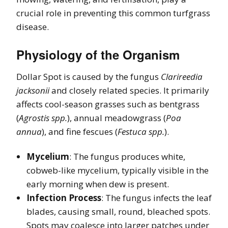
crucial role in preventing this common turfgrass
disease.
Physiology of the Organism
Dollar Spot is caused by the fungus
Clarireedia
jacksonii
and closely related species. It primarily
affects cool-season grasses such as bentgrass
(
Agrostis spp.
), annual meadowgrass (
Poa
annua
), and fine fescues (
Festuca spp.
).
Mycelium
: The fungus produces white,
cobweb-like mycelium, typically visible in the
early morning when dew is present.
Infection Process
: The fungus infects the leaf
blades, causing small, round, bleached spots.
Spots may coalesce into larger patches under