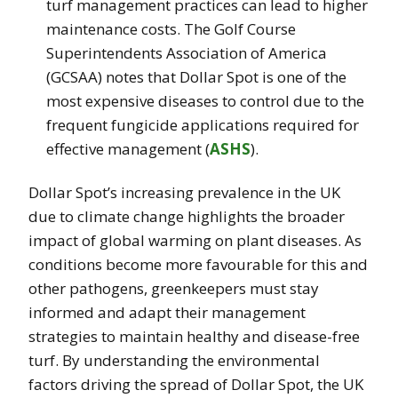
turf management practices can lead to higher
maintenance costs. The Golf Course
Superintendents Association of America
(GCSAA) notes that Dollar Spot is one of the
most expensive diseases to control due to the
frequent fungicide applications required for
effective management​
(
ASHS
)
.
Dollar Spot’s increasing prevalence in the UK
due to climate change highlights the broader
impact of global warming on plant diseases. As
conditions become more favourable for this and
other pathogens, greenkeepers must stay
informed and adapt their management
strategies to maintain healthy and disease-free
turf. By understanding the environmental
factors driving the spread of Dollar Spot, the UK