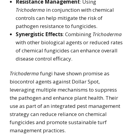
Resistance Management
: Using
Trichoderma
in conjunction with chemical
controls can help mitigate the risk of
pathogen resistance to fungicides.
Synergistic Effects
: Combining
Trichoderma
with other biological agents or reduced rates
of chemical fungicides can enhance overall
disease control efficacy.
Trichoderma
fungi have shown promise as
biocontrol agents against Dollar Spot,
leveraging multiple mechanisms to suppress
the pathogen and enhance plant health. Their
use as part of an integrated pest management
strategy can reduce reliance on chemical
fungicides and promote sustainable turf
management practices.