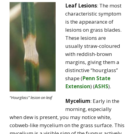
Leaf Lesions
: The most
characteristic symptom
is the appearance of
lesions on grass blades.
These lesions are
usually straw-coloured
with reddish-brown
margins, giving them a
distinctive “hourglass”
shape​
(
Penn State
Extension
)
(
ASHS
)
.
“Hourglass” lesion on leaf
Mycelium
: Early in the
morning, especially
when dew is present, you may notice white,
cobweb-like mycelium on the grass surface. This
mycelium is a visible sign of the fungus actively