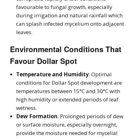
favourable to fungal growth, especially
during irrigation and natural rainfall which
can splash infected mycelium onto adjacent
leaves.
Environmental Conditions That
Favour Dollar Spot
Temperature and Humidity
: Optimal
conditions for Dollar Spot development are
temperatures between 15°C and 30°C with
high humidity or extended periods of leaf
wetness.
Dew Formation
: Prolonged periods of dew
or surface moisture, especially overnight,
provide the moisture needed for mycelial