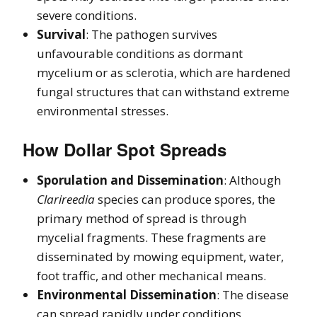
severe conditions.
Survival
: The pathogen survives
unfavourable conditions as dormant
mycelium or as sclerotia, which are hardened
fungal structures that can withstand extreme
environmental stresses.
How Dollar Spot Spreads
Sporulation and Dissemination
: Although
Clarireedia
species can produce spores, the
primary method of spread is through
mycelial fragments. These fragments are
disseminated by mowing equipment, water,
foot traffic, and other mechanical means.
Environmental Dissemination
: The disease
can spread rapidly under conditions