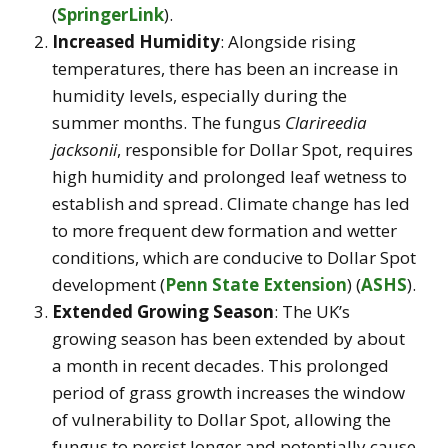
(
SpringerLink
)
.
Increased Humidity
: Alongside rising
temperatures, there has been an increase in
humidity levels, especially during the
summer months. The fungus
Clarireedia
jacksonii
, responsible for Dollar Spot, requires
high humidity and prolonged leaf wetness to
establish and spread. Climate change has led
to more frequent dew formation and wetter
conditions, which are conducive to Dollar Spot
development​
(
Penn State Extension
)
(
ASHS
)
.
Extended Growing Season
: The UK’s
growing season has been extended by about
a month in recent decades. This prolonged
period of grass growth increases the window
of vulnerability to Dollar Spot, allowing the
fungus to persist longer and potentially cause