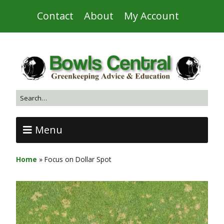
Contact
About
My Account
Menu
Home
»
Focus on Dollar Spot