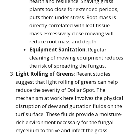
health and resilience. Shaving grass
plants too close for extended periods,
puts them under stress. Root mass is
directly correlated with leaf tissue
mass. Excessively close mowing will
reduce root mass and depth.
Equipment Sanitation
: Regular
cleaning of mowing equipment reduces
the risk of spreading the fungus.
Light Rolling of Greens:
Recent studies
suggest that light rolling of greens can help
reduce the severity of Dollar Spot. The
mechanism at work here involves the physical
disruption of dew and guttation fluids on the
turf surface. These fluids provide a moisture-
rich environment necessary for the fungal
mycelium to thrive and infect the grass