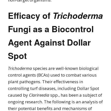
Efficacy of
Trichoderma
Fungi as a Biocontrol
Agent Against Dollar
Spot
Trichoderma
species are well-known biological
control agents (BCAs) used to combat various
plant pathogens. Their effectiveness in
controlling turf diseases, including Dollar Spot
caused by
Clarireedia
spp., has been a subject of
ongoing research. The following is an analysis of
their potential benefits and mechanisms of