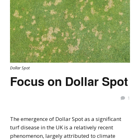
Dollar Spot
Focus on Dollar Spot
1
The emergence of Dollar Spot as a significant
turf disease in the UK is a relatively recent
phenomenon, largely attributed to climate