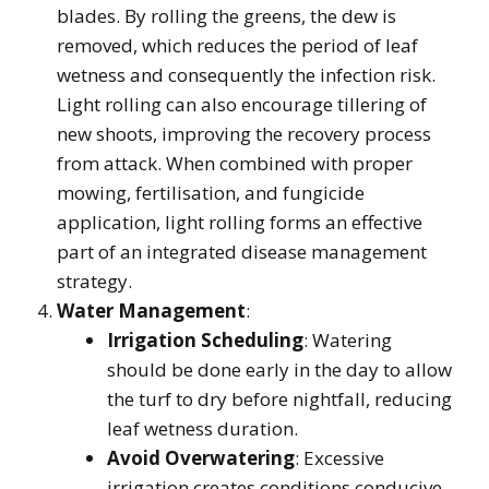
blades. By rolling the greens, the dew is
removed, which reduces the period of leaf
wetness and consequently the infection risk.
Light rolling can also encourage tillering of
new shoots, improving the recovery process
from attack. When combined with proper
mowing, fertilisation, and fungicide
application, light rolling forms an effective
part of an integrated disease management
strategy.
Water Management
:
Irrigation Scheduling
: Watering
should be done early in the day to allow
the turf to dry before nightfall, reducing
leaf wetness duration.
Avoid Overwatering
: Excessive
irrigation creates conditions conducive