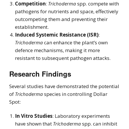
Competition
:
Trichoderma
spp. compete with
pathogens for nutrients and space, effectively
outcompeting them and preventing their
establishment.
Induced Systemic Resistance (ISR)
:
Trichoderma
can enhance the plant’s own
defence mechanisms, making it more
resistant to subsequent pathogen attacks.
Research Findings
Several studies have demonstrated the potential
of
Trichoderma
species in controlling Dollar
Spot:
In Vitro Studies
: Laboratory experiments
have shown that
Trichoderma
spp. can inhibit