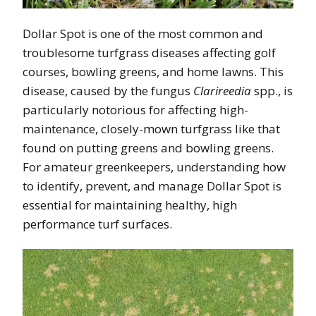
Dollar Spot is one of the most common and
troublesome turfgrass diseases affecting golf
courses, bowling greens, and home lawns. This
disease, caused by the fungus
Clarireedia
spp., is
particularly notorious for affecting high-
maintenance, closely-mown turfgrass like that
found on putting greens and bowling greens.
For amateur greenkeepers, understanding how
to identify, prevent, and manage Dollar Spot is
essential for maintaining healthy, high
performance turf surfaces.