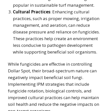
popular in sustainable turf management.
Cultural Practices
: Enhancing cultural
practices, such as proper mowing, irrigation
management, and aeration, can reduce
disease pressure and reliance on fungicides.
These practices help create an environment
less conducive to pathogen development
while supporting beneficial soil organisms.
While fungicides are effective in controlling
Dollar Spot, their broad-spectrum nature can
negatively impact beneficial soil fungi.
Implementing IPM strategies that include
fungicide rotation, biological controls, and
improved cultural practices can help maintain
soil health and reduce the negative impacts on
non-target organisms.