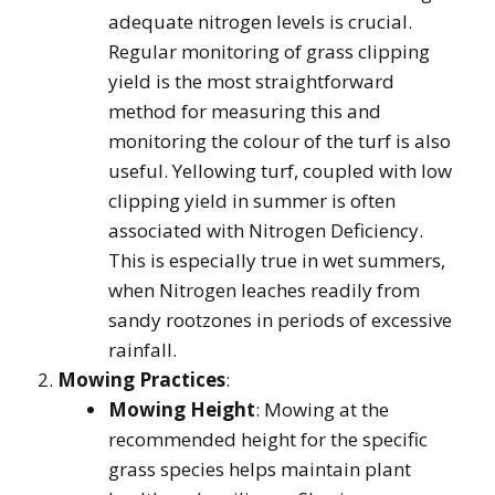
adequate nitrogen levels is crucial.
Regular monitoring of grass clipping
yield is the most straightforward
method for measuring this and
monitoring the colour of the turf is also
useful. Yellowing turf, coupled with low
clipping yield in summer is often
associated with Nitrogen Deficiency.
This is especially true in wet summers,
when Nitrogen leaches readily from
sandy rootzones in periods of excessive
rainfall.
Mowing Practices
:
Mowing Height
: Mowing at the
recommended height for the specific
grass species helps maintain plant