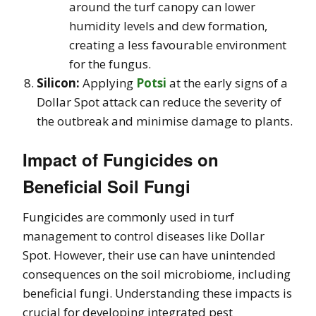
around the turf canopy can lower
humidity levels and dew formation,
creating a less favourable environment
for the fungus.
Silicon:
Applying
Potsi
at the early signs of a
Dollar Spot attack can reduce the severity of
the outbreak and minimise damage to plants.
Impact of Fungicides on
Beneficial Soil Fungi
Fungicides are commonly used in turf
management to control diseases like Dollar
Spot. However, their use can have unintended
consequences on the soil microbiome, including
beneficial fungi. Understanding these impacts is
crucial for developing integrated pest