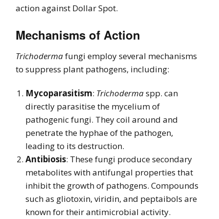
action against Dollar Spot.
Mechanisms of Action
Trichoderma
fungi employ several mechanisms
to suppress plant pathogens, including:
Mycoparasitism
:
Trichoderma
spp. can
directly parasitise the mycelium of
pathogenic fungi. They coil around and
penetrate the hyphae of the pathogen,
leading to its destruction.
Antibiosis
: These fungi produce secondary
metabolites with antifungal properties that
inhibit the growth of pathogens. Compounds
such as gliotoxin, viridin, and peptaibols are
known for their antimicrobial activity.