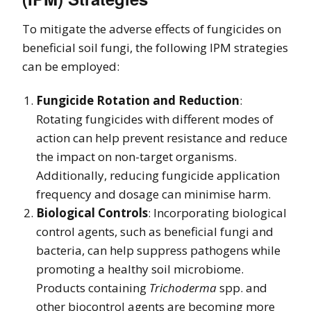
To mitigate the adverse effects of fungicides on
beneficial soil fungi, the following IPM strategies
can be employed:
Fungicide Rotation and Reduction
:
Rotating fungicides with different modes of
action can help prevent resistance and reduce
the impact on non-target organisms.
Additionally, reducing fungicide application
frequency and dosage can minimise harm.
Biological Controls
: Incorporating biological
control agents, such as beneficial fungi and
bacteria, can help suppress pathogens while
promoting a healthy soil microbiome.
Products containing
Trichoderma
spp. and
other biocontrol agents are becoming more