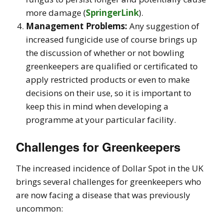
more damage​
(
SpringerLink
)
.
Management Problems:
Any suggestion of
increased fungicide use of course brings up
the discussion of whether or not bowling
greenkeepers are qualified or certificated to
apply restricted products or even to make
decisions on their use, so it is important to
keep this in mind when developing a
programme at your particular facility.
Challenges for Greenkeepers
The increased incidence of Dollar Spot in the UK
brings several challenges for greenkeepers who
are now facing a disease that was previously
uncommon: