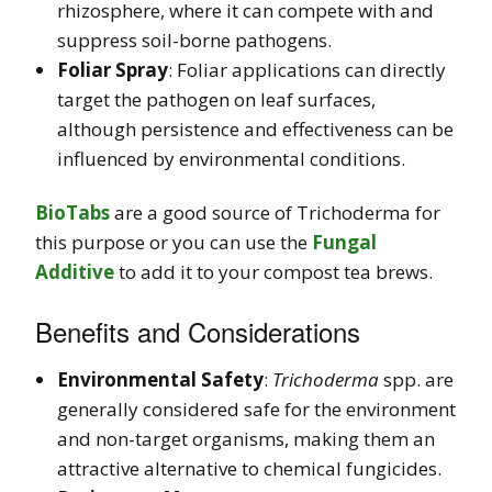
rhizosphere, where it can compete with and
suppress soil-borne pathogens.
Foliar Spray
: Foliar applications can directly
target the pathogen on leaf surfaces,
although persistence and effectiveness can be
influenced by environmental conditions.
BioTabs
are a good source of Trichoderma for
this purpose or you can use the
Fungal
Additive
to add it to your compost tea brews.
Benefits and Considerations
Environmental Safety
:
Trichoderma
spp. are
generally considered safe for the environment
and non-target organisms, making them an
attractive alternative to chemical fungicides.