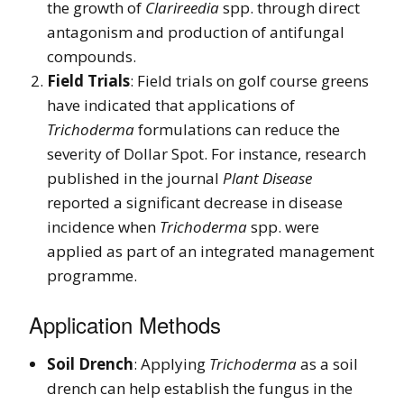
the growth of
Clarireedia
spp. through direct
antagonism and production of antifungal
compounds.
Field Trials
: Field trials on golf course greens
have indicated that applications of
Trichoderma
formulations can reduce the
severity of Dollar Spot. For instance, research
published in the journal
Plant Disease
reported a significant decrease in disease
incidence when
Trichoderma
spp. were
applied as part of an integrated management
programme.
Application Methods
Soil Drench
: Applying
Trichoderma
as a soil
drench can help establish the fungus in the