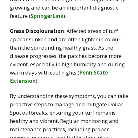
growing and can be an important diagnostic
feature​
(
SpringerLink
)
.
Grass Discolouration
: Affected areas of turf
appear sunken and are often lighter in colour
than the surrounding healthy grass. As the
disease progresses, the patches become more
evident, especially in high humidity and during
warm days with cool nights​
(
Penn State
Extension
)
.
By understanding these symptoms, you can take
proactive steps to manage and mitigate Dollar
Spot outbreaks, ensuring your turf remains
healthy and vibrant. Regular monitoring and
maintenance practices, including proper
mowing, watering, and fertilisation, play a