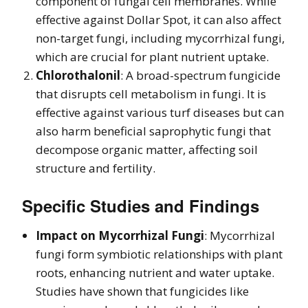
component of fungal cell membranes. While
effective against Dollar Spot, it can also affect
non-target fungi, including mycorrhizal fungi,
which are crucial for plant nutrient uptake.
Chlorothalonil
: A broad-spectrum fungicide
that disrupts cell metabolism in fungi. It is
effective against various turf diseases but can
also harm beneficial saprophytic fungi that
decompose organic matter, affecting soil
structure and fertility.
Specific Studies and Findings
Impact on Mycorrhizal Fungi
: Mycorrhizal
fungi form symbiotic relationships with plant
roots, enhancing nutrient and water uptake.
Studies have shown that fungicides like