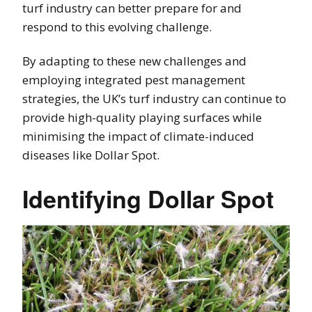
turf industry can better prepare for and
respond to this evolving challenge.
By adapting to these new challenges and
employing integrated pest management
strategies, the UK’s turf industry can continue to
provide high-quality playing surfaces while
minimising the impact of climate-induced
diseases like Dollar Spot.
Identifying Dollar Spot