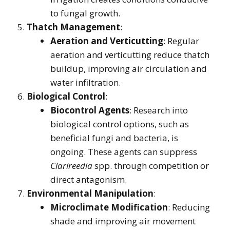
to fungal growth.
Thatch Management
:
Aeration and Verticutting
: Regular
aeration and verticutting reduce thatch
buildup, improving air circulation and
water infiltration.
Biological Control
:
Biocontrol Agents
: Research into
biological control options, such as
beneficial fungi and bacteria, is
ongoing. These agents can suppress
Clarireedia
spp. through competition or
direct antagonism.
Environmental Manipulation
:
Microclimate Modification
: Reducing
shade and improving air movement