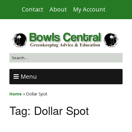
Contact
About
My Account
Menu
Home
»
Dollar Spot
Tag:
Dollar Spot