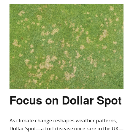
Focus on Dollar Spot
As climate change reshapes weather patterns,
Dollar Spot—a turf disease once rare in the UK—