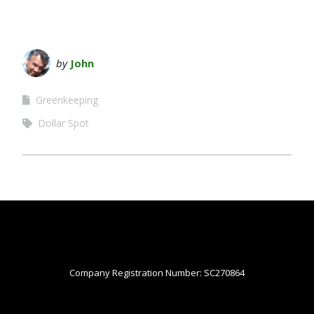
by
John
Greenkeeping
Dollar Spot
Company Registration Number: SC270864