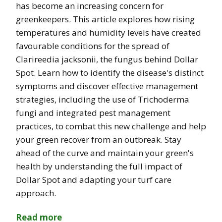
has become an increasing concern for
greenkeepers. This article explores how rising
temperatures and humidity levels have created
favourable conditions for the spread of
Clarireedia jacksonii, the fungus behind Dollar
Spot. Learn how to identify the disease's distinct
symptoms and discover effective management
strategies, including the use of Trichoderma
fungi and integrated pest management
practices, to combat this new challenge and help
your green recover from an outbreak. Stay
ahead of the curve and maintain your green's
health by understanding the full impact of
Dollar Spot and adapting your turf care
approach.
Read more