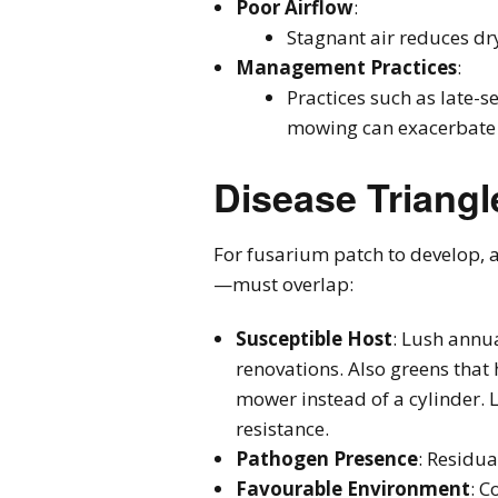
Poor Airflow
:
Stagnant air reduces dr
Management Practices
:
Practices such as late-s
mowing can exacerbate e
Disease Triangl
For fusarium patch to develop, a
—must overlap:
Susceptible Host
: Lush annu
renovations. Also greens that
mower instead of a cylinder. 
resistance.
Pathogen Presence
: Residua
Favourable Environment
: C