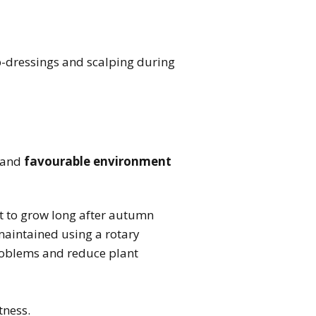
op-dressings and scalping during
 and
favourable environment
t to grow long after autumn
maintained using a rotary
problems and reduce plant
tness.