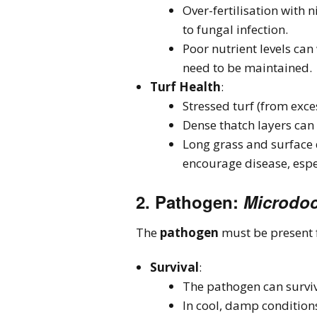
Over-fertilisation with 
to fungal infection.
Poor nutrient levels can 
need to be maintained.
Turf Health
:
Stressed turf (from exce
Dense thatch layers can
Long grass and surface d
encourage disease, espe
2.
Pathogen
:
Microdoc
The
pathogen
must be present f
Survival
:
The pathogen can survive
In cool, damp conditions,