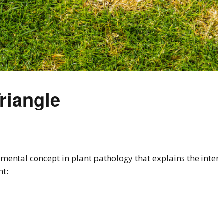
riangle
mental concept in plant pathology that explains the intera
nt: