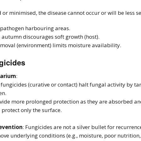
d or minimised, the disease cannot occur or will be less s
s pathogen harbouring areas.
n autumn discourages soft growth (host).
oval (environment) limits moisture availability.
gicides
sarium
:
fungicides (curative or contact) halt fungal activity by ta
en.
vide more prolonged protection as they are absorbed and
 protect only the surface.
evention
: Fungicides are not a silver bullet for recurre
ove underlying conditions (e.g., moisture, poor nutrition,