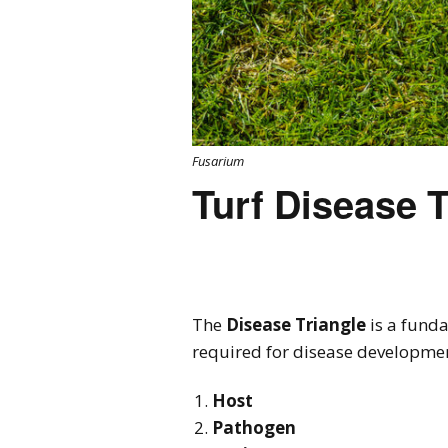
Fusarium
Turf Disease T
The
Disease Triangle
is a funda
required for disease developme
Host
Pathogen