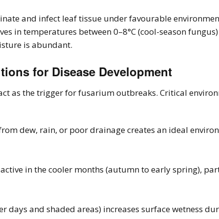
nate and infect leaf tissue under favourable environment
ives in temperatures between 0–8°C (cool-season fungus)
isture is abundant.
itions for Disease Development
ct as the trigger for fusarium outbreaks. Critical enviro
from dew, rain, or poor drainage creates an ideal enviro
active in the cooler months (autumn to early spring), pa
er days and shaded areas) increases surface wetness dura