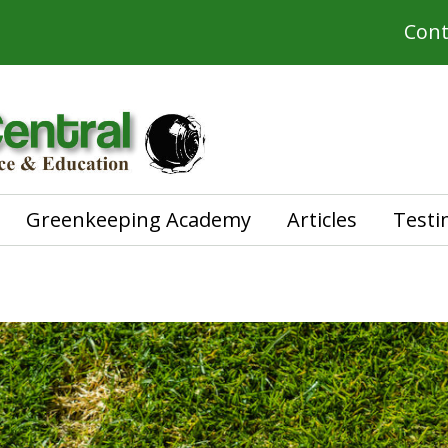
Cont
Greenkeeping Academy
Articles
Testi