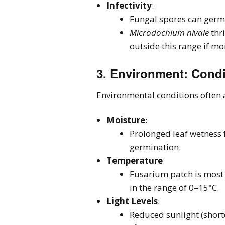
Infectivity
:
Fungal spores can germi
Microdochium nivale
thr
outside this range if mo
3.
Environment
: Cond
Environmental conditions often a
Moisture
:
Prolonged leaf wetness 
germination.
Temperature
:
Fusarium patch is most 
in the range of 0–15°C.
Light Levels
:
Reduced sunlight (short