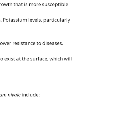
growth that is more susceptible
n. Potassium levels, particularly
ower resistance to diseases.
 exist at the surface, which will
um nivale
include: