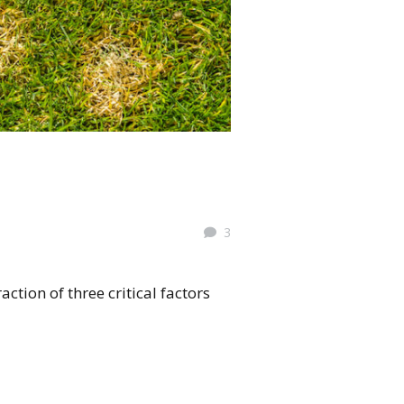
3
ction of three critical factors