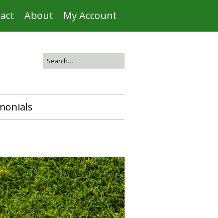
act
About
My Account
monials