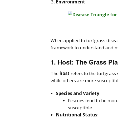
Environment
When applied to turfgrass disea
framework to understand and ma
1.
Host
: The Grass Pla
The
host
refers to the turfgrass
while others are more susceptible
Species and Variety
:
Fescues tend to be more
susceptible.
Nutritional Status
: