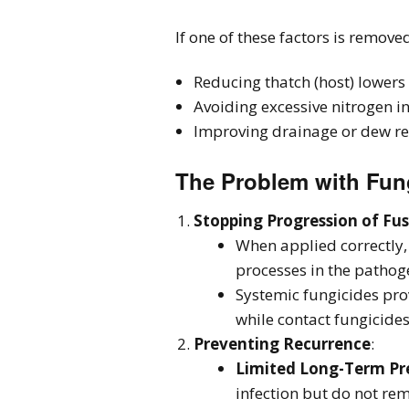
If one of these factors is remove
Reducing thatch (host) lower
Avoiding excessive nitrogen i
Improving drainage or dew rem
The Problem with Fun
Stopping Progression of Fu
When applied correctly, 
processes in the pathog
Systemic fungicides pro
while contact fungicides
Preventing Recurrence
:
Limited Long-Term Pr
infection but do not rem