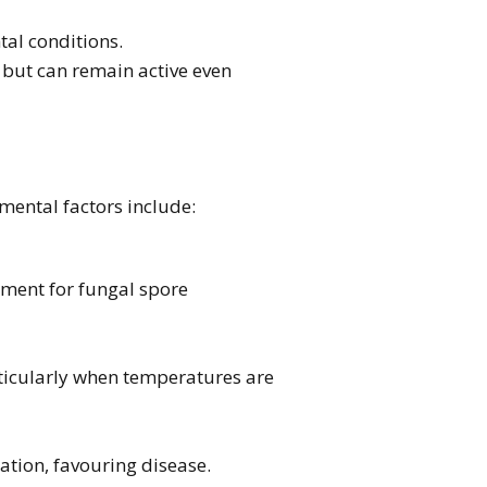
al conditions.
 but can remain active even
nmental factors include:
nment for fungal spore
rticularly when temperatures are
tion, favouring disease.