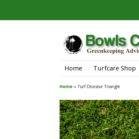
Home
Turfcare Shop
Home
»
Turf Disease Triangle