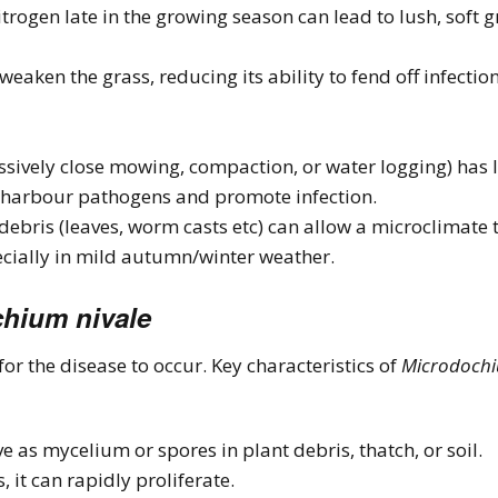
nitrogen late in the growing season can lead to lush, soft 
weaken the grass, reducing its ability to fend off infectio
ssively close mowing, compaction, or water logging) has l
 harbour pathogens and promote infection.
ebris (leaves, worm casts etc) can allow a microclimate to
cially in mild autumn/winter weather.
hium nivale
or the disease to occur. Key characteristics of
Microdochi
 as mycelium or spores in plant debris, thatch, or soil.
 it can rapidly proliferate.