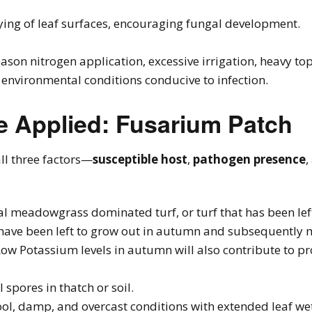
ying of leaf surfaces, encouraging fungal development.
eason nitrogen application, excessive irrigation, heavy t
nvironmental conditions conducive to infection.
e Applied: Fusarium Patch
ll three factors—
susceptible host
,
pathogen presence
,
al meadowgrass dominated turf, or turf that has been lef
 have been left to grow out in autumn and subsequently 
Low Potassium levels in autumn will also contribute to 
l spores in thatch or soil.
ool, damp, and overcast conditions with extended leaf we