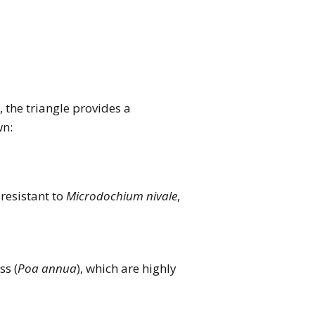
), the triangle provides a
wn:
 resistant to
Microdochium nivale
,
s (
Poa annua
), which are highly