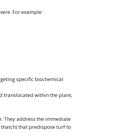
evere. For example:
rgeting specific biochemical
 translocated within the plant,
nce. They address the immediate
 thatch) that predispose turf to