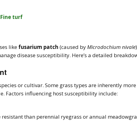
ses like
fusarium patch
(caused by
Microdochium nivale
nage disease susceptibility. Here’s a detailed breakdo
nt
 species or cultivar. Some grass types are inherently more
. Factors influencing host susceptibility include:
 resistant than perennial ryegrass or annual meadowgras