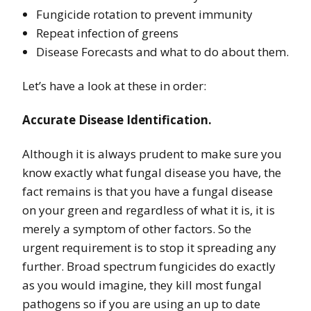
Fungicide rotation to prevent immunity
Repeat infection of greens
Disease Forecasts and what to do about them.
Let’s have a look at these in order:
Accurate Disease Identification.
Although it is always prudent to make sure you
know exactly what fungal disease you have, the
fact remains is that you have a fungal disease
on your green and regardless of what it is, it is
merely a symptom of other factors. So the
urgent requirement is to stop it spreading any
further. Broad spectrum fungicides do exactly
as you would imagine, they kill most fungal
pathogens so if you are using an up to date