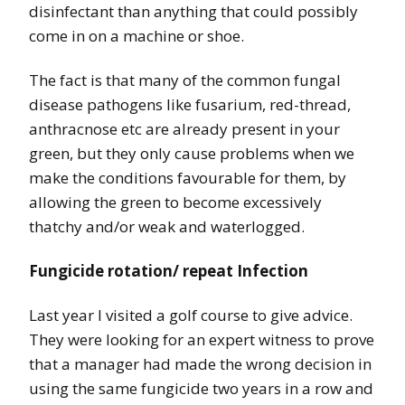
disinfectant than anything that could possibly
come in on a machine or shoe.
The fact is that many of the common fungal
disease pathogens like fusarium, red-thread,
anthracnose etc are already present in your
green, but they only cause problems when we
make the conditions favourable for them, by
allowing the green to become excessively
thatchy and/or weak and waterlogged.
Fungicide rotation/ repeat Infection
Last year I visited a golf course to give advice.
They were looking for an expert witness to prove
that a manager had made the wrong decision in
using the same fungicide two years in a row and