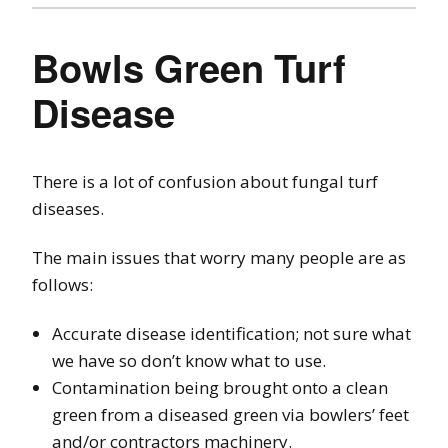
Bowls Green Turf
Disease
There is a lot of confusion about fungal turf
diseases.
The main issues that worry many people are as
follows:
Accurate disease identification; not sure what
we have so don’t know what to use.
Contamination being brought onto a clean
green from a diseased green via bowlers’ feet
and/or contractors machinery.