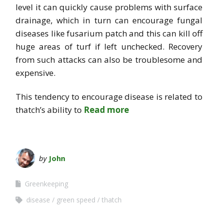
level it can quickly cause problems with surface
drainage, which in turn can encourage fungal
diseases like fusarium patch and this can kill off
huge areas of turf if left unchecked. Recovery
from such attacks can also be troublesome and
expensive.
This tendency to encourage disease is related to
thatch’s ability to
Read more
by
John
Greenkeeping
disease
green speed
thatch