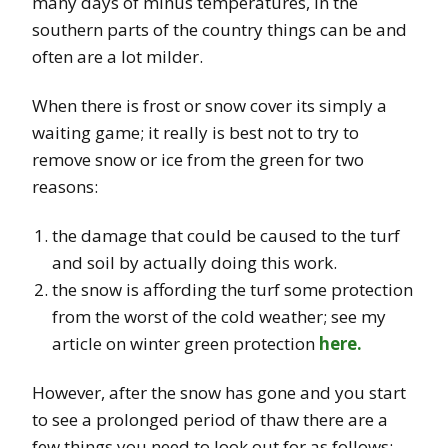
many days of minus temperatures, in the
southern parts of the country things can be and
often are a lot milder.
When there is frost or snow cover its simply a
waiting game; it really is best not to try to
remove snow or ice from the green for two
reasons:
the damage that could be caused to the turf
and soil by actually doing this work.
the snow is affording the turf some protection
from the worst of the cold weather; see my
article on winter green protection
here.
However, after the snow has gone and you start
to see a prolonged period of thaw there are a
few things you need to look out for as follows: