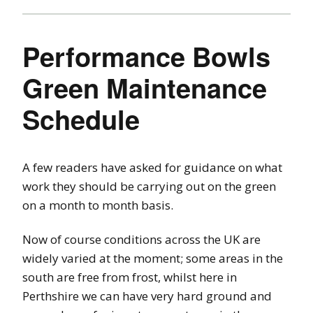
Performance Bowls
Green Maintenance
Schedule
A few readers have asked for guidance on what
work they should be carrying out on the green
on a month to month basis.
Now of course conditions across the UK are
widely varied at the moment; some areas in the
south are free from frost, whilst here in
Perthshire we can have very hard ground and