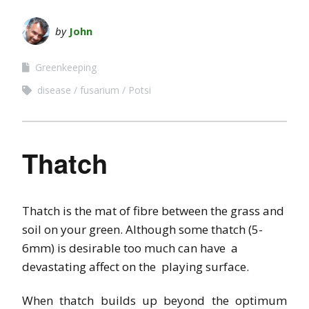
by
John
Greenkeeping
disease
fusarium
Potsi
Thatch
Thatch is the mat of fibre between the grass and
soil on your green. Although some thatch (5-
6mm) is desirable too much can have a
devastating affect on the playing surface.
When thatch builds up beyond the optimum