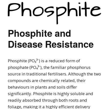
Phosphite and
Disease Resistance
Phosphite (PO₃³⁻) is a reduced form of
phosphate (PO₄³⁻), the familiar phosphorus
source in traditional fertilisers. Although the two
compounds are chemically related, their
behaviours in plants and soils differ
significantly. Phosphite is highly soluble and
readily absorbed through both roots and
foliage, making it a highly efficient delivery