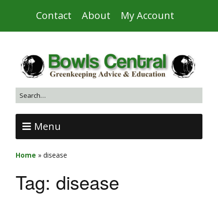
Contact
About
My Account
Menu
Home
»
disease
Tag:
disease