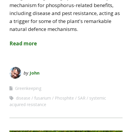
mechanism for phosphorus-related benefits,
including disease and pest resistance, acting as
a trigger for some of the plant's remarkable
natural defence mechanisms.
Read more
by
John
Greenkeeping
disease
fusarium
Phosphite
SAR
systemic
acquired resistance