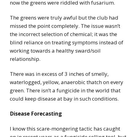
now the greens were riddled with fusarium.
The greens were truly awful but the club had
missed the point completely. The issue wasn’t
the incorrect selection of chemical; it was the
blind reliance on treating symptoms instead of
working towards a healthy sward/soil
relationship.
There was in excess of 3 inches of smelly,
waterlogged, yellow, anaerobic thatch on every
green. There isn’t a fungicide in the world that
could keep disease at bay in such conditions.
Disease Forecasting
I know this scare-mongering tactic has caught
on in recent years as a fungicide selling tool, but