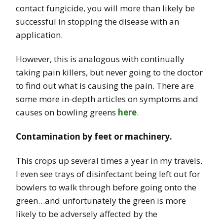
contact fungicide, you will more than likely be
successful in stopping the disease with an
application.
However, this is analogous with continually
taking pain killers, but never going to the doctor
to find out what is causing the pain. There are
some more in-depth articles on symptoms and
causes on bowling greens
here
.
Contamination by feet or machinery.
This crops up several times a year in my travels.
I even see trays of disinfectant being left out for
bowlers to walk through before going onto the
green…and unfortunately the green is more
likely to be adversely affected by the