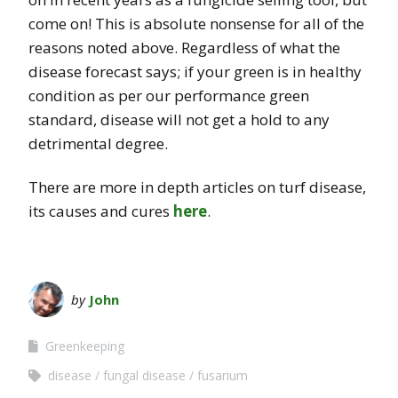
come on! This is absolute nonsense for all of the
reasons noted above. Regardless of what the
disease forecast says; if your green is in healthy
condition as per our performance green
standard, disease will not get a hold to any
detrimental degree.
There are more in depth articles on turf disease,
its causes and cures
here
.
by
John
Greenkeeping
disease
fungal disease
fusarium