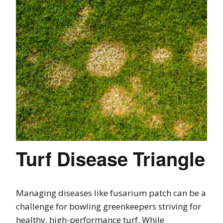
Turf Disease Triangle
Managing diseases like fusarium patch can be a
challenge for bowling greenkeepers striving for
healthy, high-performance turf. While