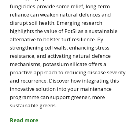
fungicides provide some relief, long-term
reliance can weaken natural defences and
disrupt soil health. Emerging research
highlights the value of PotSi as a sustainable
alternative to bolster turf resilience. By
strengthening cell walls, enhancing stress
resistance, and activating natural defence
mechanisms, potassium silicate offers a
proactive approach to reducing disease severity
and recurrence. Discover how integrating this
innovative solution into your maintenance
programme can support greener, more
sustainable greens.
Read more