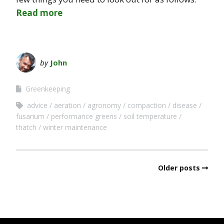
Read more
by
John
Greenkeeping
advice
aeration
agronomy
compaction
disease
fusarium
performance greens
soil temperature
thatch
winter maintenance
Older posts