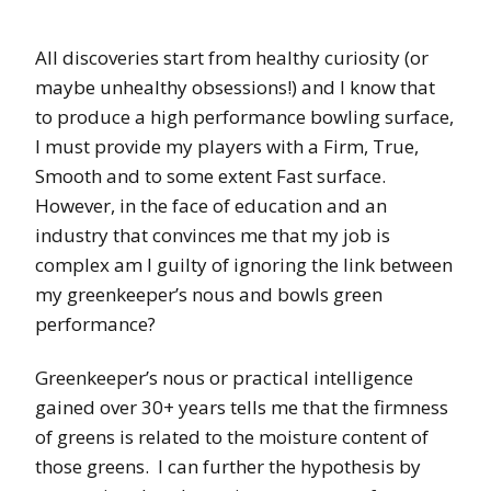
All discoveries start from healthy curiosity (or
maybe unhealthy obsessions!) and I know that
to produce a high performance bowling surface,
I must provide my players with a Firm, True,
Smooth and to some extent Fast surface.
However, in the face of education and an
industry that convinces me that my job is
complex am I guilty of ignoring the link between
my greenkeeper’s nous and bowls green
performance?
Greenkeeper’s nous or practical intelligence
gained over 30+ years tells me that the firmness
of greens is related to the moisture content of
those greens.
I can further the hypothesis by