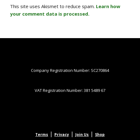
This site uses Akismet to reduce spam.
Learn how
your comment data is processed.
Company Registration Number: SC270864
VAT Registration Number: 381 5489 67
|
|
|
Terms
Privacy
Join Us
Shop