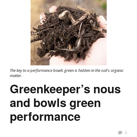
The key to a performance bowls green is hidden in the soil's organic
matter.
Greenkeeper’s nous
and bowls green
performance
0