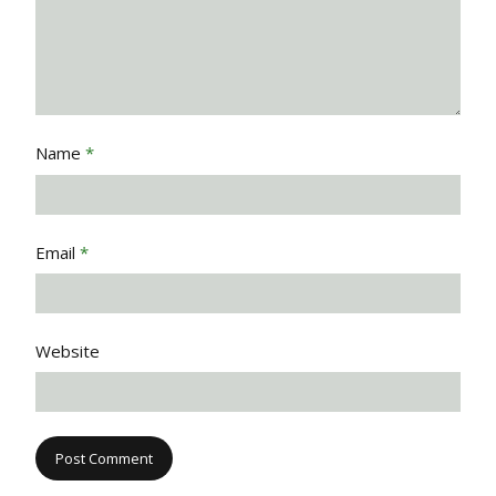
Name
*
Email
*
Website