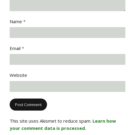
Name
*
Email
*
Website
This site uses Akismet to reduce spam.
Learn how
your comment data is processed.