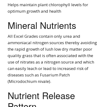
Helps maintain plant chlorophyll levels for
optimum growth and health
Mineral Nutrients
All Excel Grades contain only urea and
ammoniacal nitrogen sources thereby avoiding
the rapid growth of lush low dry matter poor
quality grass that is often associated with the
use of nitrates as a nitrogen source and which
can easily leach or lead to increased risk of
diseases such as Fusarium Patch
(Microdochium nivale).
Nutrient Release
Pattern