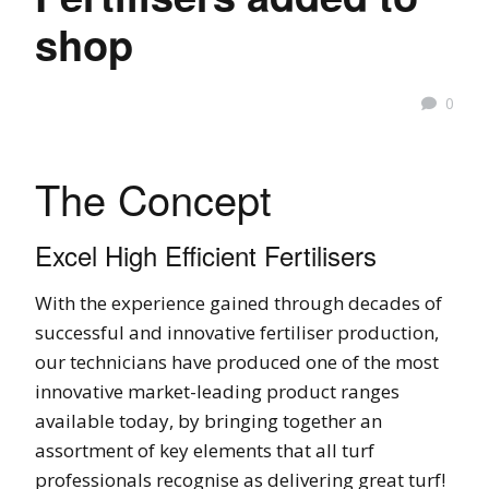
shop
0
The Concept
Excel High Efficient Fertilisers
With the experience gained through decades of
successful and innovative fertiliser production,
our technicians have produced one of the most
innovative market-leading product ranges
available today, by bringing together an
assortment of key elements that all turf
professionals recognise as delivering great turf!