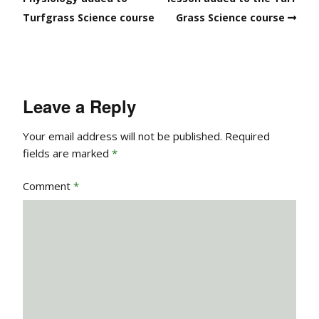
Turfgrass Science course
Grass Science course
Leave a Reply
Your email address will not be published.
Required
fields are marked
*
Comment
*