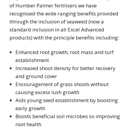
of Humber Palmer fertilisers we have
recognised the wide ranging benefits provided
through the inclusion of seaweed (now a
standard inclusion in all Excel Advanced
products) with the principle benefits including:
Enhanced root growth, root mass and turf
establishment
Increased shoot density for better recovery
and ground cover
Encouragement of grass shoots without
causing excess lush growth
Aids young seed establishment by boosting
early growth
Boosts beneficial soil microbes so improving
root health