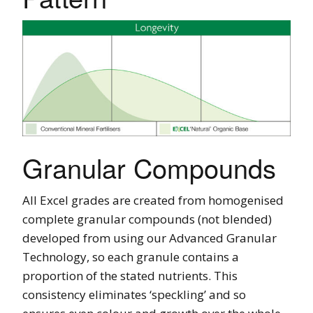
Granular Compounds
All Excel grades are created from homogenised
complete granular compounds (not blended)
developed from using our Advanced Granular
Technology, so each granule contains a
proportion of the stated nutrients. This
consistency eliminates ‘speckling’ and so