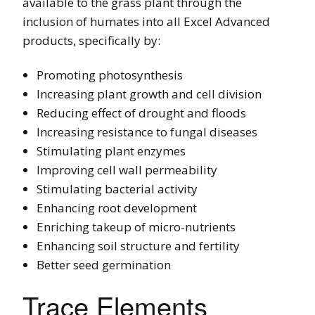
available to the grass plant through the
inclusion of humates into all Excel Advanced
products, specifically by:
Promoting photosynthesis
Increasing plant growth and cell division
Reducing effect of drought and floods
Increasing resistance to fungal diseases
Stimulating plant enzymes
Improving cell wall permeability
Stimulating bacterial activity
Enhancing root development
Enriching takeup of micro-nutrients
Enhancing soil structure and fertility
Better seed germination
Trace Elements