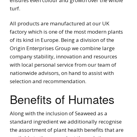
ensures even colour and growth over the whole
turf.
All products are manufactured at our UK
factory which is one of the most modern plants
of its kind in Europe. Being a division of the
Origin Enterprises Group we combine large
company stability, innovation and resources
with local personal service from our team of
nationwide advisors, on hand to assist with
selection and recommendation.
Benefits of Humates
Along with the inclusion of Seaweed as a
standard ingredient we additionally recognise
the assortment of plant health benefits that are