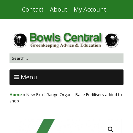
Contact
About
My Account
Menu
Home
»
New Excel Range Organic Base Fertilisers added to
shop