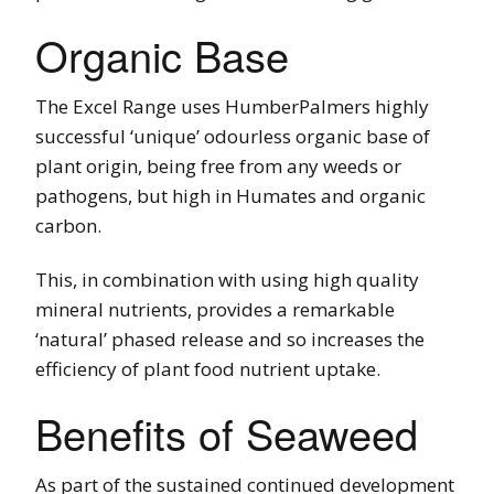
Organic Base
The Excel Range uses HumberPalmers highly
successful ‘unique’ odourless organic base of
plant origin, being free from any weeds or
pathogens, but high in Humates and organic
carbon.
This, in combination with using high quality
mineral nutrients, provides a remarkable
‘natural’ phased release and so increases the
efficiency of plant food nutrient uptake.
Benefits of Seaweed
As part of the sustained continued development