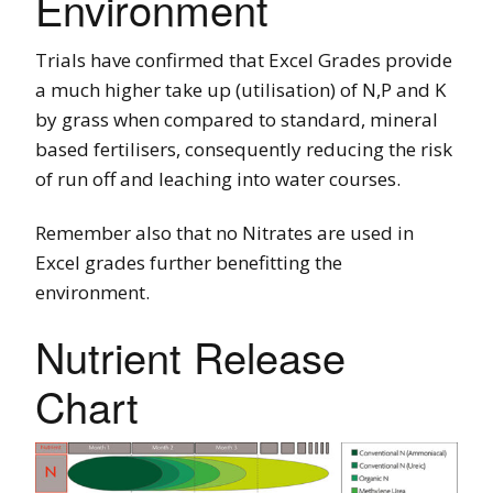
Environment
Trials have confirmed that Excel Grades provide
a much higher take up (utilisation) of N,P and K
by grass when compared to standard, mineral
based fertilisers, consequently reducing the risk
of run off and leaching into water courses.
Remember also that no Nitrates are used in
Excel grades further benefitting the
environment.
Nutrient Release
Chart