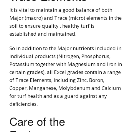
It is vital to maintain a good balance of both
Major (macro) and Trace (micro) elements in the
soil to ensure quality , healthy turf is
established and maintained.
So in addition to the Major nutrients included in
individual products (Nitrogen, Phosphorus,
Potassium together with Magnesium and Iron in
certain grades), all Excel grades contain a range
of Trace Elements, including Zinc, Boron,
Copper, Manganese, Molybdenum and Calcium
for turf health and as a guard against any
deficiencies.
Care of the