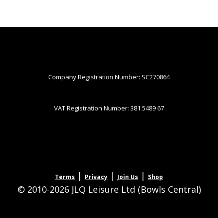
Company Registration Number: SC270864
VAT Registration Number: 381 5489 67
|
|
|
Terms
Privacy
Join Us
Shop
© 2010-2026 JLQ Leisure Ltd (Bowls Central)