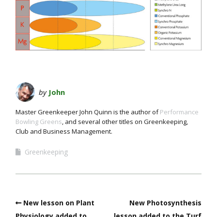
by
John
Master Greenkeeper John Quinn is the author of
Performance
Bowling Greens
, and several other titles on Greenkeeping,
Club and Business Management.
Greenkeeping
New lesson on Plant
New Photosynthesis
Physiology added to
lesson added to the Turf