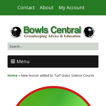
Contact
About
My Account
Menu
Home
»
New lesson added to Turf Grass Science Course