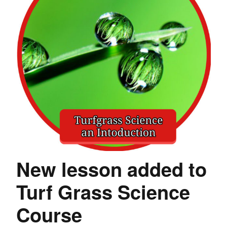
New lesson added to
Turf Grass Science
Course