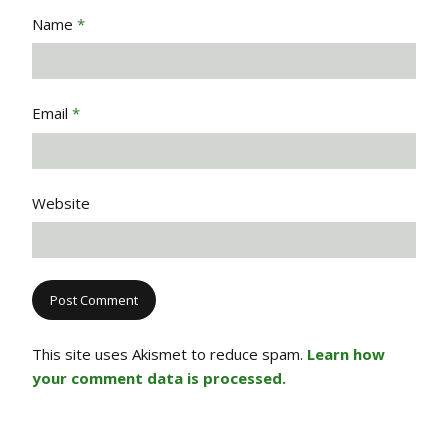
Name
*
Email
*
Website
This site uses Akismet to reduce spam.
Learn how
your comment data is processed.