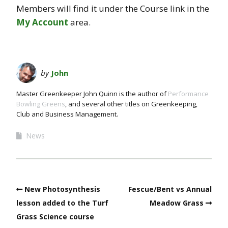
Members will find it under the Course link in the
My Account
area.
by
John
Master Greenkeeper John Quinn is the author of
Performance
Bowling Greens
, and several other titles on Greenkeeping,
Club and Business Management.
News
New Photosynthesis
Fescue/Bent vs Annual
lesson added to the Turf
Meadow Grass
Grass Science course