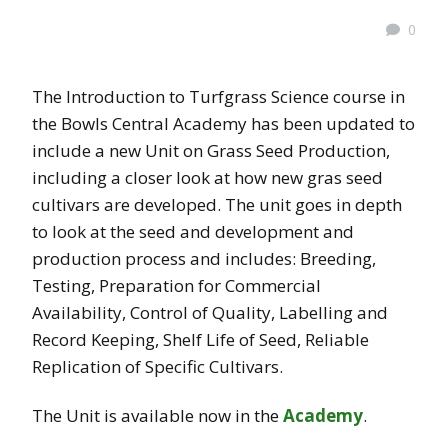
0
The Introduction to Turfgrass Science course in
the Bowls Central Academy has been updated to
include a new Unit on Grass Seed Production,
including a closer look at how new gras seed
cultivars are developed. The unit goes in depth
to look at the seed and development and
production process and includes: Breeding,
Testing, Preparation for Commercial
Availability, Control of Quality, Labelling and
Record Keeping, Shelf Life of Seed, Reliable
Replication of Specific Cultivars.
The Unit is available now in the
Academy
.