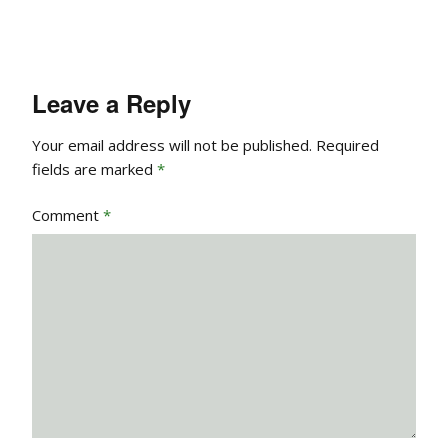
Leave a Reply
Your email address will not be published.
Required
fields are marked
*
Comment
*