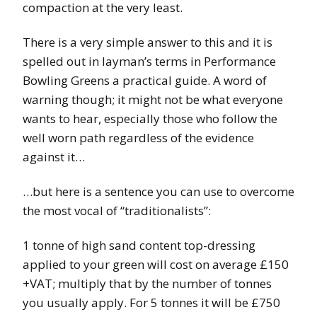
compaction at the very least.
There is a very simple answer to this and it is
spelled out in layman’s terms in Performance
Bowling Greens a practical guide. A word of
warning though; it might not be what everyone
wants to hear, especially those who follow the
well worn path regardless of the evidence
against it…
…but here is a sentence you can use to overcome
the most vocal of “traditionalists”:
1 tonne of high sand content top-dressing
applied to your green will cost on average £150
+VAT; multiply that by the number of tonnes
you usually apply. For 5 tonnes it will be £750