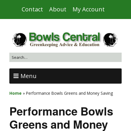
Contact
About
My Account
Menu
Home
»
Performance Bowls Greens and Money Saving
Performance Bowls
Greens and Money