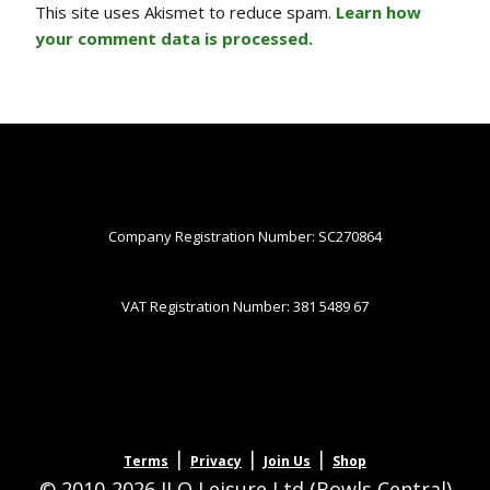
This site uses Akismet to reduce spam.
Learn how
your comment data is processed.
Company Registration Number: SC270864
VAT Registration Number: 381 5489 67
|
|
|
Terms
Privacy
Join Us
Shop
© 2010-2026 JLQ Leisure Ltd (Bowls Central)