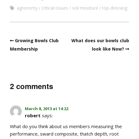
agronomy
critical issues
soil moisture
top-dressing
Growing Bowls Club
What does our bowls club
Membership
look like Now?
2 comments
March 8, 2013 at 14:22
robert
says:
What do you think about us members measuring the
performance, sward composite, thatch depth, root