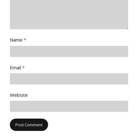
Name
*
Email
*
Website