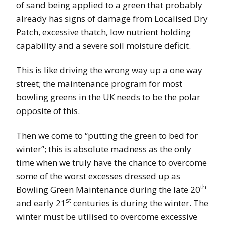
of sand being applied to a green that probably
already has signs of damage from Localised Dry
Patch, excessive thatch, low nutrient holding
capability and a severe soil moisture deficit.
This is like driving the wrong way up a one way
street; the maintenance program for most
bowling greens in the UK needs to be the polar
opposite of this.
Then we come to “putting the green to bed for
winter”; this is absolute madness as the only
time when we truly have the chance to overcome
some of the worst excesses dressed up as
th
Bowling Green Maintenance during the late 20
st
and early 21
centuries is during the winter. The
winter must be utilised to overcome excessive