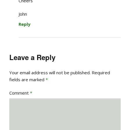
Cheers
John
Reply
Leave a Reply
Your email address will not be published.
Required
fields are marked
*
Comment
*