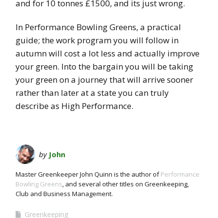
and for 10 tonnes £1500, and its just wrong.
In Performance Bowling Greens, a practical
guide; the work program you will follow in
autumn will cost a lot less and actually improve
your green. Into the bargain you will be taking
your green on a journey that will arrive sooner
rather than later at a state you can truly
describe as High Performance.
by
John
Master Greenkeeper John Quinn is the author of
Performance
Bowling Greens
, and several other titles on Greenkeeping,
Club and Business Management.
Greenkeeping