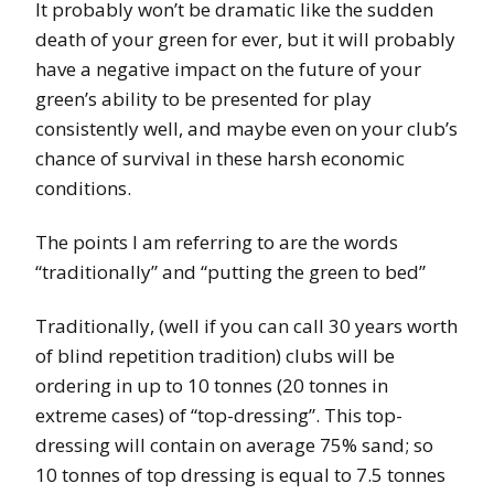
It probably won’t be dramatic like the sudden
death of your green for ever, but it will probably
have a negative impact on the future of your
green’s ability to be presented for play
consistently well, and maybe even on your club’s
chance of survival in these harsh economic
conditions.
The points I am referring to are
the words
“traditionally” and “putting the green to bed”
Traditionally, (well if you can call 30 years worth
of blind repetition tradition) clubs will be
ordering in up to 10 tonnes (20 tonnes in
extreme cases) of “top-dressing”. This top-
dressing will contain on average 75% sand; so
10 tonnes of top dressing is equal to 7.5 tonnes