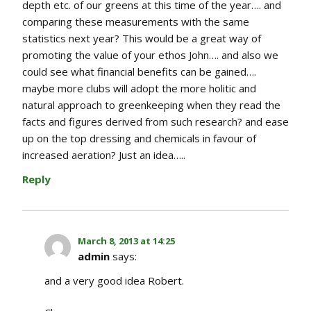
depth etc. of our greens at this time of the year…. and
comparing these measurements with the same
statistics next year? This would be a great way of
promoting the value of your ethos John…. and also we
could see what financial benefits can be gained….
maybe more clubs will adopt the more holitic and
natural approach to greenkeeping when they read the
facts and figures derived from such research? and ease
up on the top dressing and chemicals in favour of
increased aeration? Just an idea…..
Reply
March 8, 2013 at 14:25
admin
says:
and a very good idea Robert.