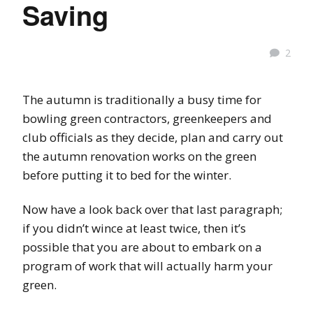
Saving
2
The autumn is traditionally a busy time for
bowling green contractors, greenkeepers and
club officials as they decide, plan and carry out
the autumn renovation works on the green
before putting it to bed for the winter.
Now have a look back over that last paragraph;
if you didn’t wince at least twice, then it’s
possible that you are about to embark on a
program of work that will actually harm your
green.