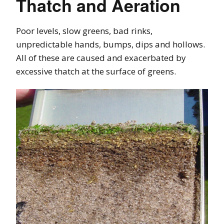
Thatch and Aeration
Poor levels, slow greens, bad rinks,
unpredictable hands, bumps, dips and hollows.
All of these are caused and exacerbated by
excessive thatch at the surface of greens.