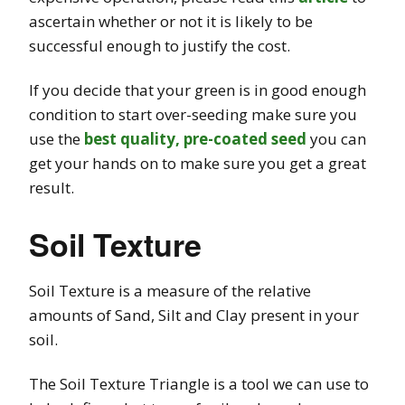
ascertain whether or not it is likely to be
successful enough to justify the cost.
If you decide that your green is in good enough
condition to start over-seeding make sure you
use the
best quality, pre-coated seed
you can
get your hands on to make sure you get a great
result.
Soil Texture
Soil Texture is a measure of the relative
amounts of Sand, Silt and Clay present in your
soil.
The Soil Texture Triangle is a tool we can use to