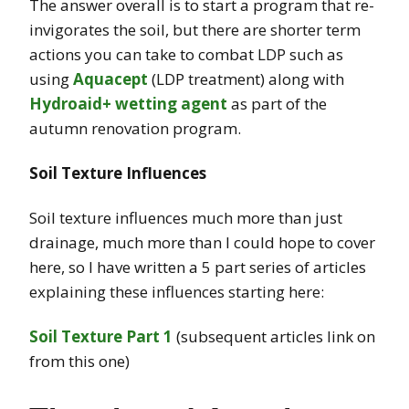
The answer overall is to start a program that re-
invigorates the soil, but there are shorter term
actions you can take to combat LDP such as
using
Aquacept
(LDP treatment) along with
Hydroaid+ wetting agent
as part of the
autumn renovation program.
Soil Texture Influences
Soil texture influences much more than just
drainage, much more than I could hope to cover
here, so I have written a 5 part series of articles
explaining these influences starting here:
Soil Texture Part 1
(subsequent articles link on
from this one)