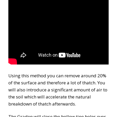
Using this method you can remove around 20%
of the surface and therefore a lot of thatch. You
will also introduce a significant amount of air to
the soil which will accelerate the natural
breakdown of thatch afterwards.
The Graden will close the hollow tine holes over