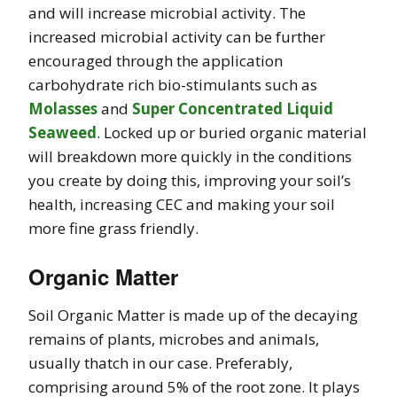
and will increase microbial activity. The
increased microbial activity can be further
encouraged through the application
carbohydrate rich bio-stimulants such as
Molasses
and
Super Concentrated Liquid
Seaweed
. Locked up or buried organic material
will breakdown more quickly in the conditions
you create by doing this, improving your soil’s
health, increasing CEC and making your soil
more fine grass friendly.
Organic Matter
Soil Organic Matter is made up of the decaying
remains of plants, microbes and animals,
usually thatch in our case. Preferably,
comprising around 5% of the root zone. It plays