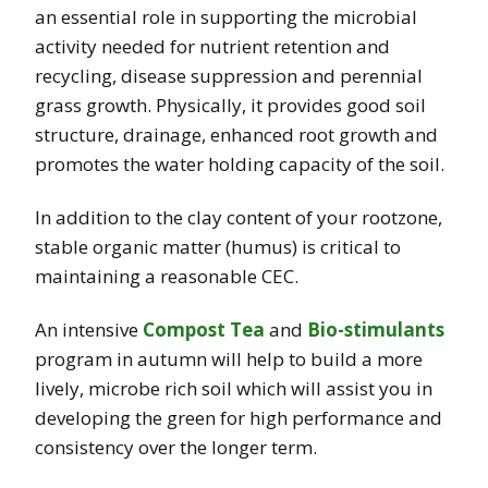
an essential role in supporting the microbial
activity needed for nutrient retention and
recycling, disease suppression and perennial
grass growth. Physically, it provides good soil
structure, drainage, enhanced root growth and
promotes the water holding capacity of the soil.
In addition to the clay content of your rootzone,
stable organic matter (humus) is critical to
maintaining a reasonable CEC.
An intensive
Compost Tea
and
Bio-stimulants
program in autumn will help to build a more
lively, microbe rich soil which will assist you in
developing the green for high performance and
consistency over the longer term.