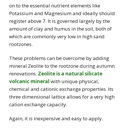
on to the essential nutrient elements like
Potassium and Magnesium and ideally should
register above 7. It
is governed largely by the
amount of clay and humus in the soil, both of
which are commonly
very low in high sand
rootzones.
These problems can be overcome by adding
mineral Zeolite to the rootzone during autumn
renovations.
Zeolite is a natural silicate
volcanic mineral
with unique physical,
chemical and cationic exchange properties. Its
three dimensional lattice allows for a very high
cation exchange capacity.
Again, it is inexpensive and easy to apply.