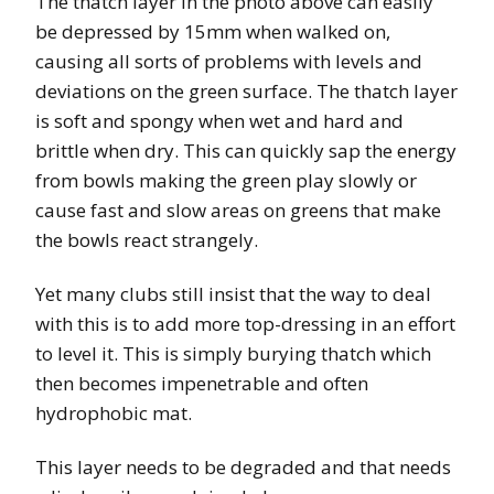
The thatch layer in the photo above can easily
be depressed by 15mm when walked on,
causing all sorts of problems with levels and
deviations on the green surface. The thatch layer
is soft and spongy when wet and hard and
brittle when dry. This can quickly sap the energy
from bowls making the green play slowly or
cause fast and slow areas on greens that make
the bowls react strangely.
Yet many clubs still insist that the way to deal
with this is to add more top-dressing in an effort
to level it. This is simply burying thatch which
then becomes impenetrable and often
hydrophobic mat.
This layer needs to be degraded and that needs