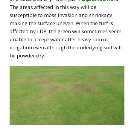
The areas affected in this way will be
susceptible to moss invasion and shrinkage,
making the surface uneven. When the turf is
affected by LDP, the green will sometimes seem
unable to accept water after heavy rain or
irrigation even although the underlying soil will
be powder dry.