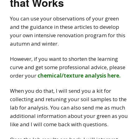
that Works
You can use your observations of your green
and the guidance in these articles to develop
your own intensive renovation program for this
autumn and winter.
However, if you want to shorten the learning
curve and get some professional advice, please
order your
chemical/texture analysis here.
When you do that, I will send you a kit for
collecting and retuning your soil samples to the
lab for analysis. You can also send me as much
additional information about your green as you
like and I will come back with questions.