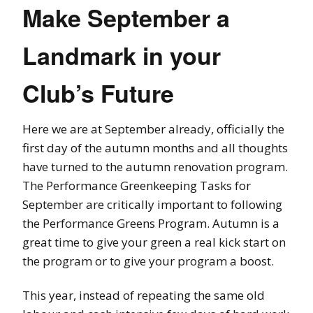
Make September a
Landmark in your
Club’s Future
Here we are at September already, officially the
first day of the autumn months and all thoughts
have turned to the autumn renovation program.
The Performance Greenkeeping Tasks for
September are critically important to following
the Performance Greens Program. Autumn is a
great time to give your green a real kick start on
the program or to give your program a boost.
This year, instead of repeating the same old