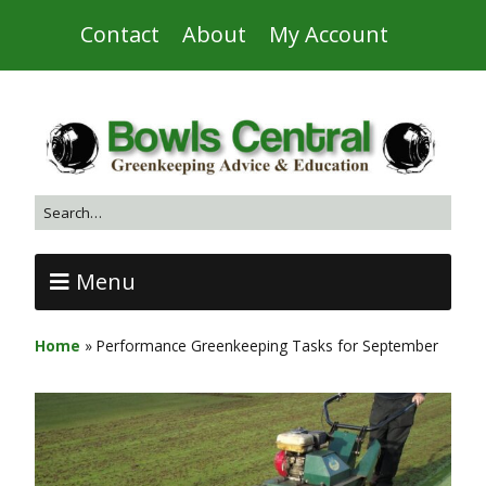
Contact
About
My Account
Menu
Home
»
Performance Greenkeeping Tasks for September