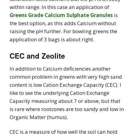
within range. In this case an application of
Greens Grade Calcium Sulphate Granules
is
the best option, as this adds Calcium without
raising the pH further. For bowling greens the
application of 3 bags is about right.
CEC and Zeolite
In addition to Calcium deficiencies another
common problem in greens with very high sand
content is low Cation Exchange Capacity (CEC).
I
like to see the underlying Cation Exchange
Capacity measuring about 7 or above, but that
is rare where rootzones are too sandy and low in
Organic Matter (humus).
CEC is a measure of how well the soil can hold