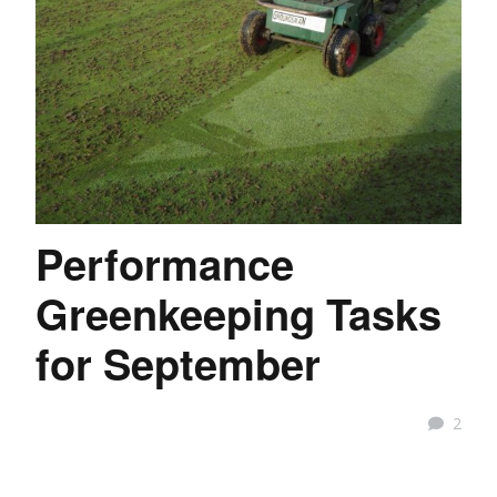
Performance
Greenkeeping Tasks
for September
2