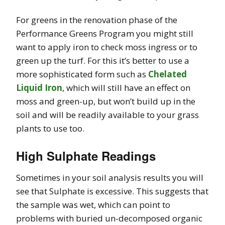
For greens in the renovation phase of the
Performance Greens Program you might still
want to apply iron to check moss ingress or to
green up the turf. For this it’s better to use a
more sophisticated form such as
Chelated
Liquid Iron
, which will still have an effect on
moss and green-up, but won’t build up in the
soil and will be readily available to your grass
plants to use too.
High Sulphate Readings
Sometimes in your soil analysis results you will
see that Sulphate is excessive. This suggests that
the sample was wet, which can point to
problems with buried un-decomposed organic