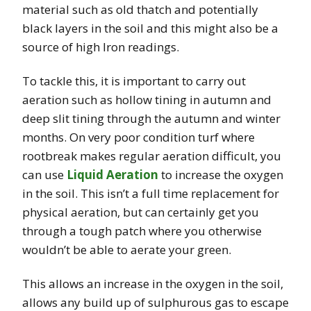
material such as old thatch and potentially
black layers in the soil and this might also be a
source of high Iron readings.
To tackle this, it is important to carry out
aeration such as hollow tining in autumn and
deep slit tining through the autumn and winter
months. On very poor condition turf where
rootbreak makes regular aeration difficult, you
can use
Liquid Aeration
to increase the oxygen
in the soil. This isn’t a full time replacement for
physical aeration, but can certainly get you
through a tough patch where you otherwise
wouldn’t be able to aerate your green.
This allows an increase in the oxygen in the soil,
allows any build up of sulphurous gas to escape