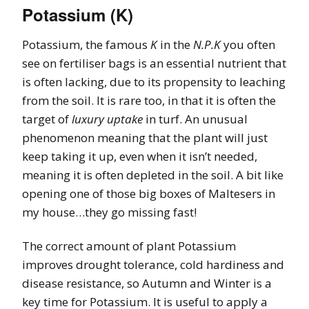
Potassium (K)
Potassium, the famous
K
in the
N.P.K
you often
see on fertiliser bags is an essential nutrient that
is often lacking, due to its propensity to leaching
from the soil. It is rare too, in that it is often the
target of
luxury uptake
in turf. An unusual
phenomenon meaning that the plant will just
keep taking it up, even when it isn’t needed,
meaning it is often depleted in the soil. A bit like
opening one of those big boxes of Maltesers in
my house…they go missing fast!
The correct amount of plant Potassium
improves drought tolerance, cold hardiness and
disease resistance, so Autumn and Winter is a
key time for Potassium. It is useful to apply a