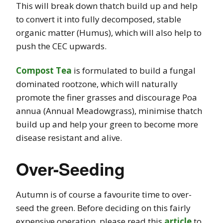
This will break down thatch build up and help
to convert it into fully decomposed, stable
organic matter (Humus), which will also help to
push the CEC upwards.
Compost Tea
is formulated to build a fungal
dominated rootzone, which will naturally
promote the finer grasses and discourage Poa
annua (Annual Meadowgrass), minimise thatch
build up and help your green to become more
disease resistant and alive.
Over-Seeding
Autumn is of course a favourite time to over-
seed the green. Before deciding on this fairly
expensive operation, please read this
article
to