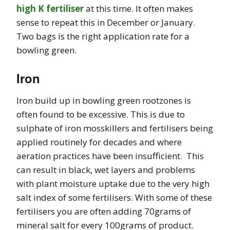
high K fertiliser
at this time. It often makes
sense to repeat this in December or January.
Two bags is the right application rate for a
bowling green.
Iron
Iron build up in bowling green rootzones is
often found to be excessive. This is due to
sulphate of iron mosskillers and fertilisers being
applied routinely for decades and where
aeration practices have been insufficient. This
can result in black, wet layers and problems
with plant moisture uptake due to the very high
salt index of some fertilisers. With some of these
fertilisers you are often adding 70grams of
mineral salt for every 100grams of product.