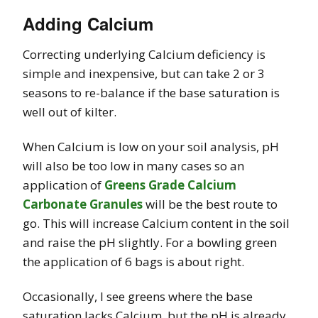
Adding Calcium
Correcting underlying Calcium deficiency is
simple and inexpensive, but can take 2 or 3
seasons to re-balance if the base saturation is
well out of kilter.
When Calcium is low on your soil analysis, pH
will also be too low in many cases so an
application of
Greens Grade Calcium
Carbonate Granules
will be the best route to
go. This will increase Calcium content in the soil
and raise the pH slightly. For a bowling green
the application of 6 bags is about right.
Occasionally, I see greens where the base
saturation lacks Calcium, but the pH is already