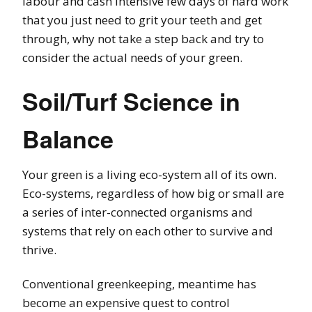
labour and cash intensive few days of hard work
that you just need to grit your teeth and get
through, why not take a step back and try to
consider the actual needs of your green.
Soil/Turf Science in
Balance
Your green is a living eco-system all of its own.
Eco-systems, regardless of how big or small are
a series of inter-connected organisms and
systems that rely on each other to survive and
thrive.
Conventional greenkeeping, meantime has
become an expensive quest to control