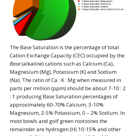
The Base Saturation is the percentage of total
Cation Exchange Capacity (CEC) occupied by the
Base
(alkaline) cations such as Calcium (Ca),
Magnesium (Mg), Potassium (K) and Sodium
(Na). The ratio of Ca : K : Mg when measured in
parts per million (ppm) should be about 7-10 : 2
: 1 producing Base Saturation percentages of
approximately 60-70% Calcium, 3-10%
Magnesium, 2-5% Potassium, 0 – 2% Sodium. In
most bowls and golf green rootzones the
remainder are hydrogen (H) 10-15% and other