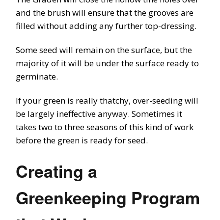
and the brush will ensure that the grooves are
filled without adding any further top-dressing.
Some seed will remain on the surface, but the
majority of it will be under the surface ready to
germinate.
If your green is really thatchy, over-seeding will
be largely ineffective anyway. Sometimes it
takes two to three seasons of this kind of work
before the green is ready for seed.
Creating a
Greenkeeping Program