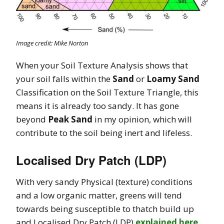
Image credit: Mike Norton
When your Soil Texture Analysis shows that
your soil falls within the
Sand
or
Loamy Sand
Classification on the Soil Texture Triangle, this
means it is already too sandy. It has gone
beyond
Peak Sand
in my opinion, which will
contribute to the soil being inert and lifeless.
Localised Dry Patch (LDP)
With very sandy Physical (texture) conditions
and a low organic matter,
greens will tend
towards being susceptible to thatch build up
and Localised Dry Patch (LDP)
explained here
.