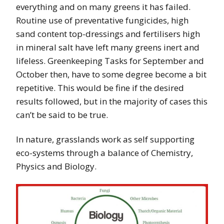
everything and on many greens it has failed.
Routine use of preventative fungicides, high
sand content top-dressings and fertilisers high
in mineral salt have left many greens inert and
lifeless. Greenkeeping Tasks for September and
October then, have to some degree become a bit
repetitive. This would be fine if the desired
results followed, but in the majority of cases this
can’t be said to be true.
In nature, grasslands work as self supporting
eco-systems through a balance of Chemistry,
Physics and Biology.