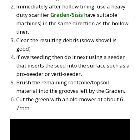
Immediately after hollow tining, use a heavy
duty scarifier
Graden
/
Sisis
have suitable
machines) in the same direction as the hollow
tiner.
Clear the resulting debris (snow shovel is
good)
If overseeding then do it next using a seeder
that inserts the seed into the surface such as a
pro-seeder or verti-seeder.
Brush the remaining rootzone/topsoil
material into the grooves left by the Graden.
Cut the green with an old mower at about 6-
7mm