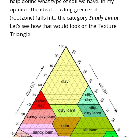
help define what type of soil we have. In my
opinion, the ideal bowling green soil
(rootzone) falls into the category
Sandy Loam
.
Let’s see how that would look on the Texture
Triangle: