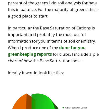
percent of the greens I do soil analysis for have
this in balance. For the majority of greens this is
a good place to start.
In particular the Base Saturation of Cations is
important and probably the most useful
information for you in terms of soil chemistry.
When I produce one of my
done for you
greenkeeping reports
for clubs, I include a pie
chart of how the Base Saturation looks.
Ideally it would look like this: