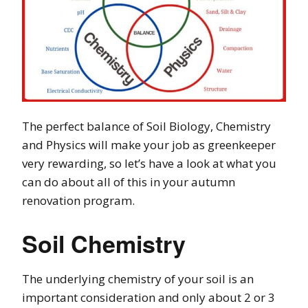
The perfect balance of Soil Biology, Chemistry
and Physics will make your job as greenkeeper
very rewarding, so let’s have a look at what you
can do about all of this in your autumn
renovation program.
Soil Chemistry
The underlying chemistry of your soil is an
important consideration and only about 2 or 3