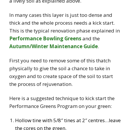
a lively soil as explained above.
In many cases this layer is just too dense and
thick and the whole process needs a kick start.
This is the typical renovation phase explained in
Performance Bowling Greens
and the
Autumn/Winter Maintenance Guide
.
First you need to remove some of this thatch
physically to give the soil a chance to take in
oxygen and to create space of the soil to start
the process of rejuvenation.
Here is a suggested technique to kick start the
Performance Greens Program on your green:
Hollow tine with 5/8″ tines at 2″ centres…leave
the cores on the green.