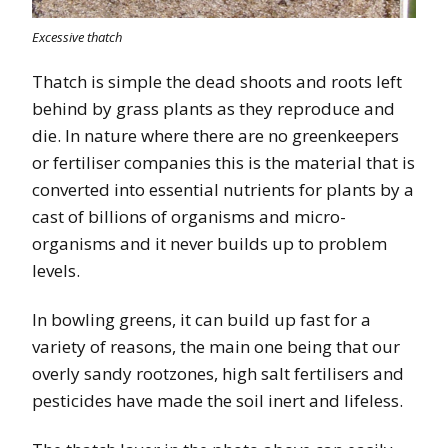
Excessive thatch
Thatch is simple the dead shoots and roots left
behind by grass plants as they reproduce and
die. In nature where there are no greenkeepers
or fertiliser companies this is the material that is
converted into essential nutrients for plants by a
cast of billions of organisms and micro-
organisms and it never builds up to problem
levels.
In bowling greens, it can build up fast for a
variety of reasons, the main one being that our
overly sandy rootzones, high salt fertilisers and
pesticides have made the soil inert and lifeless.