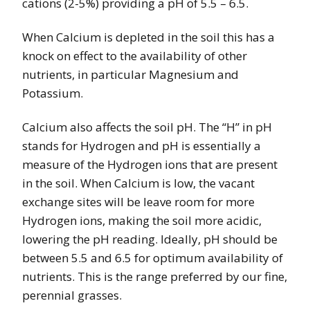
cations (2-5%) providing a pH of 5.5 – 6.5.
When Calcium is depleted in the soil this has a
knock on effect to the availability of other
nutrients, in particular Magnesium and
Potassium.
Calcium also affects the soil pH. The “H” in pH
stands for Hydrogen and pH is essentially a
measure of the Hydrogen ions that are present
in the soil. When Calcium is low, the vacant
exchange sites will be leave room for more
Hydrogen ions, making the soil more acidic,
lowering the pH reading. Ideally, pH should be
between 5.5 and 6.5 for optimum availability of
nutrients. This is the range preferred by our fine,
perennial grasses.