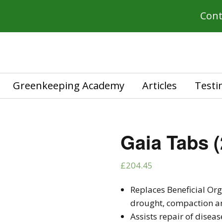
Cont
Greenkeeping Academy
Articles
Testi
Gaia Tabs (
£
204.45
Replaces Beneficial Or
drought, compaction an
Assists repair of disea