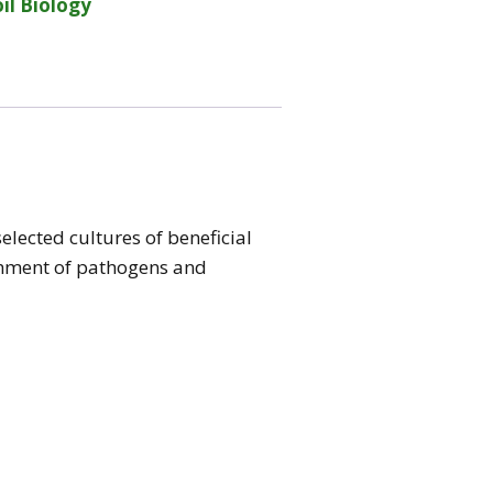
il Biology
elected cultures of beneficial
ishment of pathogens and