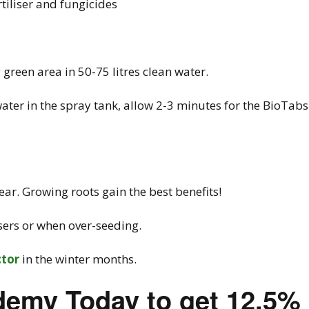
rtiliser and fungicides
reen area in 50-75 litres clean water.
ater in the spray tank, allow 2-3 minutes for the BioTabs
ar. Growing roots gain the best benefits!
isers or when over-seeding.
ctor
in the winter months.
demy Today to get 12.5%