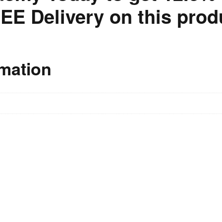
EE Delivery on this prod
rmation