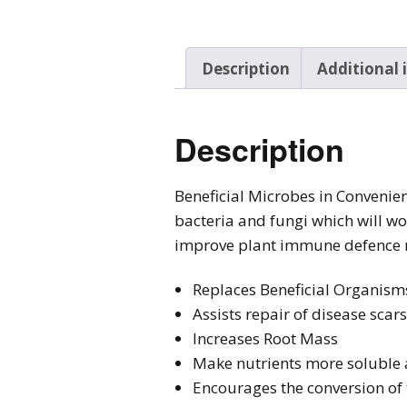
Description
Additional
Description
Beneficial Microbes in Convenien
bacteria and fungi which will w
improve plant immune defence
Replaces Beneficial Organisms
Assists repair of disease scar
Increases Root Mass
Make nutrients more soluble 
Encourages the conversion of