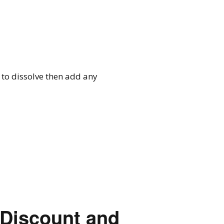
 to dissolve then add any
 Discount and