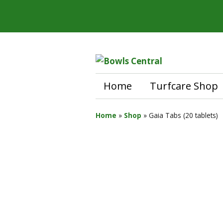
Home
Turfcare Shop
Home
»
Shop
»
Gaia Tabs (20 tablets)