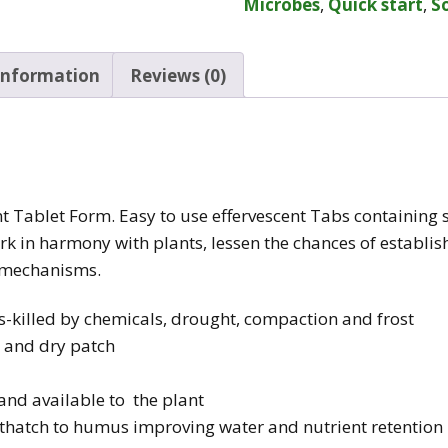
Microbes
,
Quick start
,
So
 information
Reviews (0)
t Tablet Form. Easy to use effervescent Tabs containing s
ork in harmony with plants, lessen the chances of establ
 mechanisms.
-killed by chemicals, drought, compaction and frost
s and dry patch
and available to the plant
 thatch to humus improving water and nutrient retention