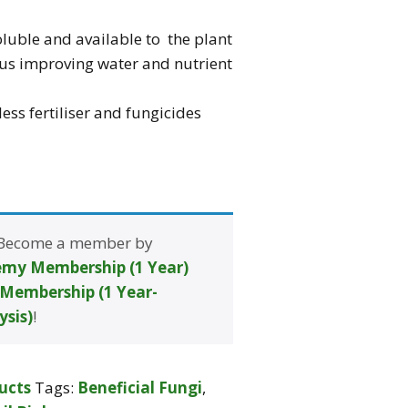
luble and available to the plant
us improving water and nutrient
ess fertiliser and fungicides
 Become a member by
my Membership (1 Year)
Membership (1 Year-
ysis)
!
ucts
Tags:
Beneficial Fungi
,