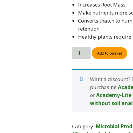
Increases Root Mass
Make nutrients more so
Converts thatch to hum
retention
Healthy plants require l
Add to basket
Want a discount?
purchasing
Acade
or
Academy-Lite 
without soil anal
Category:
Microbial Prod