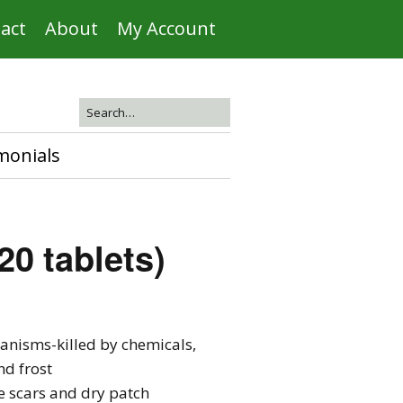
act
About
My Account
monials
20 tablets)
ganisms-killed by chemicals,
d frost
se scars and dry patch