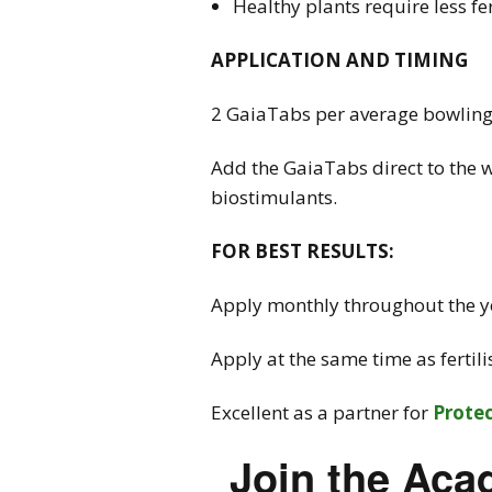
Healthy plants require less fe
APPLICATION AND TIMING
2 GaiaTabs per average bowling g
Add the GaiaTabs direct to the w
biostimulants.
FOR BEST RESULTS:
Apply monthly throughout the ye
Apply at the same time as fertil
Excellent as a partner for
Prote
Join the Aca