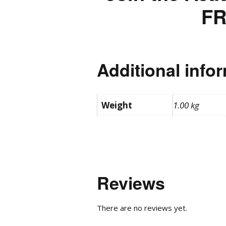
FR
Additional info
Weight
1.00 kg
Reviews
There are no reviews yet.